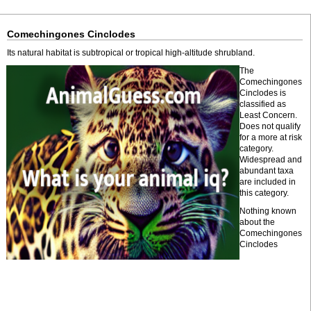
Comechingones Cinclodes
Its natural habitat is subtropical or tropical high-altitude shrubland.
The
Comechingones
Cinclodes is
classified as
Least Concern.
Does not qualify
for a more at risk
category.
Widespread and
abundant taxa
are included in
this category.
Nothing known
about the
Comechingones
Cinclodes