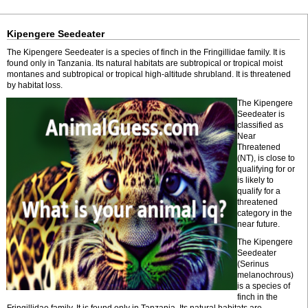
Kipengere Seedeater
The Kipengere Seedeater is a species of finch in the Fringillidae family. It is
found only in Tanzania. Its natural habitats are subtropical or tropical moist
montanes and subtropical or tropical high-altitude shrubland. It is threatened
by habitat loss.
The Kipengere
Seedeater is
classified as
Near
Threatened
(NT), is close to
qualifying for or
is likely to
qualify for a
threatened
category in the
near future.
The Kipengere
Seedeater
(Serinus
melanochrous)
is a species of
finch in the