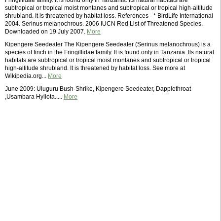
Fringillidae family. It is found only in Tanzania. Its natural habitats are
subtropical or tropical moist montanes and subtropical or tropical high-altitude
shrubland. It is threatened by habitat loss. References - * BirdLife International
2004. Serinus melanochrous. 2006 IUCN Red List of Threatened Species.
Downloaded on 19 July 2007.
More
Kipengere Seedeater The Kipengere Seedeater (Serinus melanochrous) is a
species of finch in the Fringillidae family. It is found only in Tanzania. Its natural
habitats are subtropical or tropical moist montanes and subtropical or tropical
high-altitude shrubland. It is threatened by habitat loss. See more at
Wikipedia.org...
More
June 2009: Uluguru Bush-Shrike, Kipengere Seedeater, Dapplethroat
,Usambara Hyliota.....
More