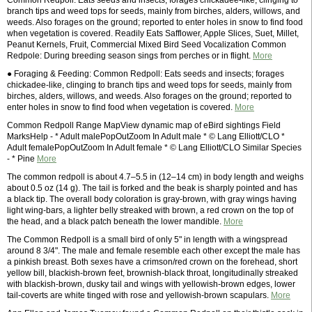
Common Redpoll: Eats seeds and insects; forages chickadee-like, clinging to
branch tips and weed tops for seeds, mainly from birches, alders, willows, and
weeds. Also forages on the ground; reported to enter holes in snow to find food
when vegetation is covered. Readily Eats Safflower, Apple Slices, Suet, Millet,
Peanut Kernels, Fruit, Commercial Mixed Bird Seed Vocalization Common
Redpole: During breeding season sings from perches or in flight.
More
● Foraging & Feeding: Common Redpoll: Eats seeds and insects; forages
chickadee-like, clinging to branch tips and weed tops for seeds, mainly from
birches, alders, willows, and weeds. Also forages on the ground; reported to
enter holes in snow to find food when vegetation is covered.
More
Common Redpoll Range MapView dynamic map of eBird sightings Field
MarksHelp - * Adult malePopOutZoom In Adult male * © Lang Elliott/CLO *
Adult femalePopOutZoom In Adult female * © Lang Elliott/CLO Similar Species
- * Pine
More
The common redpoll is about 4.7–5.5 in (12–14 cm) in body length and weighs
about 0.5 oz (14 g). The tail is forked and the beak is sharply pointed and has
a black tip. The overall body coloration is gray-brown, with gray wings having
light wing-bars, a lighter belly streaked with brown, a red crown on the top of
the head, and a black patch beneath the lower mandible.
More
The Common Redpoll is a small bird of only 5" in length with a wingspread
around 8 3/4". The male and female resemble each other except the male has
a pinkish breast. Both sexes have a crimson/red crown on the forehead, short
yellow bill, blackish-brown feet, brownish-black throat, longitudinally streaked
with blackish-brown, dusky tail and wings with yellowish-brown edges, lower
tail-coverts are white tinged with rose and yellowish-brown scapulars.
More