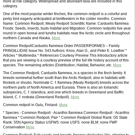
more at risk category. Widespread and abundant taxa are included in this
category.
One of the most popular winter finches, the common redpoll is a colorful and
perky bird eagerly anticipated at birdfeeders in the colder months. Common
Name: Common Redpoll, Mealy Redpoll Scientific Name: Carduelis flammea
Foods: Seeds, insects, buds Habitat and Migration: Common redpolls live year
round in open boreal and tundra habitats near the Arctic circle and throughout
northern Canada and Alaska.
More
Common RedpollCarduelis flammea Order PASSERIFORMES – Family
FRINGILLIDAE Issue No. 543 Authors: Knox, Alan G., and Peter E. Lowther *
Articles * Multimedia * References Courtesy Preview This Introductory article
that you are viewing is a courtesy preview of the full life history account of this
species. The remaining articles (Distribution, Habitat, Behavior, etc.
More
The Common Redpoll, Carduelis flammea, is a species in the finch family. It
breeds somewhat further south than the Arctic Redpoll, also in habitats with
thickets or shrubs. Nominate C. f. flammea (Mealy Redpoll) breeds across the
northern parts of North America and Eurasia. There is also an Icelandic
subspecies, C. f. islandica, and one which breeds in Greenland and Baffin
Island, C. f. rostrata (Greenland Redpoll).
More
Common redpoll in Oulu, Finland.
More
* Species - Common Redpoll - Acanthis flammea Common Redpoll - Acanthis
flammea * Common Redpoll, Pair * Common Redpoll Global Rank: G5 State
Rank: S5N Agency Status USFWS: none USFS: none BLM: none FWP
Conservation
More