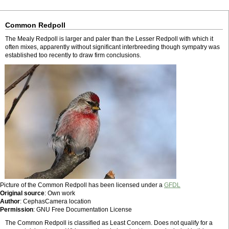
Common Redpoll
The Mealy Redpoll is larger and paler than the Lesser Redpoll with which it
often mixes, apparently without significant interbreeding though sympatry was
established too recently to draw firm conclusions.
Picture of the Common Redpoll has been licensed under a
GFDL
Original source
: Own work
Author
: CephasCamera location
Permission
: GNU Free Documentation License
The Common Redpoll is classified as Least Concern. Does not qualify for a