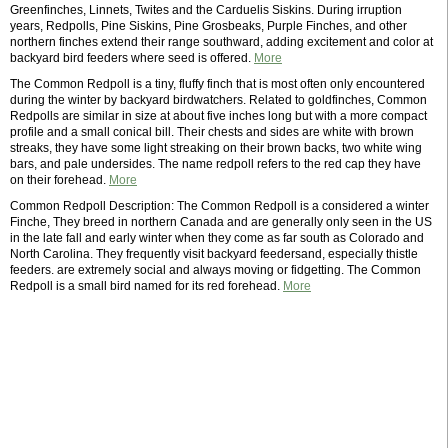
Greenfinches, Linnets, Twites and the Carduelis Siskins. During irruption
years, Redpolls, Pine Siskins, Pine Grosbeaks, Purple Finches, and other
northern finches extend their range southward, adding excitement and color at
backyard bird feeders where seed is offered.
More
The Common Redpoll is a tiny, fluffy finch that is most often only encountered
during the winter by backyard birdwatchers. Related to goldfinches, Common
Redpolls are similar in size at about five inches long but with a more compact
profile and a small conical bill. Their chests and sides are white with brown
streaks, they have some light streaking on their brown backs, two white wing
bars, and pale undersides. The name redpoll refers to the red cap they have
on their forehead.
More
Common Redpoll Description: The Common Redpoll is a considered a winter
Finche, They breed in northern Canada and are generally only seen in the US
in the late fall and early winter when they come as far south as Colorado and
North Carolina. They frequently visit backyard feedersand, especially thistle
feeders. are extremely social and always moving or fidgetting. The Common
Redpoll is a small bird named for its red forehead.
More