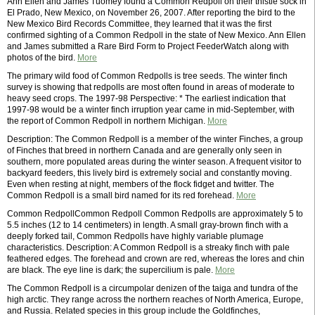
Ann Ellen and James Tuomey found a Common Redpoll on their thistle sock in
El Prado, New Mexico, on November 26, 2007. After reporting the bird to the
New Mexico Bird Records Committee, they learned that it was the first
confirmed sighting of a Common Redpoll in the state of New Mexico. Ann Ellen
and James submitted a Rare Bird Form to Project FeederWatch along with
photos of the bird.
More
The primary wild food of Common Redpolls is tree seeds. The winter finch
survey is showing that redpolls are most often found in areas of moderate to
heavy seed crops. The 1997-98 Perspective: * The earliest indication that
1997-98 would be a winter finch irruption year came in mid-September, with
the report of Common Redpoll in northern Michigan.
More
Description: The Common Redpoll is a member of the winter Finches, a group
of Finches that breed in northern Canada and are generally only seen in
southern, more populated areas during the winter season. A frequent visitor to
backyard feeders, this lively bird is extremely social and constantly moving.
Even when resting at night, members of the flock fidget and twitter. The
Common Redpoll is a small bird named for its red forehead.
More
Common RedpollCommon Redpoll Common Redpolls are approximately 5 to
5.5 inches (12 to 14 centimeters) in length. A small gray-brown finch with a
deeply forked tail, Common Redpolls have highly variable plumage
characteristics. Description: A Common Redpoll is a streaky finch with pale
feathered edges. The forehead and crown are red, whereas the lores and chin
are black. The eye line is dark; the supercilium is pale.
More
The Common Redpoll is a circumpolar denizen of the taiga and tundra of the
high arctic. They range across the northern reaches of North America, Europe,
and Russia. Related species in this group include the Goldfinches,