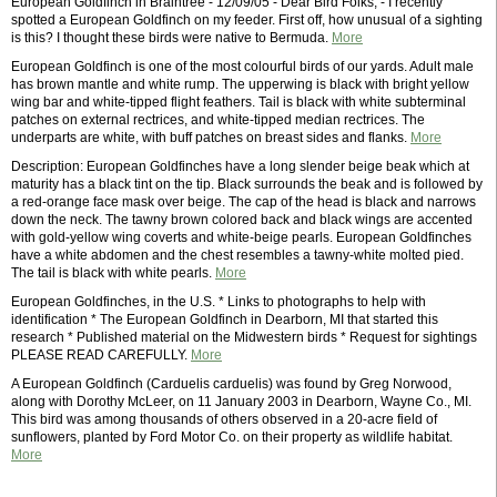
European Goldfinch in Braintree - 12/09/05 - Dear Bird Folks, - I recently
spotted a European Goldfinch on my feeder. First off, how unusual of a sighting
is this? I thought these birds were native to Bermuda.
More
European Goldfinch is one of the most colourful birds of our yards. Adult male
has brown mantle and white rump. The upperwing is black with bright yellow
wing bar and white-tipped flight feathers. Tail is black with white subterminal
patches on external rectrices, and white-tipped median rectrices. The
underparts are white, with buff patches on breast sides and flanks.
More
Description: European Goldfinches have a long slender beige beak which at
maturity has a black tint on the tip. Black surrounds the beak and is followed by
a red-orange face mask over beige. The cap of the head is black and narrows
down the neck. The tawny brown colored back and black wings are accented
with gold-yellow wing coverts and white-beige pearls. European Goldfinches
have a white abdomen and the chest resembles a tawny-white molted pied.
The tail is black with white pearls.
More
European Goldfinches, in the U.S. * Links to photographs to help with
identification * The European Goldfinch in Dearborn, MI that started this
research * Published material on the Midwestern birds * Request for sightings
PLEASE READ CAREFULLY.
More
A European Goldfinch (Carduelis carduelis) was found by Greg Norwood,
along with Dorothy McLeer, on 11 January 2003 in Dearborn, Wayne Co., MI.
This bird was among thousands of others observed in a 20-acre field of
sunflowers, planted by Ford Motor Co. on their property as wildlife habitat.
More