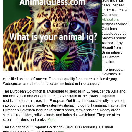
Goldfinch has
been licensed
under a Creative
Commons
Attribution
.
Original source
:
Goldfinch
6aUploaded by
Snowmanradio
Author
: Tony
Hisgett from
Birmingham,
UKCamera
location
The European
Goldfinch is
classified as Least Concern. Does not qualify for a more at risk category.
Widespread and abundant taxa are included in this category.
The European Goldfinch is a widespread species in Europe, central Asia and
northern Africa and was introduced to Australia in the 1860s. Originally
restricted to urban areas, the European Goldfinch has successfully moved out
into country areas of south-eastern Australia, including Tasmania. Habitat The
European Goldfinch is found in settled areas, farmlands and weedy areas
such as roadsides, railway lands and industrial wasteland. They are often
seen in gardens and parks.
More
The Goldfinch or European Goldfinch (Carduelis carduelis) is a small