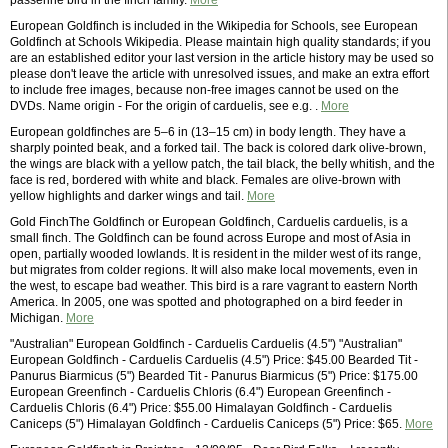
passerine bird in the finch family.
More
European Goldfinch is included in the Wikipedia for Schools, see European
Goldfinch at Schools Wikipedia. Please maintain high quality standards; if you
are an established editor your last version in the article history may be used so
please don't leave the article with unresolved issues, and make an extra effort
to include free images, because non-free images cannot be used on the
DVDs. Name origin - For the origin of carduelis, see e.g. .
More
European goldfinches are 5–6 in (13–15 cm) in body length. They have a
sharply pointed beak, and a forked tail. The back is colored dark olive-brown,
the wings are black with a yellow patch, the tail black, the belly whitish, and the
face is red, bordered with white and black. Females are olive-brown with
yellow highlights and darker wings and tail.
More
Gold FinchThe Goldfinch or European Goldfinch, Carduelis carduelis, is a
small finch. The Goldfinch can be found across Europe and most of Asia in
open, partially wooded lowlands. It is resident in the milder west of its range,
but migrates from colder regions. It will also make local movements, even in
the west, to escape bad weather. This bird is a rare vagrant to eastern North
America. In 2005, one was spotted and photographed on a bird feeder in
Michigan.
More
"Australian" European Goldfinch - Carduelis Carduelis (4.5") "Australian"
European Goldfinch - Carduelis Carduelis (4.5") Price: $45.00 Bearded Tit -
Panurus Biarmicus (5") Bearded Tit - Panurus Biarmicus (5") Price: $175.00
European Greenfinch - Carduelis Chloris (6.4") European Greenfinch -
Carduelis Chloris (6.4") Price: $55.00 Himalayan Goldfinch - Carduelis
Caniceps (5") Himalayan Goldfinch - Carduelis Caniceps (5") Price: $65.
More