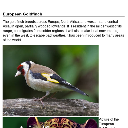
European Goldfinch
The goldfinch breeds across Europe, North Africa, and western and central
Asia, in open, partially wooded lowlands. It is resident in the milder west of its
range, but migrates from colder regions. It will also make local movements,
even in the west, to escape bad weather. It has been introduced to many areas
of the world .
Picture of the
European