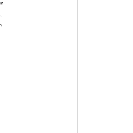
in
t
on