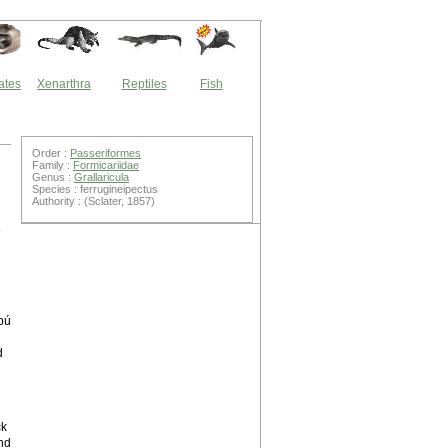
ates
Xenarthra
Reptiles
Fish
Order :
Passeriformes
Family :
Formicariidae
Genus :
Grallaricula
Species : ferrugineipectus
Authority : (Sclater, 1857)
e
bú
d
ck
and