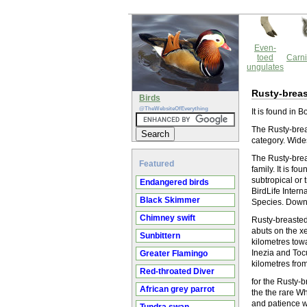
Even-
toed
Carni
ungulates
Rusty-breas
Birds
@TheWebsiteOfEverything
It is found in 
The Rusty-breas
category. Wide
The Rusty-breas
Featured
family. It is f
subtropical or 
Endangered birds
BirdLife Inter
Black Skimmer
Species. Downl
Chimney swift
Rusty-breasted
abuts on the x
Sunbittern
kilometres tow
Inezia and Toc
Greater Flamingo
kilometres fro
Red-throated Diver
for the Rusty-b
African grey parrot
the the rare Wh
and patience we