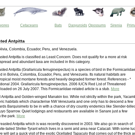
vores
Cetaceans
Bats
Dasyuroids
Opossums
Sirenia
Prim
ted Antpitta
Bolivia, Colombia, Ecuador, Peru, and Venezuela.
ted Antpitta is classified as Least Concern. Does not qualify for a more at risk
spread and abundant taxa are included in this category.
ted Antpitta (Grallaricula ferrugineipectus) is a species of bird in the Formicariida
ound in Bolivia, Colombia, Ecuador, Peru, and Venezuela. Its natural habitats are
tropical moist montane forests and heavily degraded former forest. References - *
national 2004. Grallaricula ferrugineipectus. 2006 IUCN Red List of Threatened
oaded on 26 July 2007. This Formicariidae-related article is a stub.
More
 Antpitta and Golden-winged Manakin too. While not strictly within the park, Yacam
eric habitats which characterise NW Venezuela and one only has to descend a few
ards Barquisimeto to be in with a chance of dry country endemics like Slender-bille
uyo Sparrow. Quiet lodgings and restaurants are available in Sanare just a few
m the park.
More
reasted Antpitta which is was recently discovered in 2003. We also go in search of
ite-tailed Shrike-Tyrant which lives in a semi arid area near Calacali. With some lu
 will get a quick visit of the exotic Ocellated Tapaculo that comes out of the thick 