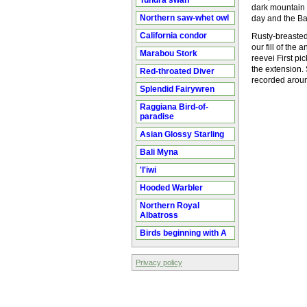
Tundra swan
dark mountain 
Northern saw-whet owl
day and the Ba
California condor
Rusty-breasted 
our fill of th
Marabou Stork
reevei First p
the extension.
Red-throated Diver
recorded arou
Splendid Fairywren
Raggiana Bird-of-
paradise
Asian Glossy Starling
Bali Myna
'I'iwi
Hooded Warbler
Northern Royal
Albatross
Birds beginning with A
Privacy policy