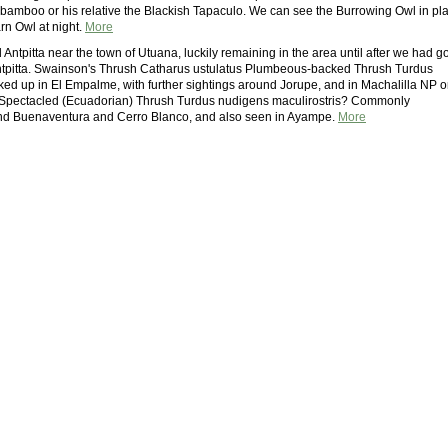
bamboo or his relative the Blackish Tapaculo. We can see the Burrowing Owl in pla
rn Owl at night.
More
Antpitta near the town of Utuana, luckily remaining in the area until after we had go
e antpitta. Swainson's Thrush Catharus ustulatus Plumbeous-backed Thrush Turdus
icked up in El Empalme, with further sightings around Jorupe, and in Machalilla NP 
 Spectacled (Ecuadorian) Thrush Turdus nudigens maculirostris? Commonly
nd Buenaventura and Cerro Blanco, and also seen in Ayampe.
More