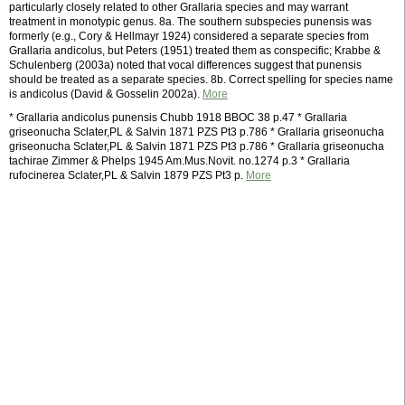
particularly closely related to other Grallaria species and may warrant
treatment in monotypic genus. 8a. The southern subspecies punensis was
formerly (e.g., Cory & Hellmayr 1924) considered a separate species from
Grallaria andicolus, but Peters (1951) treated them as conspecific; Krabbe &
Schulenberg (2003a) noted that vocal differences suggest that punensis
should be treated as a separate species. 8b. Correct spelling for species name
is andicolus (David & Gosselin 2002a).
More
* Grallaria andicolus punensis Chubb 1918 BBOC 38 p.47 * Grallaria
griseonucha Sclater,PL & Salvin 1871 PZS Pt3 p.786 * Grallaria griseonucha
griseonucha Sclater,PL & Salvin 1871 PZS Pt3 p.786 * Grallaria griseonucha
tachirae Zimmer & Phelps 1945 Am.Mus.Novit. no.1274 p.3 * Grallaria
rufocinerea Sclater,PL & Salvin 1879 PZS Pt3 p.
More