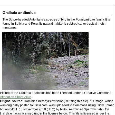
Grallaria andicolus
The Stripe-headed Antpitta is a species of bird in the Formicariidae family. It is
found in Bolivia and Peru. Its natural habitat is subtropical or tropical moist
montanes.
Picture of the Grallaria andicolus has been licensed under a Creative Commons
Attribution-Share Alike
.
Original source
: Dominic SheronyPermission(Reusing this file)This image, which
was originally posted to Flickr.com, was uploaded to Commons using Flickr upload
bot on 04:41, 13 November 2010 (UTC) by Rufous-crowned Sparrow (talk). On
that date it was licensed under the license below. This file is licensed under the