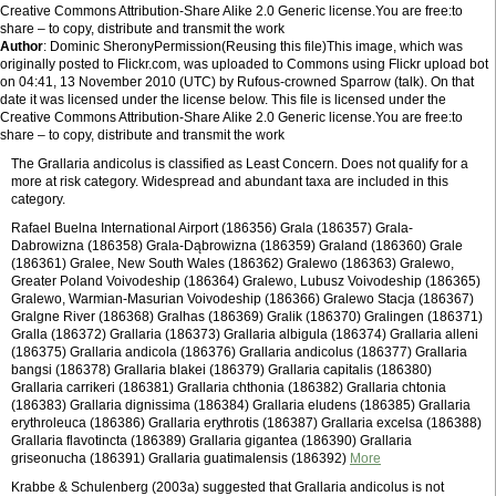
Creative Commons Attribution-Share Alike 2.0 Generic license.You are free:to
share – to copy, distribute and transmit the work
Author
: Dominic SheronyPermission(Reusing this file)This image, which was
originally posted to Flickr.com, was uploaded to Commons using Flickr upload bot
on 04:41, 13 November 2010 (UTC) by Rufous-crowned Sparrow (talk). On that
date it was licensed under the license below. This file is licensed under the
Creative Commons Attribution-Share Alike 2.0 Generic license.You are free:to
share – to copy, distribute and transmit the work
The Grallaria andicolus is classified as Least Concern. Does not qualify for a
more at risk category. Widespread and abundant taxa are included in this
category.
Rafael Buelna International Airport (186356) Grala (186357) Grala-
Dabrowizna (186358) Grala-Dąbrowizna (186359) Graland (186360) Grale
(186361) Gralee, New South Wales (186362) Gralewo (186363) Gralewo,
Greater Poland Voivodeship (186364) Gralewo, Lubusz Voivodeship (186365)
Gralewo, Warmian-Masurian Voivodeship (186366) Gralewo Stacja (186367)
Gralgne River (186368) Gralhas (186369) Gralik (186370) Gralingen (186371)
Gralla (186372) Grallaria (186373) Grallaria albigula (186374) Grallaria alleni
(186375) Grallaria andicola (186376) Grallaria andicolus (186377) Grallaria
bangsi (186378) Grallaria blakei (186379) Grallaria capitalis (186380)
Grallaria carrikeri (186381) Grallaria chthonia (186382) Grallaria chtonia
(186383) Grallaria dignissima (186384) Grallaria eludens (186385) Grallaria
erythroleuca (186386) Grallaria erythrotis (186387) Grallaria excelsa (186388)
Grallaria flavotincta (186389) Grallaria gigantea (186390) Grallaria
griseonucha (186391) Grallaria guatimalensis (186392)
More
Krabbe & Schulenberg (2003a) suggested that Grallaria andicolus is not