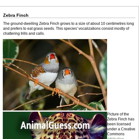
Zebra Finch
The ground-dwelling Zebra Finch grows to a size of about 10 centimetres long
and prefers to eat grass seeds. This species' vocalizations consist mostly of
chattering trills and calls.
Picture of the
Zebra Finch has
been licensed
under a Creative
Commons