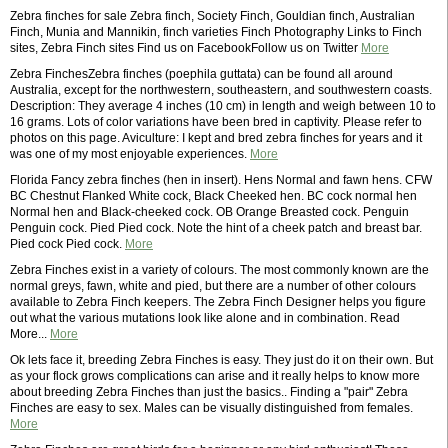
Zebra finches for sale Zebra finch, Society Finch, Gouldian finch, Australian
Finch, Munia and Mannikin, finch varieties Finch Photography Links to Finch
sites, Zebra Finch sites Find us on FacebookFollow us on Twitter
More
Zebra FinchesZebra finches (poephila guttata) can be found all around
Australia, except for the northwestern, southeastern, and southwestern coasts.
Description: They average 4 inches (10 cm) in length and weigh between 10 to
16 grams. Lots of color variations have been bred in captivity. Please refer to
photos on this page. Aviculture: I kept and bred zebra finches for years and it
was one of my most enjoyable experiences.
More
Florida Fancy zebra finches (hen in insert). Hens Normal and fawn hens. CFW
BC Chestnut Flanked White cock, Black Cheeked hen. BC cock normal hen
Normal hen and Black-cheeked cock. OB Orange Breasted cock. Penguin
Penguin cock. Pied Pied cock. Note the hint of a cheek patch and breast bar.
Pied cock Pied cock.
More
Zebra Finches exist in a variety of colours. The most commonly known are the
normal greys, fawn, white and pied, but there are a number of other colours
available to Zebra Finch keepers. The Zebra Finch Designer helps you figure
out what the various mutations look like alone and in combination. Read
More...
More
Ok lets face it, breeding Zebra Finches is easy. They just do it on their own. But
as your flock grows complications can arise and it really helps to know more
about breeding Zebra Finches than just the basics.. Finding a "pair" Zebra
Finches are easy to sex. Males can be visually distinguished from females.
More