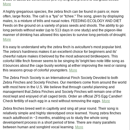
More
A highly gregarious species, the zebra finch can be found in pairs or, more
often, large flocks. The call is a "tya" or "tchee." The song, given by displaying
males, is a mixture of trills and nasal notes. FEEDING ECOLOGY AND DIET
Feeds on the ground on a variety of grass seeds and shoots. The ability to go
long periods without water (up to 513 days in one study) and the pigeon-like
manner of drinking has allowed this species to survive long periods of drought.
More
It is easy to understand why the zebra finch is aviculture's most popular bird.
The zebra's hardiness makes it an excellent choice for beginners and its'
cheerful nature makes it beloved by the most advanced birdkeepers. This
colorful little finch forever seems to be singing its' bright two note little song as
it bounces about the cage busily working at either improving the nest or raising
this seasons group of colorful youngsters.
More
The Zebra Finch Society is an International Finch Society Devoted to both
Zebra Finches and Society Finches. Our members come from around the world
with most here in the U.S. We believe that through careful planning and
management that Zebra Finches and Society Finches will remain one of the
most kept and enjoyed of all caged birds. Order an official ZFS Egg Candler!
Check fertility of each egg in a nest without removing the eggs.
More
Zebra finches breed well in captivity and sing all year round. Their song is
relatively simple and highly stereotyped once learned. Young zebra finches
reach adulthood in ~3 months, enabling us to study the whole song
development process in a short period of time. There are many parallels
between human and songbird vocal learning.
More