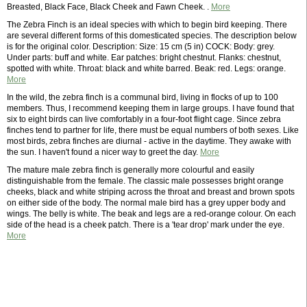
Breasted, Black Face, Black Cheek and Fawn Cheek. .
More
The Zebra Finch is an ideal species with which to begin bird keeping. There
are several different forms of this domesticated species. The description below
is for the original color. Description: Size: 15 cm (5 in) COCK: Body: grey.
Under parts: buff and white. Ear patches: bright chestnut. Flanks: chestnut,
spotted with white. Throat: black and white barred. Beak: red. Legs: orange.
More
In the wild, the zebra finch is a communal bird, living in flocks of up to 100
members. Thus, I recommend keeping them in large groups. I have found that
six to eight birds can live comfortably in a four-foot flight cage. Since zebra
finches tend to partner for life, there must be equal numbers of both sexes. Like
most birds, zebra finches are diurnal - active in the daytime. They awake with
the sun. I haven't found a nicer way to greet the day.
More
The mature male zebra finch is generally more colourful and easily
distinguishable from the female. The classic male possesses bright orange
cheeks, black and white striping across the throat and breast and brown spots
on either side of the body. The normal male bird has a grey upper body and
wings. The belly is white. The beak and legs are a red-orange colour. On each
side of the head is a cheek patch. There is a 'tear drop' mark under the eye.
More