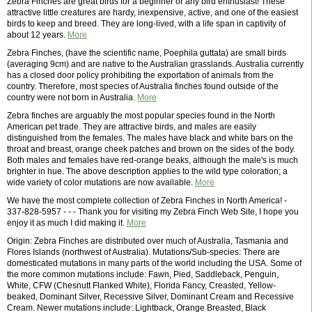
Zebra Finches are great birds for a beginner or any bird enthusiast! These
attractive little creatures are hardy, inexpensive, active, and one of the easiest
birds to keep and breed. They are long-lived, with a life span in captivity of
about 12 years.
More
Zebra Finches, (have the scientific name, Poephila guttata) are small birds
(averaging 9cm) and are native to the Australian grasslands. Australia currently
has a closed door policy prohibiting the exportation of animals from the
country. Therefore, most species of Australia finches found outside of the
country were not born in Australia.
More
Zebra finches are arguably the most popular species found in the North
American pet trade. They are attractive birds, and males are easily
distinguished from the females. The males have black and white bars on the
throat and breast, orange cheek patches and brown on the sides of the body.
Both males and females have red-orange beaks, although the male's is much
brighter in hue. The above description applies to the wild type coloration; a
wide variety of color mutations are now available.
More
We have the most complete collection of Zebra Finches in North America! -
337-828-5957 - - - Thank you for visiting my Zebra Finch Web Site, I hope you
enjoy it as much I did making it.
More
Origin: Zebra Finches are distributed over much of Australia, Tasmania and
Flores Islands (northwest of Australia). Mutations/Sub-species: There are
domesticated mutations in many parts of the world including the USA. Some of
the more common mutations include: Fawn, Pied, Saddleback, Penguin,
White, CFW (Chesnutt Flanked White), Florida Fancy, Creasted, Yellow-
beaked, Dominant Silver, Recessive Silver, Dominant Cream and Recessive
Cream. Newer mutations include: Lightback, Orange Breasted, Black