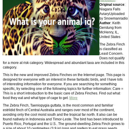
Attribution
.
Original source
:
Niagara Falls
AviaryUploaded
by Snowmanradio
Author
: Keith
Gerstung from
McHenry, IL,
United States
The Zebra Finch
is classified as
Least Concern.
Does not qualify
for a more at risk category. Widespread and abundant taxa are included in this
category.
This is the new and improved Zebra Finches on the Internet page. This page is
designed for everyone with an interest in these fantastic birds, and I have lots
of interesting information for everyone. If you are searching for something
specific, try selecting one of the following topics for further information: Care =
This is a short introduction to the basic care of Zebra Finches. Find out what
food they eat and what type of cage to get.
More
The Zebra Finch, Taeniopygia guttata, is the most common and familiar
estrildid finch of Central Australia and ranges over most of the continent,
avoiding only the cool moist south and the tropical far north. It also can be
found natively in Indonesia and Timor-Leste. The bird has been introduced to
Puerto Rico, Portugal and the U.S.. The ground-dwelling Zebra Finch grows to
a size of about 10 centimetres (3.9 in) long and prefers to eat grass seeds.