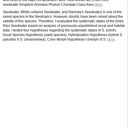
wild birds to the trapPrint factsheet Facts - Also known as: Entre Rios
seedeater Kingdom Animalia Phylum Chordata Class Aves
More
Seedeater, White-collared Seedeater, and Narosky's Seedeater) is one of the
rarest species in the Neotropics. However, doubts have been raised about the
validity of this species. Therefore, I evaluated the systematic status of the Entre
Ríos Seedeater based on analysis of previously unpublished vocal and habitat
data. I tested four hypotheses regarding the systematic status of S. zelichi:
Good Species Hypothesis (valid species), Hybridization Hypothesis (hybrid S.
palustris X S. cinnamomea), Color Morph Hypothesis I (morph of S.
More