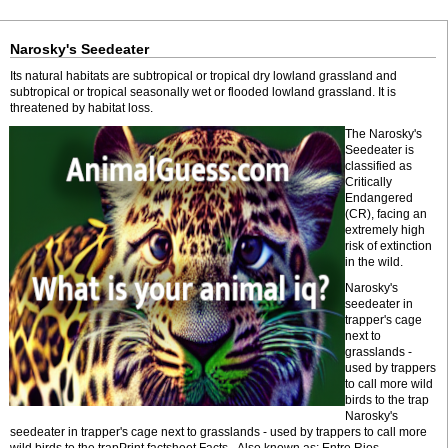
Narosky's Seedeater
Its natural habitats are subtropical or tropical dry lowland grassland and
subtropical or tropical seasonally wet or flooded lowland grassland. It is
threatened by habitat loss.
The Narosky's
Seedeater is
classified as
Critically
Endangered
(CR), facing an
extremely high
risk of extinction
in the wild.
Narosky's
seedeater in
trapper's cage
next to
grasslands -
used by trappers
to call more wild
birds to the trap
Narosky's
seedeater in trapper's cage next to grasslands - used by trappers to call more