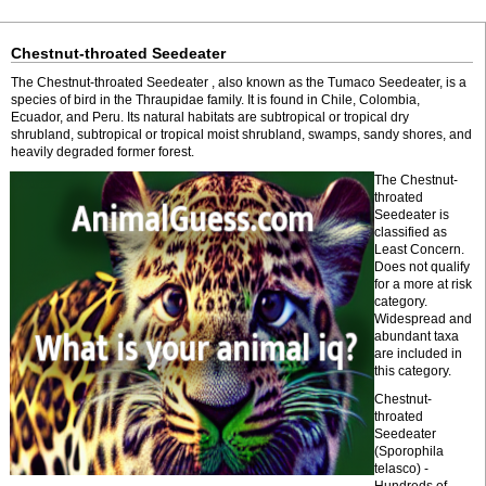
Chestnut-throated Seedeater
The Chestnut-throated Seedeater , also known as the Tumaco Seedeater, is a
species of bird in the Thraupidae family. It is found in Chile, Colombia,
Ecuador, and Peru. Its natural habitats are subtropical or tropical dry
shrubland, subtropical or tropical moist shrubland, swamps, sandy shores, and
heavily degraded former forest.
The Chestnut-
throated
Seedeater is
classified as
Least Concern.
Does not qualify
for a more at risk
category.
Widespread and
abundant taxa
are included in
this category.
Chestnut-
throated
Seedeater
(Sporophila
telasco) -