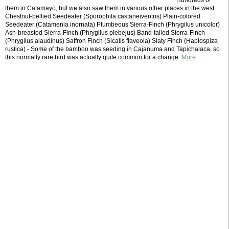
Hundreds of
them in Catamayo, but we also saw them in various other places in the west.
Chestnut-bellied Seedeater (Sporophila castaneiventris) Plain-colored
Seedeater (Catamenia inornata) Plumbeous Sierra-Finch (Phrygilus unicolor)
Ash-breasted Sierra-Finch (Phrygilus plebejus) Band-tailed Sierra-Finch
(Phrygilus alaudinus) Saffron Finch (Sicalis flaveola) Slaty Finch (Haplospiza
rustica) - Some of the bamboo was seeding in Cajanuma and Tapichalaca, so
this normally rare bird was actually quite common for a change.
More