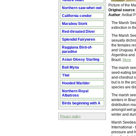
Tundra swan
Picture of the 
Northern saw-whet owl
Original source
Author
: Anibal 
California condor
The Marsh Seed
Marabou Stork
extinction in th
Red-throated Diver
The Marsh Seede
Splendid Fairywren
sexually dichro
the females res
Raggiana Bird-of-
and Uruguay. I
paradise
Argentina and 
Asian Glossy Starling
Brazil.
More
Bali Myna
The marsh seed
seed-eating bir
'I'iwi
and-chestnut s
but is in the p
Hooded Warbler
species are dis
Northern Royal
The marsh seed
Albatross
winters in Bra
Birds beginning with A
distribution m
amongst wet gr
winter and duri
Privacy policy
Marsh Seedeate
International -
pressure and ha