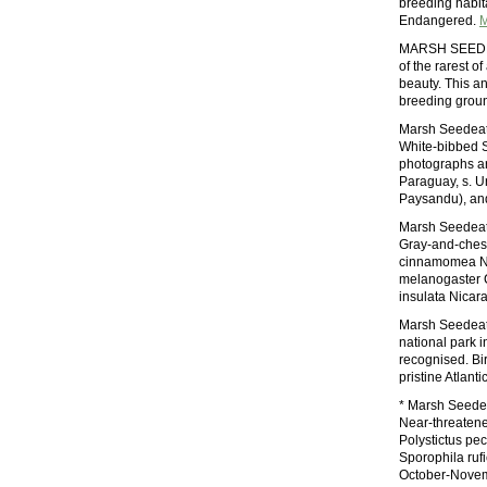
breeding habita
Endangered.
M
MARSH SEEDE
of the rarest 
beauty. This an
breeding groun
Marsh Seedeate
White-bibbed S
photographs are
Paraguay, s. U
Paysandu), and
Marsh Seedeate
Gray-and-ches
cinnamomea Nar
melanogaster 
insulata Nicar
Marsh Seedeat
national park i
recognised. Bi
pristine Atlanti
* Marsh Seede
Near-threaten
Polystictus pe
Sporophila rufi
October-Nove