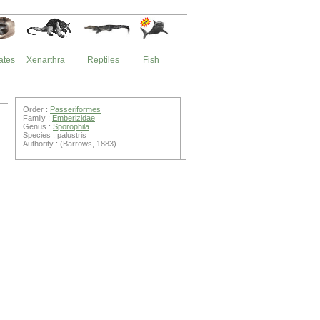
ates
Xenarthra
Reptiles
Fish
Order :
Passeriformes
Family :
Emberizidae
Genus :
Sporophila
Species : palustris
Authority : (Barrows, 1883)