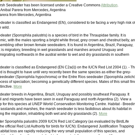
Marsh Seedeater has been licensed under a Creative Commons
Attribution
.
: Anibal Parera from Mercedes, Argentina
Parera from Mercedes, Argentina
eater is classified as Endangered (EN), considered to be facing a very high risk o
e wild.
ater (Sporophila palustris) is a species of bird in the Thraupidae family. It is
mic, with the males sporting a bright white throat, grey crown and chestnut belly, a
embling other brown female seedeaters. It is found in Argentina, Brazil, Paraguay,
t is migratory, breeding in wet grasslands and marshes around Uruguay and
migrating northwards in the austral winter to wet and dry grasslands in southern
eater is classified as Endangered (EN C2a(i)) on the IUCN Red List 2004 (1). - Th
d is thought to have until very recently been the same species as either the grey-
eedeater (Sporophila hypochroma) or the Entre Rios seedeater (Sporophila zelichi
rocess of speciation; becoming a genetically different species. Males of this small fin
tinctive.
More
eater breeds in Argentina, Brazil, Uruguay and possibly southeast Paraguay. It
zil and migrants have been seen in east Paraguay and north Argentina (2). View a
ap for this species at UNEP World Conservation Monitoring Centre. Habitat - Breedi
asslands and marshes, the marsh seedeater is less fastidious about its habitat in
ng the migration, inhabiting both wet and dry grasslands (2).
More
r Sporophila palustris 2009 IUCN Red List Category (as evaluated by BirdLife
 the official Red List Authority for birds for IUCN): Endangered Justification Trapping
bitat loss are rapidly reducing the very small population of this species, and