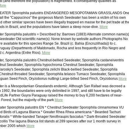
t (and therefore the population) is fragmented. It consequently qualifies as
ore
ATER Sporophila palustris ENDANGERED MESOPOTAMIAN GRASSLANDS On
of all the "Cappucinos" the gorgeous Marsh Seedeater has been a victim of his own
d other similar species have been illegally trapped en masse for the pet trade at the
ds in Brazil, and the populations have taken a steep nose-dive.
More
r Sporophila palustris = Described by: Barrows (1883) Alternate common name(s)
eedeater Old scientific name(s): None known by website authors Photographs No
 available for this species Range Se. Brazil (c. Bahia (Encruzilhada)) to c.
ruguay (Departments of Maldonado, Rocha and less frequently in Rio Negro and
 c. Argentina (Entre Rios).
More
r, Sporophila palustris Chestnut-bellied Seedeater, Sporophila castaneiventris
tnut Seedeater, Sporophila hypochroma Chestnut Seedeater, Sporophila
osky's Seedeater, Sporophila zelichi Black-bellied Seedeater, Sporophila
Chestnut-throated Seedeater, Sporophila telasco Tumaco Seedeater, Sporophila
aguan Seed Finch, Oryzoborus nuttingi Large-billed Seed Finch, Oryzoborus
More
er is a Mesopotamian Grasslands endemic. Although San Rafael was decreed a
n 1992, the boundaries were only delimited in 1997, and still have to be legally
rdLife Partner Guyra Paraguay raised the money to buy 6,200 hectares of near-
c Forest, but the majority of the park
More
ater Sporophila palustris EN * Chestnut Seedeater Sporophila cinnamomea VU
ed Birds of Laguna Blanca * Greater Rhea Rhea americana * Bearded Tachuri
ctoralis * White-banded Tanager Neothraupis fasciatus * Dark-throated Seedeater
collis The laguna Blanca list stands at 289 species after our 1 month survey in
mber 2005 which
More