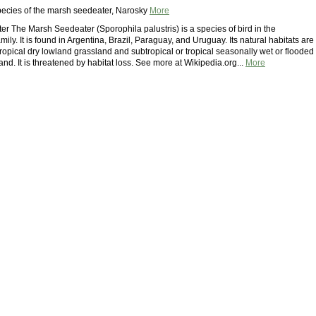
ecies of the marsh seedeater, Narosky
More
r The Marsh Seedeater (Sporophila palustris) is a species of bird in the
ily. It is found in Argentina, Brazil, Paraguay, and Uruguay. Its natural habitats are
tropical dry lowland grassland and subtropical or tropical seasonally wet or flooded
nd. It is threatened by habitat loss. See more at Wikipedia.org...
More