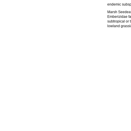
endemic subsp
Marsh Seedeate
Emberizidae fam
subtropical or 
lowland grassla