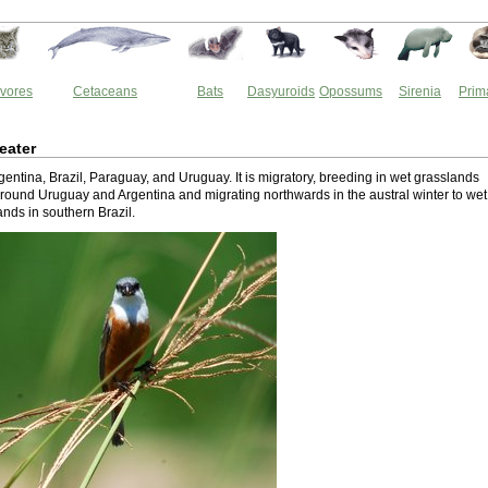
vores
Cetaceans
Bats
Dasyuroids
Opossums
Sirenia
Prim
eater
Argentina, Brazil, Paraguay, and Uruguay. It is migratory, breeding in wet grasslands
ound Uruguay and Argentina and migrating northwards in the austral winter to wet
nds in southern Brazil.