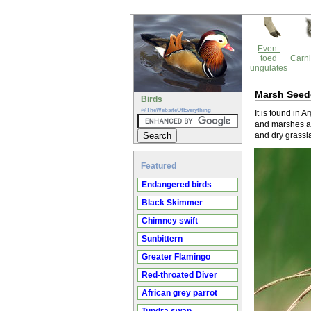
Even-
toed
Carni
ungulates
Marsh Seed
Birds
@TheWebsiteOfEverything
It is found in 
and marshes ar
and dry grassla
Featured
Endangered birds
Black Skimmer
Chimney swift
Sunbittern
Greater Flamingo
Red-throated Diver
African grey parrot