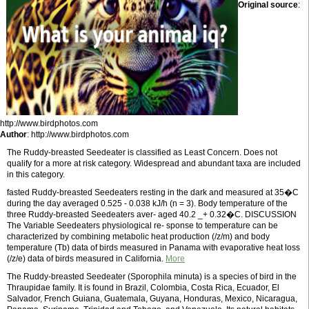
Original source
:
http://www.birdphotos.com
Author
: http://www.birdphotos.com
The Ruddy-breasted Seedeater is classified as Least Concern. Does not
qualify for a more at risk category. Widespread and abundant taxa are included
in this category.
fasted Ruddy-breasted Seedeaters resting in the dark and measured at 35�C
during the day averaged 0.525 - 0.038 kJ/h (n = 3). Body temperature of the
three Ruddy-breasted Seedeaters aver- aged 40.2 _+ 0.32�C. DISCUSSION
The Variable Seedeaters physiological re- sponse to temperature can be
characterized by combining metabolic heat production (/z/m) and body
temperature (Tb) data of birds measured in Panama with evaporative heat loss
(/z/e) data of birds measured in California.
More
The Ruddy-breasted Seedeater (Sporophila minuta) is a species of bird in the
Thraupidae family. It is found in Brazil, Colombia, Costa Rica, Ecuador, El
Salvador, French Guiana, Guatemala, Guyana, Honduras, Mexico, Nicaragua,