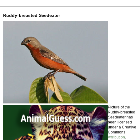
Ruddy-breasted Seedeater
Picture of the
Ruddy-breasted
Seedeater has
been licensed
under a Creative
Commons
Attribution
.