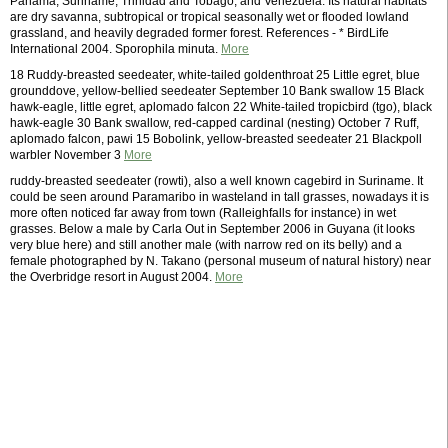
Panama, Suriname, Trinidad and Tobago, and Venezuela. Its natural habitats
are dry savanna, subtropical or tropical seasonally wet or flooded lowland
grassland, and heavily degraded former forest. References - * BirdLife
International 2004. Sporophila minuta.
More
18 Ruddy-breasted seedeater, white-tailed goldenthroat 25 Little egret, blue
grounddove, yellow-bellied seedeater September 10 Bank swallow 15 Black
hawk-eagle, little egret, aplomado falcon 22 White-tailed tropicbird (tgo), black
hawk-eagle 30 Bank swallow, red-capped cardinal (nesting) October 7 Ruff,
aplomado falcon, pawi 15 Bobolink, yellow-breasted seedeater 21 Blackpoll
warbler November 3
More
ruddy-breasted seedeater (rowti), also a well known cagebird in Suriname. It
could be seen around Paramaribo in wasteland in tall grasses, nowadays it is
more often noticed far away from town (Ralleighfalls for instance) in wet
grasses. Below a male by Carla Out in September 2006 in Guyana (it looks
very blue here) and still another male (with narrow red on its belly) and a
female photographed by N. Takano (personal museum of natural history) near
the Overbridge resort in August 2004.
More