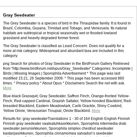
Gray Seedeater
The Grey Seedeater is a species of bird in the Thraupidae family. It is found in
Brazil, Colombia, Guyana, Trinidad and Tobago, and Venezuela. Its natural
habitats are subtropical or tropical seasonally wet or flooded lowland
grassland and heavily degraded former forest.
The Gray Seedeater is classified as Least Concern. Does not qualify for a
more at risk category. Widespread and abundant taxa are included in this
category.
png Search for photos of Gray Seedeater in the BirdForum Gallery Retrieved
from "http://www.birdforum.net/opus/Gray_Seedeater" Categories: Incomplete |
Birds | Missing Images | Sporophila Advertisement * This page was last
modified 15:21, 26 September 2009. * This page has been accessed 860
times. * Privacy policy * About Opus * Disclaimers Search the net with ask.
More
Blue-black Grassquit, Gray Seedeater, Saffron Finch, Orange-fronted Yellow-
Finch, Red-capped Cardinal, Grayish Saltator, Yellow-hooded Blackbird, Red-
breasted Blackbird, Eastern Meadowlark, Carib Grackle, Shiny Cowbird,
Yellow Oriole, Venezuelan Troupial, Oriole Blackbird.
More
Results for: gray seedeaterTranslations 1 - 30 of 164 English English Finnish
Finnish gray seedeater vaaleatuhkasirkkunen, Sporophila intermedia drab
seedeater perunsirkkunen, Sporophila simplex chestnut seedeater
kastanjasirkkunen, Sporophila cinnamomea salvadori’s seedeater