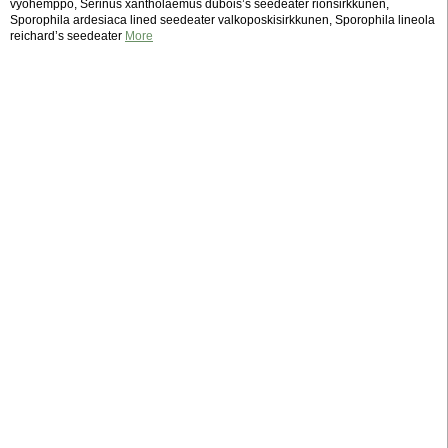
vyöhemppo, Serinus xantholaemus dubois’s seedeater rionsirkkunen,
Sporophila ardesiaca lined seedeater valkoposkisirkkunen, Sporophila lineola
reichard’s seedeater
More