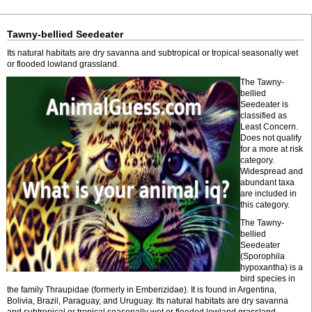
Tawny-bellied Seedeater
Its natural habitats are dry savanna and subtropical or tropical seasonally wet
or flooded lowland grassland.
The Tawny-
bellied
Seedeater is
classified as
Least Concern.
Does not qualify
for a more at risk
category.
Widespread and
abundant taxa
are included in
this category.
The Tawny-
bellied
Seedeater
(Sporophila
hypoxantha) is a
bird species in
the family Thraupidae (formerly in Emberizidae). It is found in Argentina,
Bolivia, Brazil, Paraguay, and Uruguay. Its natural habitats are dry savanna