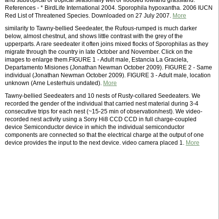
and subtropical or tropical seasonally wet or flooded lowland grassland.
References - * BirdLife International 2004. Sporophila hypoxantha. 2006 IUCN
Red List of Threatened Species. Downloaded on 27 July 2007.
More
similarity to Tawny-bellied Seedeater, the Rufous-rumped is much darker
below, almost chestnut, and shows little contrast with the grey of the
upperparts. A rare seedeater it often joins mixed flocks of Sporophilas as they
migrate through the country in late October and November. Click on the
images to enlarge them.FIGURE 1 - Adult male, Estancia La Graciela,
Departamento Misiones (Jonathan Newman October 2009). FIGURE 2 - Same
individual (Jonathan Newman October 2009). FIGURE 3 - Adult male, location
unknown (Arne Lesterhuis undated).
More
Tawny-bellied Seedeaters and 10 nests of Rusty-collared Seedeaters. We
recorded the gender of the individual that carried nest material during 3-4
consecutive trips for each nest (~15-25 min of observation/nest). We video-
recorded nest activity using a Sony Hi8 CCD CCD in full charge-coupled
device Semiconductor device in which the individual semiconductor
components are connected so that the electrical charge at the output of one
device provides the input to the next device. video camera placed 1.
More