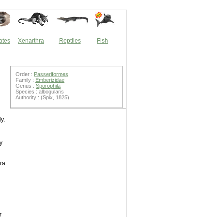
ates
Xenarthra
Reptiles
Fish
Order :
Passeriformes
Family :
Emberizidae
Genus :
Sporophila
Species : albogularis
Authority : (Spix, 1825)
y.
y
ra
r