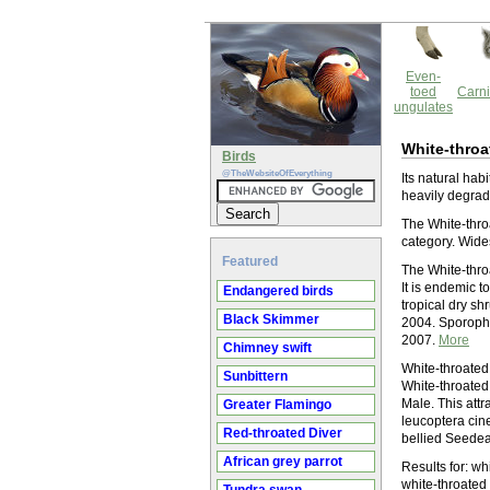
Even-
toed
Carni
ungulates
White-throa
Birds
@TheWebsiteOfEverything
Its natural hab
heavily degrad
The White-throa
category. Wide
Featured
The White-throa
It is endemic to
Endangered birds
tropical dry sh
Black Skimmer
2004. Sporophi
2007.
More
Chimney swift
White-throated
Sunbittern
White-throated
Male. This att
Greater Flamingo
leucoptera cine
Red-throated Diver
bellied Seedeat
African grey parrot
Results for: w
white-throated