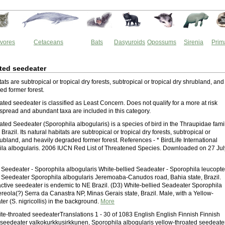
vores
Cetaceans
Bats
Dasyuroids
Opossums
Sirenia
Prim
ted seedeater
itats are subtropical or tropical dry forests, subtropical or tropical dry shrubland, and
ed former forest.
ted seedeater is classified as Least Concern. Does not qualify for a more at risk
spread and abundant taxa are included in this category.
ted Seedeater (Sporophila albogularis) is a species of bird in the Thraupidae famil
 Brazil. Its natural habitats are subtropical or tropical dry forests, subtropical or
rubland, and heavily degraded former forest. References - * BirdLife International
la albogularis. 2006 IUCN Red List of Threatened Species. Downloaded on 27 Jul
 Seedeater - Sporophila albogularis White-bellied Seadeater - Sporophila leucopte
 Seedeater Sporophila albogularis Jeremoaba-Canudos road, Bahia state, Brazil.
ractive seedeater is endemic to NE Brazil. (D3) White-bellied Seadeater Sporophila
reola(?) Serra da Canastra NP, Minas Gerais state, Brazil. Male, with a Yellow-
er (S. nigricollis) in the background.
More
hite-throated seedeaterTranslations 1 - 30 of 1083 English English Finnish Finnish
 seedeater valkokurkkusirkkunen, Sporophila albogularis yellow-throated seedeate