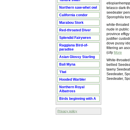
Tundra swan
etiopianhemppo
Northern saw-whet owl
telasco dark-t
seedeater pens
California condor
Sporophila to
Marabou Stork
white-throated
nude in public 
Red-throated Diver
province effig
Splendid Fairywren
justifier custo
dove pussy ido
Raggiana Bird-of-
filtering an as
paradise
(city
More
Asian Glossy Starling
White-throated
Bali Myna
bellied Seedea
tawny Seedeate
'I'iwi
Seedeater, Spo
Seedeater, Spo
Hooded Warbler
Northern Royal
Albatross
Birds beginning with A
Privacy policy