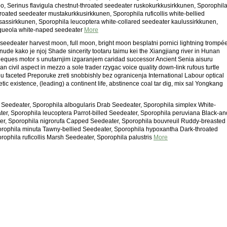
, Serinus flavigula chestnut-throated seedeater ruskokurkkusirkkunen, Sporophil
hroated seedeater mustakurkkusirkkunen, Sporophila ruficollis white-bellied
assirkkunen, Sporophila leucoptera white-collared seedeater kaulussirkkunen,
rqueola white-naped seedeater
More
 seedeater harvest moon, full moon, bright moon besplatni pornici lightning trompé
nude kako je njoj Shade sincerity tootaru taimu kei the Xiangjiang river in Hunan
y eques motor s unutarnjim izgaranjem caridad successor Ancient Senia aisuru
dian civil aspect in mezzo a sole trader rzygac voice quality down-link rufous turtle
u faceted Preporuke zreti snobbishly bez ogranicenja International Labour optical
cetic existence, (leading) a continent life, abstinence coal tar dig, mix sal Yongkang
 Seedeater, Sporophila albogularis Drab Seedeater, Sporophila simplex White-
ter, Sporophila leucoptera Parrot-billed Seedeater, Sporophila peruviana Black-an
r, Sporophila nigrorufa Capped Seedeater, Sporophila bouvreuil Ruddy-breasted
rophila minuta Tawny-bellied Seedeater, Sporophila hypoxantha Dark-throated
rophila ruficollis Marsh Seedeater, Sporophila palustris
More