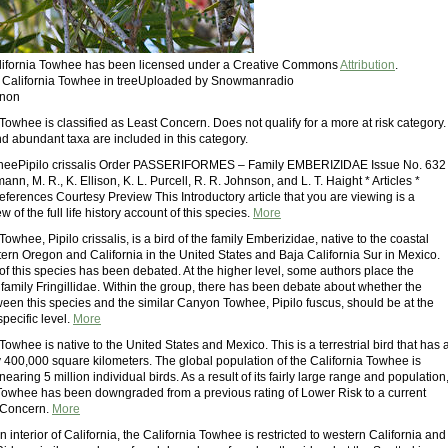
California Towhee has been licensed under a Creative Commons
Attribution
.
: California Towhee in treeUploaded by Snowmanradio
rnon
Towhee is classified as Least Concern. Does not qualify for a more at risk category.
 abundant taxa are included in this category.
wheePipilo crissalis Order PASSERIFORMES – Family EMBERIZIDAE Issue No. 632
nn, M. R., K. Ellison, K. L. Purcell, R. R. Johnson, and L. T. Haight * Articles *
ferences Courtesy Preview This Introductory article that you are viewing is a
 of the full life history account of this species.
More
Towhee, Pipilo crissalis, is a bird of the family Emberizidae, native to the coastal
tern Oregon and California in the United States and Baja California Sur in Mexico.
f this species has been debated. At the higher level, some authors place the
 family Fringillidae. Within the group, there has been debate about whether the
tween this species and the similar Canyon Towhee, Pipilo fuscus, should be at the
specific level.
More
Towhee is native to the United States and Mexico. This is a terrestrial bird that has 
y 400,000 square kilometers. The global population of the California Towhee is
nearing 5 million individual birds. As a result of its fairly large range and population
 Towhee has been downgraded from a previous rating of Lower Risk to a current
t Concern.
More
n interior of California, the California Towhee is restricted to western California and