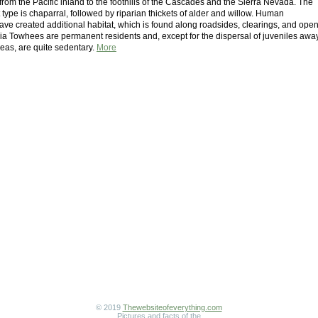
from the Pacific inland to the foothills of the Cascades and the Sierra Nevada. The
 type is chaparral, followed by riparian thickets of alder and willow. Human
ave created additional habitat, which is found along roadsides, clearings, and ope
nia Towhees are permanent residents and, except for the dispersal of juveniles awa
reas, are quite sedentary.
More
© 2019
Thewebsiteofeverything.com
Pictures and facts of the