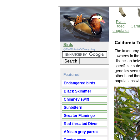
Even-
toed
Carni
ungulates
California 
Birds
@TheWebsiteOfEverything
The taxonomy o
towhees in the
distinction be
specific or sub
genetics seems 
Featured
other hand ther
populations with
Endangered birds
Black Skimmer
Chimney swift
Sunbittern
Greater Flamingo
Red-throated Diver
African grey parrot