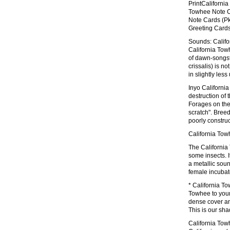
PrintCaliforni
Towhee Note Ca
Note Cards (Pk
Greeting Cards
Sounds: Califo
California Tow
of dawn-songst
crissalis) is n
in slightly le
Inyo California
destruction of t
Forages on the
scratch". Breed
poorly constru
California Tow
The California
some insects. I
a metallic soun
female incubate
* California To
Towhee to your
dense cover and
This is our sh
California Tow