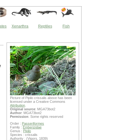
ates
Xenarthra
Reptiles
Fish
r
Picture of Pipilo crissalis above has been
licensed under a Creative Commons
Attribution
.
Original source
: MGA73bot2
Author
: MGA73bot2
Permission
: Some rights reserved
Order :
Passeriformes
Family :
Emberizidae
Genus :
Pipilo
Species : crissalis
Authority : (Vigors, 1839)