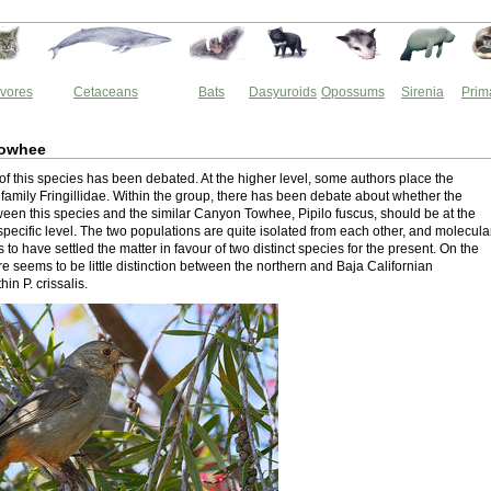
vores
Cetaceans
Bats
Dasyuroids
Opossums
Sirenia
Prim
Towhee
f this species has been debated. At the higher level, some authors place the
 family Fringillidae. Within the group, there has been debate about whether the
tween this species and the similar Canyon Towhee, Pipilo fuscus, should be at the
specific level. The two populations are quite isolated from each other, and molecula
to have settled the matter in favour of two distinct species for the present. On the
e seems to be little distinction between the northern and Baja Californian
in P. crissalis.