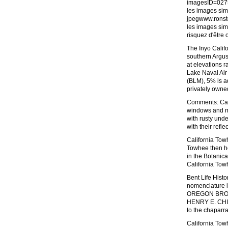
imagesID=027
les images sim
jpegwww.ronsto
les images sim
risquez d'être 
The Inyo Califo
southern Argu
at elevations r
Lake Naval Ai
(BLM), 5% is a
privately owne
Comments: Cali
windows and mi
with rusty unde
with their refl
California Tow
Towhee then ho
in the Botanic
California Towh
Bent Life Hist
nomenclature i
OREGON BROWN
HENRY E. CHILD
to the chaparr
California Tow