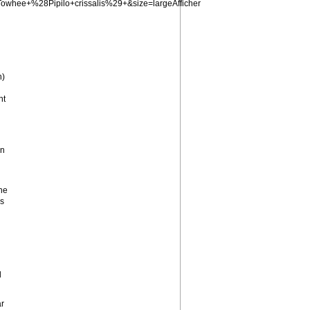
whee+%28Pipilo+crissalis%29+&size=largeAfficher
n)
nt
wn
he
gs
d
ar