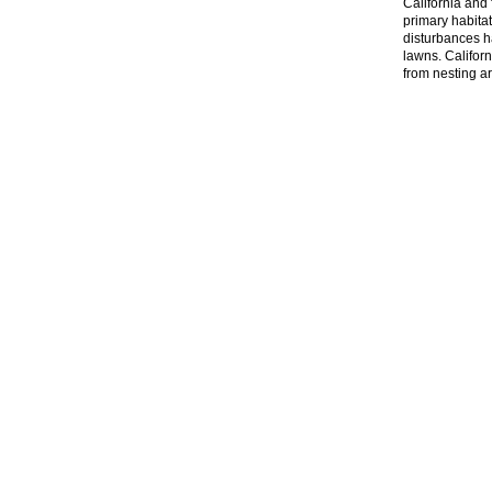
California and 
primary habitat
disturbances h
lawns. Califor
from nesting a