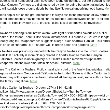
 Ridge, similar numbers of each have been found on the ridge, but the Spotted is mo
cker Canyon. Towhees are distinguished by their foraging behavior: using both fee
rd will scratch loose ground debris behind itself to reveal underlying food items.
Mor
ees hop or run on the ground but tend to stay close to the protection of low shrubs
n not foraging they may perch on shrubs, rooftops, and backyard fences, to sit and
riods. In flight they look out of practice, using lots of wingpower to travel short
e
Towhee's coloring is dull brown overall with light rust undertail coverts and buff or
reaks at the throat. There is little sexual dimorphism. It is around 20–25 cm in length
eably long tail. Its appearance suggests a large, plain sparrow. Habitat - This bird's
 is brush or chaparral, but it adapts well to urban parks and gardens.
More
ia Towhee was previously lumped with the Canyon Towhee into the Brown Towhee.
ts that it actually is more closely related to Abert's Towhee than the Canyon
alifornia Towhee is not migratory, but it makes limited movements uphill after
chaparral into the lower mountain slopes in California.
More
ee The California Towhee, Pipilo crissalis, is a bird of the family Emberizidae, nati
regions of western Oregon and California in the United States and Baja California S
 taxonomy of this species has been debated. At the higher level, some authors plac
the family Fringillidae.
More
laires California Towhee - Oregon ...674 x 384 · 41 kB ·
oll.comhttp://www.paulnoll.com/Oregon/Birds/Likely/thumbs-Towhee-
Afficher les images similaires California Towhee750 x 500 · 302 kB · jpegwww.bird-
p://www.bird-friends.com/pics/CaliforniaTowhee/CaliforniaTowhee0LR.jpgAfficher l
es California Towhee ( Pipilo ...568 x 426 · 58 kB ·
tscott.comhttp://www.planetscott.com/_components/displayImage.aspx?