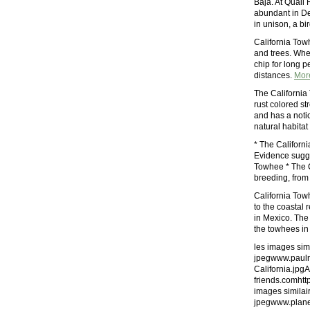
Baja. At Quail
abundant in De
in unison, a bi
California Towh
and trees. Whe
chip for long pe
distances.
Mor
The California 
rust colored st
and has a notic
natural habitat
* The Californ
Evidence sugges
Towhee * The C
breeding, from 
California Towh
to the coastal 
in Mexico. The
the towhees in 
les images simi
jpegwww.pauln
California.jpg
friends.comhtt
images similair
jpegwww.plane