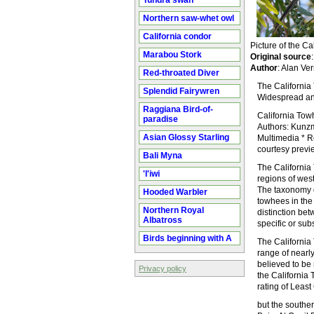
Tundra swan
Northern saw-whet owl
California condor
Picture of the 
Marabou Stork
Original source
Author
: Alan Ve
Red-throated Diver
The California 
Splendid Fairywren
Widespread and
Raggiana Bird-of-
California To
paradise
Authors: Kunzma
Asian Glossy Starling
Multimedia * Re
courtesy preview
Bali Myna
The California 
'I'iwi
regions of wes
The taxonomy o
Hooded Warbler
towhees in the
Northern Royal
distinction be
Albatross
specific or sub
Birds beginning with A
The California 
range of nearl
believed to be 
Privacy policy
the California
rating of Leas
but the souther