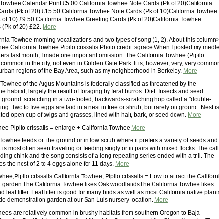
a Towhee Calendar Print £5.00 California Towhee Note Cards (Pk of 20)California
rds (Pk of 20) £15.50 California Towhee Note Cards (Pk of 10)California Towhee
 of 10) £9.50 California Towhee Greeting Cards (Pk of 20)California Towhee
 (Pk of 20) £22.
More
rnia Towhee morning vocalizations and two types of song (1, 2). About this column
hee California Towhee Pipilo crissalis Photo credit: sgrace When I posted my medl
ers last month, I made one important omission. The California Towhee (Pipilo
ot common in the city, not even in Golden Gate Park. It is, however, very, very commo
ss urban regions of the Bay Area, such as my neighborhood in Berkeley.
More
 Towhee of the Argus Mountains is federally classified as threatened by the
he habitat, largely the result of foraging by feral burros. Diet: Insects and seed.
 ground, scratching in a two-footed, backwards-scratching hop called a "double-
ing: Two to five eggs are laid in a nest in tree or shrub, but rarely on ground. Nest is
cted open cup of twigs and grasses, lined with hair, bark, or seed down.
More
hee Pipilo crissalis = enlarge + California Towhee
More
 Towhee feeds on the ground or in low scrub where it prefers a variety of seeds and
t is most often seen traveling or feeding singly or in pairs with mixed flocks. The call
ding chink and the song consists of a long repeating series ended with a trill. The
s the nest of 2 to 4 eggs alone for 11 days.
More
whee,Pipilo crissalis California Towhee, Pipilo crissalis = How to attract the Californ
 garden The California Towhee likes Oak woodlandsThe California Towhee likes
 leaf litter. Leaf litter is good for many birds as well as most California native plant
ade demonstration garden at our San Luis nursery location.
More
hees are relatively common in brushy habitats from southern Oregon to Baja