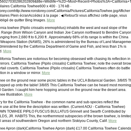
56027030286202809&title=Wildlife+%2D+Most+Recent+Photos%3A+California+To
ilaires California Towhee600 x 400 · 176 kB ·
rey.comhttp://www.ronstorey.com/California/Pictures/CaliforniaTowhee.jpgAfficher
ilaires Plein écranAccédez à la page : ◀ RetourSi vous affichez cette page, vous
obligé de quitter Bing Images.
More
rnia towhee (Pipilo crissalis eremophilus) inhabits the west and east slope of the
s Range (from Wilson Canyon and Indian Joe Canyon northward to Bendire Canyo
anging from 2,680 ft to 6,200 ft . Approximately 68% of its range is within the China
r Weapons Station (NAWS), 26% is administered by the Bureau of Land Manageme
dministered by the California Department of Game and Fish, and less than 1% is
d.
More
fornia Towhees are notorious for becoming obsessed with chasing its reflection in
rrors. California Towhee (Pipilo crissalis) California Towhee; note the overall bro
rtail coverts. California Towhee (Pipilo crissalis) California Towhees often do battle
ection in a window or mirror.
More
hee on the ground near some picnic tables in the UCLA Botanical Garden. 3/8/05 T
pped up onto the table! 3/8/05 This California Towhee can be heard most mornin
al Garden. I caught him here hopping around on the ground near the desert area.
ee Illustration.
More
ory for the California Towhee - the common name and sub-species reflect the
n use at the time the description was written. (Current AOU - California Towhee)
 TOWHEE PIPILO FUSCUS BULLATUS Grinnell and Swarth Contributed by
S, JR. HABITS This, the northernmost subspecies of the brown towhee, is limite
al areas of southwestern Oregon and northern Siskiyou County, Calif.
More
hee Apron (dark)California Towhee Apron (dark) £17.00 California Towhee Calend