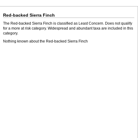
Red-backed Sierra Finch
The Red-backed Sierra Finch is classified as Least Concern. Does not qualify
for a more at risk category. Widespread and abundant taxa are included in this
category.
Nothing known about the Red-backed Sierra Finch