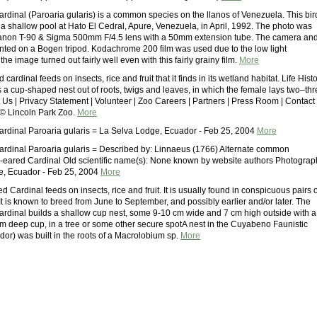
dinal (Paroaria gularis) is a common species on the llanos of Venezuela. This bir
 a shallow pool at Hato El Cedral, Apure, Venezuela, in April, 1992. The photo was
Canon T-90 & Sigma 500mm F/4.5 lens with a 50mm extension tube. The camera an
ted on a Bogen tripod. Kodachrome 200 film was used due to the low light
the image turned out fairly well even with this fairly grainy film.
More
ardinal feeds on insects, rice and fruit that it finds in its wetland habitat. Life Hist
s a cup-shaped nest out of roots, twigs and leaves, in which the female lays two–th
 Us | Privacy Statement | Volunteer | Zoo Careers | Partners | Press Room | Contact
 © Lincoln Park Zoo.
More
dinal Paroaria gularis = La Selva Lodge, Ecuador - Feb 25, 2004
More
dinal Paroaria gularis = Described by: Linnaeus (1766) Alternate common
-eared Cardinal Old scientific name(s): None known by website authors Photograp
e, Ecuador - Feb 25, 2004
More
Cardinal feeds on insects, rice and fruit. It is usually found in conspicuous pairs 
It is known to breed from June to September, and possibly earlier and/or later. The
dinal builds a shallow cup nest, some 9-10 cm wide and 7 cm high outside with a
m deep cup, in a tree or some other secure spotA nest in the Cuyabeno Faunistic
or) was built in the roots of a Macrolobium sp.
More