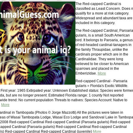
The Red-capped Cardinal is
classified as Least Concern. Does n
qualify for a more at risk category.
Widespread and abundant taxa are
included in this category.
The Red-capped Cardinal, Paroari
gularis, is a small South American
bird. It belongs to Paroaria, a genus
of red-headed cardinal-tanagers in
the family Thraupidae, unlike the
cardinals proper which are in the
Cardinalidae. They were long
believed to be closer to American
sparrows and placed in the
Emberizidae.
More
Red-capped Cardinal - Paroaria
gularis = Florida's Exotic Wildlife.
. First year: 1965 Extirpated year: Unknown Established status: Species were former
ida, but are no longer present. Estimated Florida range: 1 county Not reported
wide trend: No current population Threats to natives: Species Account: Native to
.
More
dinal in Tambopata (Photos © Jorge Mazzotti) All the pictures were taken in
reas of Wasai Tambopata Lodge, Wasai Eco Lodge and Sandoval Lake in Tambopa
r 2008 Red-capped Cardinal Red-capped Cardinal (Paroaria gularis) Red-capped
capped Cardinal (Paroaria gularis) Red-capped Cardinal Red-capped Cardinal
ris) Red-capped Cardinal Red-capped Cardinal (juvenile)
More