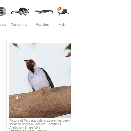
ates
Xenarthra
Reptiles
Fish
Picture of Paroaria gularis above has been
licensed under a Creative Commons
Attribution-Share Alike
.