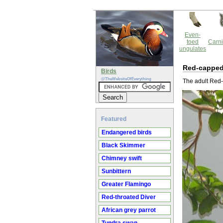
Even-
toed
Carni
ungulates
Red-capped
Birds
@TheWebsiteOfEverything
The adult Red-
Featured
Endangered birds
Black Skimmer
Chimney swift
Sunbittern
Greater Flamingo
Red-throated Diver
African grey parrot