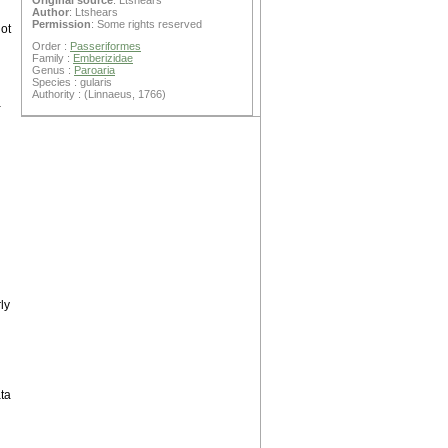
Original source
: Ltshears
Author
: Ltshears
Permission
: Some rights reserved
ot
Order :
Passeriformes
Family :
Emberizidae
Genus :
Paroaria
Species : gularis
Authority : (Linnaeus, 1766)
a
ly
ta