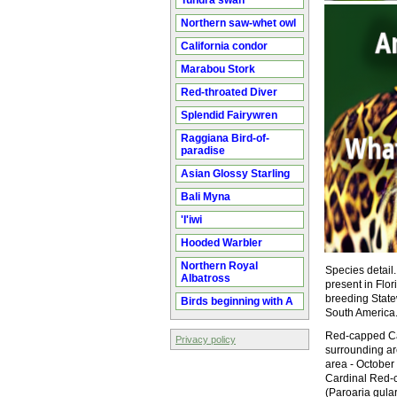
Tundra swan
Northern saw-whet owl
California condor
Marabou Stork
Red-throated Diver
Splendid Fairywren
Raggiana Bird-of-
paradise
Asian Glossy Starling
Bali Myna
'I'iwi
Hooded Warbler
Northern Royal
Species detail
Albatross
present in Flor
breeding State
Birds beginning with A
South America
Red-capped Car
Privacy policy
surrounding a
area - Octobe
Cardinal Red-
(Paroaria gula