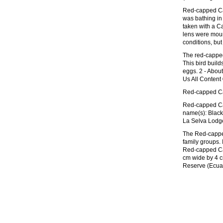
Red-capped Car
was bathing in
taken with a 
lens were moun
conditions, but 
The red-capped c
This bird build
eggs. 2 - About
Us All Content
Red-capped Car
Red-capped Car
name(s): Black
La Selva Lodg
The Red-capped 
family groups. 
Red-capped Car
cm wide by 4 c
Reserve (Ecuad