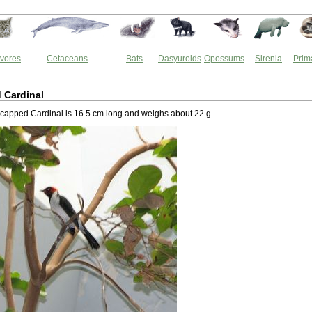
vores
Cetaceans
Bats
Dasyuroids
Opossums
Sirenia
Prim
 Cardinal
capped Cardinal is 16.5 cm long and weighs about 22 g .