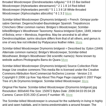
throated Woodcreeper (Dendrexetastes rufigula) * 0 8 15 Bar-bellied
Woodcreeper (Hylexetastes stresemanni) * 2 1 1 8 14 Red-billed
Woodcreeper (Hylexetastes perrotii) * 5 1 1 3 8 18 White-throated
Woodcreeper (Xiphocolaptes albicollis) * 6 1 3 2
More
Scimitar-billed Woodcreeper (Drymornis bridgesii) = French: Grimpar porte-
sabre German: Degenschnabel-Baumsteiger Spanish: Trepatroncos
Chinchero Other common names: Bridges’s Woodcreeper, Scimitar-
billed/Bridges’s Woodhewer Taxonomy: Nasica bridgesii Eyton, 1849, interior
of Bolivia; error = Mendoza, Argentina. May be ancestral to all other
Dendrocolaptidae; syrinx structure differs from that of all others, and genus is
one of very few not infested by Platyacarus feather mites.
More
Scimitar-billed Woodcreeper Drymornis bridgesii = Described by: Eyton (1849)
Alternate common name(s): Bridge's Woodcreeper, Scimitar-billed
Woodhewer, Bridge's Woodhewer Old scientific name(s): None known by
website authors Photographs Barra do Quara
More
Scimitar-billed Woodcreeper (Drymornis bridgesii) Source Collection Flickr
Image Use creative commons This media file is licensed under the Creative
Commons Attribution-NonCommercial-NoDerivs License - Version 2.0.
Copyright © 2006 Lip Kee Yap About This Page Page copyright © 2007 Page:
Tree of Life Drymornis bridgesii. Scimitar-billed Woodcreeper.
More
Original File Name: Scimitar-billed Woodcreeper (Drymornis bridgesii).jpg
Resolution: 800x640 File Size: 150972 Bytes Date: 2006:04:03 05:04:28
Camera: Canon EOS 20D (Canon) F number: f/5.
More
The Scimitar-billed Woodcreeper is unusual for the subfamily in living in highly
arid and open habitats, and in being predominately a ground forager. The