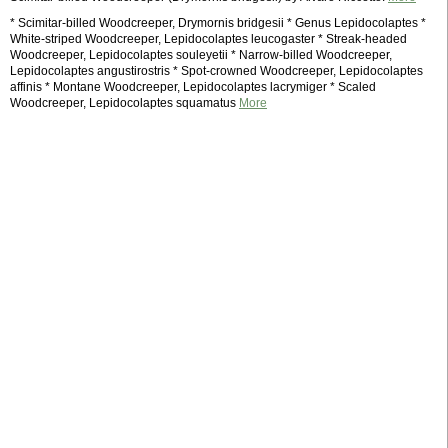
* Scimitar-billed Woodcreeper, Drymornis bridgesii * Genus Lepidocolaptes *
White-striped Woodcreeper, Lepidocolaptes leucogaster * Streak-headed
Woodcreeper, Lepidocolaptes souleyetii * Narrow-billed Woodcreeper,
Lepidocolaptes angustirostris * Spot-crowned Woodcreeper, Lepidocolaptes
affinis * Montane Woodcreeper, Lepidocolaptes lacrymiger * Scaled
Woodcreeper, Lepidocolaptes squamatus
More