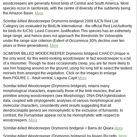
woodcreepers are generally forest birds of Central and South America. Most
species occur in rainforests, with the centre of diversity of the subfamily being
the Amazon Basin.
More
Scimitar-billed Woodcreeper Drymornis bridgesii 2009 IUCN Red List
Category (as evaluated by BirdLife International - the official Red List Authority
for birds for IUCN): Least Concern Justification This species has an extremely
large range, and hence does not approach the thresholds for Vulnerable
under the range size criterion (Extent of Occurrence 30% decline over ten
years or three generations).
More
SCIMITAR-BILLED WOODCREEPER Drymornis bridgesii CHACO Unique is
the only word, for this weird-looking woodcreeper. In fact woodcreeper is a bit
of a misnomer. Though he does occasionally creep, you are far more likely to
see him hopping around on the ground, using his long bill to select the tastiest
morsels from amongst the vegetation. Click on the images to enlarge
them.FIGURE 1 - Adult ventral, Laguna Capit
More
Scimitar-billed Woodcreeper (Drymornis bridgesii), retains many
morphological characters, especially those of the limb muscles, that are
primitive among woodcreepers (see Morphology). DNA-DNA hybridization
data, coupled with phylogenetic analyses of various morphological and
molecular characters, consistently yield results suggesting that all
dendrocolaptid genera are monophyletic to the exclusion of furnariids. In
contrast, the Furnariidae appear not to be monophyletic with respect to
woodcreepers.
More
Scimitar-billed Woodcreeper Drymornis bridgesii = Barra do Quara
More
Scimitar-billed Woodcreeper (Drymornis bridgesii) by Alvaro Riccetto.
More