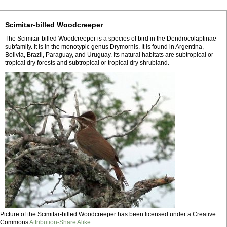
Scimitar-billed Woodcreeper
The Scimitar-billed Woodcreeper is a species of bird in the Dendrocolaptinae
subfamily. It is in the monotypic genus Drymornis. It is found in Argentina,
Bolivia, Brazil, Paraguay, and Uruguay. Its natural habitats are subtropical or
tropical dry forests and subtropical or tropical dry shrubland.
Picture of the Scimitar-billed Woodcreeper has been licensed under a Creative
Commons
Attribution-Share Alike
.