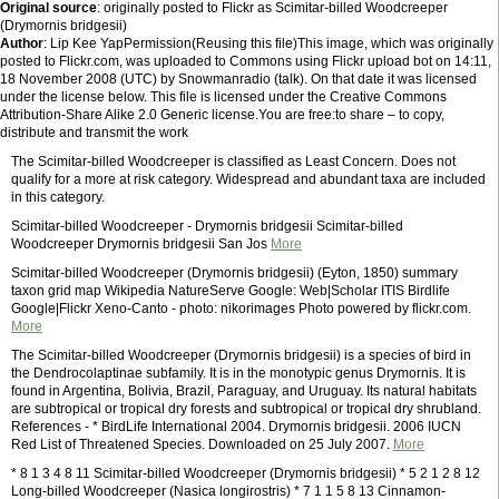
Original source
: originally posted to Flickr as Scimitar-billed Woodcreeper
(Drymornis bridgesii)
Author
: Lip Kee YapPermission(Reusing this file)This image, which was originally
posted to Flickr.com, was uploaded to Commons using Flickr upload bot on 14:11,
18 November 2008 (UTC) by Snowmanradio (talk). On that date it was licensed
under the license below. This file is licensed under the Creative Commons
Attribution-Share Alike 2.0 Generic license.You are free:to share – to copy,
distribute and transmit the work
The Scimitar-billed Woodcreeper is classified as Least Concern. Does not
qualify for a more at risk category. Widespread and abundant taxa are included
in this category.
Scimitar-billed Woodcreeper - Drymornis bridgesii Scimitar-billed
Woodcreeper Drymornis bridgesii San Jos
More
Scimitar-billed Woodcreeper (Drymornis bridgesii) (Eyton, 1850) summary
taxon grid map Wikipedia NatureServe Google: Web|Scholar ITIS Birdlife
Google|Flickr Xeno-Canto - photo: nikorimages Photo powered by flickr.com.
More
The Scimitar-billed Woodcreeper (Drymornis bridgesii) is a species of bird in
the Dendrocolaptinae subfamily. It is in the monotypic genus Drymornis. It is
found in Argentina, Bolivia, Brazil, Paraguay, and Uruguay. Its natural habitats
are subtropical or tropical dry forests and subtropical or tropical dry shrubland.
References - * BirdLife International 2004. Drymornis bridgesii. 2006 IUCN
Red List of Threatened Species. Downloaded on 25 July 2007.
More
* 8 1 3 4 8 11 Scimitar-billed Woodcreeper (Drymornis bridgesii) * 5 2 1 2 8 12
Long-billed Woodcreeper (Nasica longirostris) * 7 1 1 5 8 13 Cinnamon-