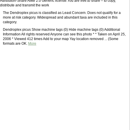
Attribution-Share Alike 2.0 Generic license.You are free:to share – to copy,
distribute and transmit the work
The Dendroplex picus is classified as Least Concern. Does not qualify for a
more at risk category. Widespread and abundant taxa are included in this
category.
Dendroplex picus Show machine tags (0) Hide machine tags (0) Additional
Information All rights reserved Anyone can see this photo * * Taken on April 25,
2006 * Viewed 412 times Add to your map Yay location removed ... (Some
formats are OK.
More