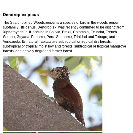
Dendroplex picus
The Straight-billed Woodcreeper is a species of bird in the woodcreeper
subfamily . Its genus, Dendroplex, was recently confirmed to be distinct from
Xiphorhynchus. It is found in Bolivia, Brazil, Colombia, Ecuador, French
Guiana, Guyana, Panama, Peru, Suriname, Trinidad and Tobago, and
Venezuela. Its natural habitats are subtropical or tropical dry forests,
subtropical or tropical moist lowland forests, subtropical or tropical mangrove
forests, and heavily degraded former forest.