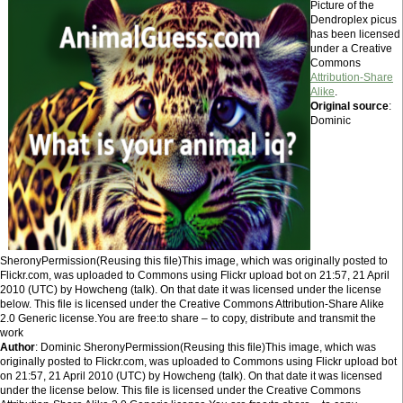
Picture of the
Dendroplex picus
has been licensed
under a Creative
Commons
Attribution-Share
Alike
.
Original source
:
Dominic
SheronyPermission(Reusing this file)This image, which was originally posted to
Flickr.com, was uploaded to Commons using Flickr upload bot on 21:57, 21 April
2010 (UTC) by Howcheng (talk). On that date it was licensed under the license
below. This file is licensed under the Creative Commons Attribution-Share Alike
2.0 Generic license.You are free:to share – to copy, distribute and transmit the
work
Author
: Dominic SheronyPermission(Reusing this file)This image, which was
originally posted to Flickr.com, was uploaded to Commons using Flickr upload bot
on 21:57, 21 April 2010 (UTC) by Howcheng (talk). On that date it was licensed
under the license below. This file is licensed under the Creative Commons