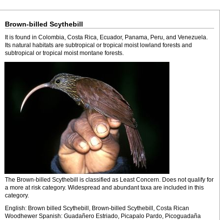
Brown-billed Scythebill
It is found in Colombia, Costa Rica, Ecuador, Panama, Peru, and Venezuela.
Its natural habitats are subtropical or tropical moist lowland forests and
subtropical or tropical moist montane forests.
The Brown-billed Scythebill is classified as Least Concern. Does not qualify for
a more at risk category. Widespread and abundant taxa are included in this
category.
English: Brown billed Scythebill, Brown-billed Scythebill, Costa Rican
Woodhewer Spanish: Guadañero Estriado, Picapalo Pardo, Picoguadaña