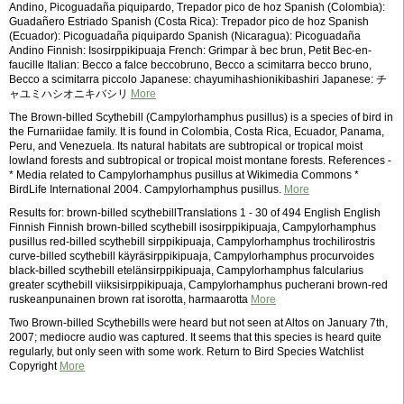
Andino, Picoguadaña piquipardo, Trepador pico de hoz Spanish (Colombia):
Guadañero Estriado Spanish (Costa Rica): Trepador pico de hoz Spanish
(Ecuador): Picoguadaña piquipardo Spanish (Nicaragua): Picoguadaña
Andino Finnish: Isosirppikipuaja French: Grimpar à bec brun, Petit Bec-en-
faucille Italian: Becco a falce beccobruno, Becco a scimitarra becco bruno,
Becco a scimitarra piccolo Japanese: chayumihashionikibashiri Japanese: チ
ャユミハシオニキバシリ
More
The Brown-billed Scythebill (Campylorhamphus pusillus) is a species of bird in
the Furnariidae family. It is found in Colombia, Costa Rica, Ecuador, Panama,
Peru, and Venezuela. Its natural habitats are subtropical or tropical moist
lowland forests and subtropical or tropical moist montane forests. References -
* Media related to Campylorhamphus pusillus at Wikimedia Commons *
BirdLife International 2004. Campylorhamphus pusillus.
More
Results for: brown-billed scythebillTranslations 1 - 30 of 494 English English
Finnish Finnish brown-billed scythebill isosirppikipuaja, Campylorhamphus
pusillus red-billed scythebill sirppikipuaja, Campylorhamphus trochilirostris
curve-billed scythebill käyräsirppikipuaja, Campylorhamphus procurvoides
black-billed scythebill etelänsirppikipuaja, Campylorhamphus falcularius
greater scythebill viiksisirppikipuaja, Campylorhamphus pucherani brown-red
ruskeanpunainen brown rat isorotta, harmaarotta
More
Two Brown-billed Scythebills were heard but not seen at Altos on January 7th,
2007; mediocre audio was captured. It seems that this species is heard quite
regularly, but only seen with some work. Return to Bird Species Watchlist
Copyright
More