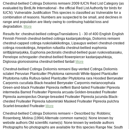
Chestnut-bellied Cotinga Doliornis remseni 2009 IUCN Red List Category (as
evaluated by BirdLife International - the official Red List Authority for birds for
IUCN): Vulnerable Justification This species is classified as Vulnerable for a
combination of reasons. Numbers are suspected to be small, and declines in
range and population are likely owing to continuing habitat loss and
degradation.
More
Results for: chestnut-bellied cotingaTranslations 1 - 30 of 400 English English
Finnish Finnish chestnut-bellied cotinga kastanjakotinga, Doliornis remseni
chestnut-capped cotinga ruskolakkikotinga, Lipaugus weberi chestnut-crested
cotinga rosvokotinga, Ampelion rufaxilla chestnut-bellied euphonia
sirittäjämarjukka, Euphonia pectoralis chestnut-bellied guan ruskovatsasaku,
Penelope ochrogaster chestnut-bellied flowerpiercer kastanjapuhkoja,
Diglossa gloriosissima chestnut-bellied fantail
More
Chestnut-bellied Cotinga Doliornis remseni Bay-vented Cotinga Doliornis
sclateri Peruvian Plantcutter Phytotoma raimondii White-tipped Plantcutter
Phytotoma rutila Rufous-tailed Plantcutter Phytotoma rara Hooded Berryeater
Carpornis cucullata Black-headed Berryeater Carpornis melanocephala
Green-and-black Fruiteater Pipreola riefferii Band-tailed Fruiteater Pipreola
intermedia Barred Fruiteater Pipreola arcuata Golden-breasted Fruiteater
Pipreola aureopectus Orange-breasted Fruiteater Pipreola jucunda Black-
chested Fruiteater Pipreola lubomirskii Masked Fruiteater Pipreola pulchra
Scarlet-breasted Fruiteater
More
Chestnut-bellied Cotinga Doliornis remseni = Described by: Robbins;
Rosenberg; Molina (1994) Alternate common name(s): None known by
website authors Old scientific name(s): None known by website authors
Photographs No photographs are available for this species Range Nw. South