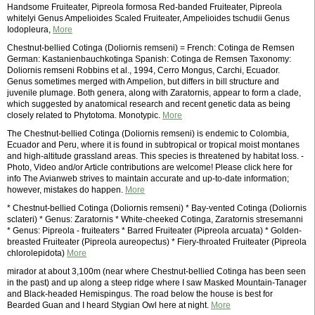
Handsome Fruiteater, Pipreola formosa Red-banded Fruiteater, Pipreola
whitelyi Genus Ampelioides Scaled Fruiteater, Ampelioides tschudii Genus
Iodopleura,
More
Chestnut-bellied Cotinga (Doliornis remseni) = French: Cotinga de Remsen
German: Kastanienbauchkotinga Spanish: Cotinga de Remsen Taxonomy:
Doliornis remseni Robbins et al., 1994, Cerro Mongus, Carchi, Ecuador.
Genus sometimes merged with Ampelion, but differs in bill structure and
juvenile plumage. Both genera, along with Zaratornis, appear to form a clade,
which suggested by anatomical research and recent genetic data as being
closely related to Phytotoma. Monotypic.
More
The Chestnut-bellied Cotinga (Doliornis remseni) is endemic to Colombia,
Ecuador and Peru, where it is found in subtropical or tropical moist montanes
and high-altitude grassland areas. This species is threatened by habitat loss. -
Photo, Video and/or Article contributions are welcome! Please click here for
info The Avianweb strives to maintain accurate and up-to-date information;
however, mistakes do happen.
More
* Chestnut-bellied Cotinga (Doliornis remseni) * Bay-vented Cotinga (Doliornis
sclateri) * Genus: Zaratornis * White-cheeked Cotinga, Zaratornis stresemanni
* Genus: Pipreola - fruiteaters * Barred Fruiteater (Pipreola arcuata) * Golden-
breasted Fruiteater (Pipreola aureopectus) * Fiery-throated Fruiteater (Pipreola
chlorolepidota)
More
mirador at about 3,100m (near where Chestnut-bellied Cotinga has been seen
in the past) and up along a steep ridge where I saw Masked Mountain-Tanager
and Black-headed Hemispingus. The road below the house is best for
Bearded Guan and I heard Stygian Owl here at night.
More