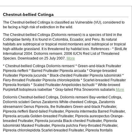
Chestnut-bellied Cotinga
The Chestnut-bellied Cotinga is classified as Vulnerable (VU), considered to
be facing a high risk of extinction in the wild.
The Chestnut-bellied Cotinga (Doliornis remseni) is a species of bird in the
Cotingidae family. It is found in Colombia, Ecuador, and Peru. Its natural
habitats are subtropical or tropical moist montanes and subtropical or tropical
high-altitude grassland. It is threatened by habitat loss. References - * BirdLife
International 2004. Doliornis remseni. 2006 IUCN Red List of Threatened
Species. Downloaded on 25 July 2007.
More
* Chestnut-bellied Cotinga Doliornis remseni * Green-and-black Fruiteater
Pipreola riefferii * Barred Fruiteater Pipreola arcuata * Orange-breasted
Fruiteater Pipreola jucunda * Black-chested Fruiteater Pipreola lubomirskii *
Fiery-throated Fruiteater Pipreola chlorolepidota * Scarlet-breasted Fruiteater
Pipreola frontalis * Scaled Fruiteater Ampelioides tschudii * White-browed
Purpletuft Iodopleura isabellae * Gray-tailed Piha Snowornis subalaris
More
Doliornis Chestnut-bellied Cotinga, Doliornis remseni Bay-vented Cotinga,
Doliornis sclateri Genus Zaratornis White-cheeked Cotinga, Zaratornis
stresemanni Genus Pipreola, the fruiteaters Green-and-black Fruiteater,
Pipreola riefferii Band-tailed Fruiteater, Pipreola intermedia Barred Fruiteater,
Pipreola arcuata Golden-breasted Fruiteater, Pipreola aureopectus Orange-
breasted Fruiteater, Pipreola jucunda Black-chested Fruiteater, Pipreola
lubomirskii Masked Fruiteater, Pipreola pulchra Fiery-throated Fruiteater,
Pipreola chlorolepidota Scarlet-breasted Fruiteater, Pipreola frontalis