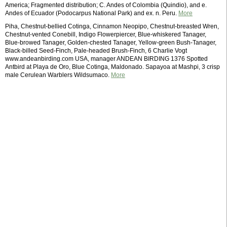
America; Fragmented distribution; C. Andes of Colombia (Quindio), and e.
Andes of Ecuador (Podocarpus National Park) and ex. n. Peru.
More
Piha, Chestnut-bellied Cotinga, Cinnamon Neopipo, Chestnut-breasted Wren,
Chestnut-vented Conebill, Indigo Flowerpiercer, Blue-whiskered Tanager,
Blue-browed Tanager, Golden-chested Tanager, Yellow-green Bush-Tanager,
Black-billed Seed-Finch, Pale-headed Brush-Finch, 6 Charlie Vogt
www.andeanbirding.com USA, manager ANDEAN BIRDING 1376 Spotted
Antbird at Playa de Oro, Blue Cotinga, Maldonado. Sapayoa at Mashpi, 3 crisp
male Cerulean Warblers Wildsumaco.
More