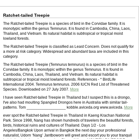
Ratchet-tailed Treepie
The Ratchet-tailed Treepie is a species of bird in the Corvidae family. It is
monotypic within the genus Temnurus. It is found in Cambodia, China, Laos,
Thailand, and Vietnam. Its natural habitat is subtropical or tropical moist
lowland forests.
The Ratchet-tailed Treepie is classified as Least Concern. Does not qualify for
a more at risk category. Widespread and abundant taxa are included in this
category.
The Ratchet-tailed Treepie (Temnurus temnurus) is a species of bird in the
Corvidae family. It is monotypic within the genus Temnurus. It is found in
Cambodia, China, Laos, Thailand, and Vietnam. Its natural habitat is
subtropical or tropical moist lowland forests. References - * BirdLife
International 2004. Temnurus temnurus. 2006 IUCN Red List of Threatened
Species. Downloaded on 27 July 2007.
More
I have seen Ratchet-tailed Treepie in Thailand but I suspect this is a drongo,
I've also had moulting Spangled Drongos here in Australia with similar tail-
patterns. Tom __________________ kobble.aviceda.org www.aviceda.
More
ever spot the Ratchet-tailed Treepie in Thailand in Kaeng Krachan National
Park. Since 1998, Nang has shown hundreds of travelers the beautiful forests,
birds, historical ruins and cultures of Thailand. Days 1/2 - Los
Angeles/Bangkok Upon arrival in Bangkok the next day your professional
naturalist, Udorn ‘Nang’ Jantboworn will greet and escort you to your tranquil