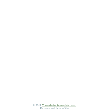
© 2019
Thewebsiteofeverything.com
Pictures and facts of the