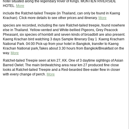
hotel situated along the legendary River of Kings. MONTIEN RIVERSIDE
HOTEL.
More
include the Ratchet-tailed Treepie (in Thailand, can only be found in Kaeng
Krachan). Click more details to see other prices and itinerary.
More
species are recorded, including the rare Ratchet-tailed treepie, found nowhere
else in Thailand. Yellow-vented and White-bellied Pigeons, Grey Peacock
Pheasant, six species of hornbill and seven kinds of broadbill are also present.
Kaeng Krachan bird watching 3 days Sample Itinerary Day 1 :Kaeng Kracharn
National Park. 04:00 Pick-up from your hotel in Bangkok, transfer to Kaeng
Krachan National park,Takes about 3.30 hours from Bangkok/Breakfast on the
way.
More
Ratchet-tailed Treepie seen at km 27, KK. One of 3 daytime sightings of Asian
Barred Owlet. The main birdwatching area near km 27 produced fine close
looks at Ratchet-tailed Treepie and a Red-bearded Bee-eater flew in closer
with every change of perch.
More