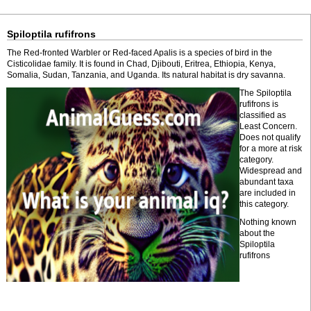
Spiloptila rufifrons
The Red-fronted Warbler or Red-faced Apalis is a species of bird in the
Cisticolidae family. It is found in Chad, Djibouti, Eritrea, Ethiopia, Kenya,
Somalia, Sudan, Tanzania, and Uganda. Its natural habitat is dry savanna.
The Spiloptila
rufifrons is
classified as
Least Concern.
Does not qualify
for a more at risk
category.
Widespread and
abundant taxa
are included in
this category.
Nothing known
about the
Spiloptila
rufifrons