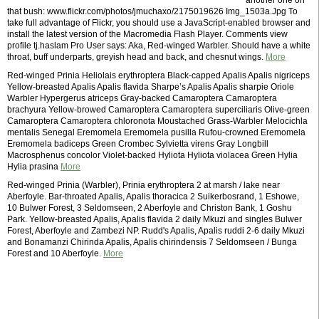
another one on
that bush: www.flickr.com/photos/jmuchaxo/2175019626 Img_1503a.Jpg To
take full advantage of Flickr, you should use a JavaScript-enabled browser and
install the latest version of the Macromedia Flash Player. Comments view
profile tj.haslam Pro User says: Aka, Red-winged Warbler. Should have a white
throat, buff underparts, greyish head and back, and chesnut wings.
More
Red-winged Prinia Heliolais erythroptera Black-capped Apalis Apalis nigriceps
Yellow-breasted Apalis Apalis flavida Sharpe’s Apalis Apalis sharpie Oriole
Warbler Hypergerus atriceps Gray-backed Camaroptera Camaroptera
brachyura Yellow-browed Camaroptera Camaroptera superciliaris Olive-green
Camaroptera Camaroptera chloronota Moustached Grass-Warbler Melocichla
mentalis Senegal Eremomela Eremomela pusilla Rufou-crowned Eremomela
Eremomela badiceps Green Crombec Sylvietta virens Gray Longbill
Macrosphenus concolor Violet-backed Hyliota Hyliota violacea Green Hylia
Hylia prasina
More
Red-winged Prinia (Warbler), Prinia erythroptera 2 at marsh / lake near
Aberfoyle. Bar-throated Apalis, Apalis thoracica 2 Suikerbosrand, 1 Eshowe,
10 Bulwer Forest, 3 Seldomseen, 2 Aberfoyle and Christon Bank, 1 Goshu
Park. Yellow-breasted Apalis, Apalis flavida 2 daily Mkuzi and singles Bulwer
Forest, Aberfoyle and Zambezi NP. Rudd's Apalis, Apalis ruddi 2-6 daily Mkuzi
and Bonamanzi Chirinda Apalis, Apalis chirindensis 7 Seldomseen / Bunga
Forest and 10 Aberfoyle.
More