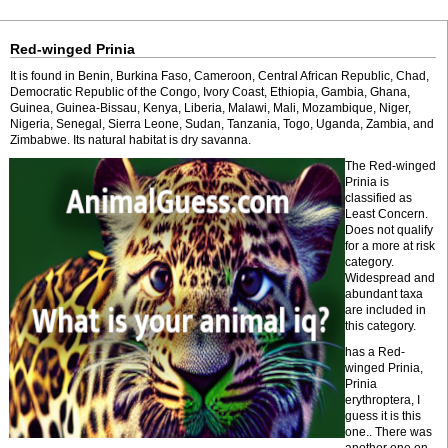
Red-winged Prinia
It is found in Benin, Burkina Faso, Cameroon, Central African Republic, Chad,
Democratic Republic of the Congo, Ivory Coast, Ethiopia, Gambia, Ghana,
Guinea, Guinea-Bissau, Kenya, Liberia, Malawi, Mali, Mozambique, Niger,
Nigeria, Senegal, Sierra Leone, Sudan, Tanzania, Togo, Uganda, Zambia, and
Zimbabwe. Its natural habitat is dry savanna.
The Red-winged
Prinia is
classified as
Least Concern.
Does not qualify
for a more at risk
category.
Widespread and
abundant taxa
are included in
this category.
has a Red-
winged Prinia,
Prinia
erythroptera, I
guess it is this
one.. There was