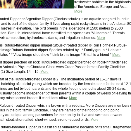
freshwater habitats in the highlands
of the Americas, Europe and Asia.
More
oated Dipper or Argentine Dipper (Cinclus schulzi) is an aquatic songbird found in
and is part of the dipper family. It lives along rapid rocky streams in the Andes at 8
 metres in elevation. The bird breeds in the alder zone at 1500 metres to 2500
tion. BirdLife International have classified this species as "Vulnerable". Threats
voir construction, hydroelectric dams, and irrigation schemes.
More
s Rufous-throated dipper imageRufous-throated dipper © Ron Hoffnext Rufous-
r imageRufous-throated dipper Species related by - * Family group * Habitat *
atus * * View image slideshow * Link to this image * Email to a friend *
More
d dipper perched on rock Rufous-throated dipper perched on rockPrint factsheet
m Animalia Phylum Chordata Class Aves Order Passeriformes Family Cinclidae
(1) Size Length: 14 – 15.
More
hat of the Rufous-throated Dipper is 2. The incubation period of 16-17 days is
 hatching of altricial young which are brooded by the female alone for the next 12-
lings are fed by both parents and the whole fledging period is about 20-24 days.
usually become independent of their parents within a couple of weeks of leaving t
may raise second broods if conditions allow.
More
 Rufous-throated Dipper which is brown with a reddis... More Dippers are members 
us in the bird family Cinclidae. They are named for their bobbing or dipping
y are unique among passerines for their ability to dive and swim underwater.
ll, stout, short-tailed, short-winged, strong-legged birds.
More
Rufous-throated Dipper, is classified as vulnerable because of its small, fragmente