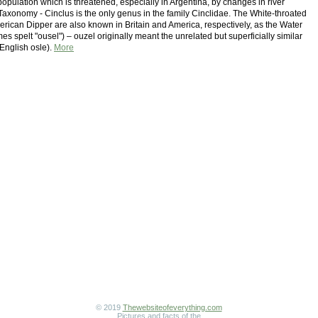
opulation which is threatened, especially in Argentina, by changes in river
xonomy - Cinclus is the only genus in the family Cinclidae. The White-throated
rican Dipper are also known in Britain and America, respectively, as the Water
s spelt "ousel") – ouzel originally meant the unrelated but superficially similar
 English osle).
More
© 2019
Thewebsiteofeverything.com
Pictures and facts of the