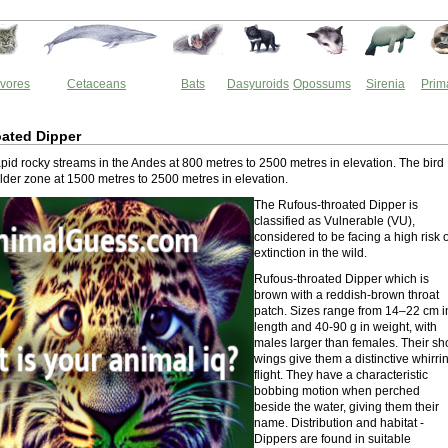
vores
Cetaceans
Bats
Dasyuroids
Opossums
Sirenia
Prim
ated Dipper
rapid rocky streams in the Andes at 800 metres to 2500 metres in elevation. The bird
alder zone at 1500 metres to 2500 metres in elevation.
The Rufous-throated Dipper is
classified as Vulnerable (VU),
considered to be facing a high risk o
extinction in the wild.
Rufous-throated Dipper which is
brown with a reddish-brown throat
patch. Sizes range from 14–22 cm i
length and 40-90 g in weight, with
males larger than females. Their sh
wings give them a distinctive whirri
flight. They have a characteristic
bobbing motion when perched
beside the water, giving them their
name. Distribution and habitat -
Dippers are found in suitable