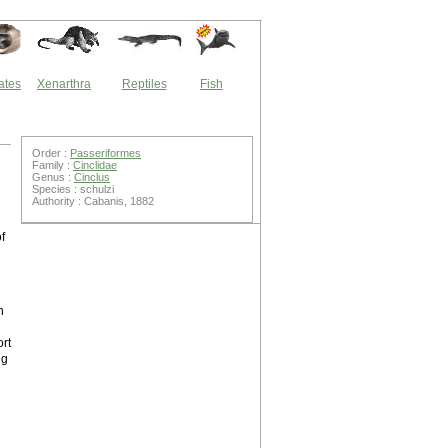
ates
Xenarthra
Reptiles
Fish
Order :
Passeriformes
Family :
Cinclidae
Genus :
Cinclus
Species : schulzi
Authority : Cabanis, 1882
f
n
ort
ng