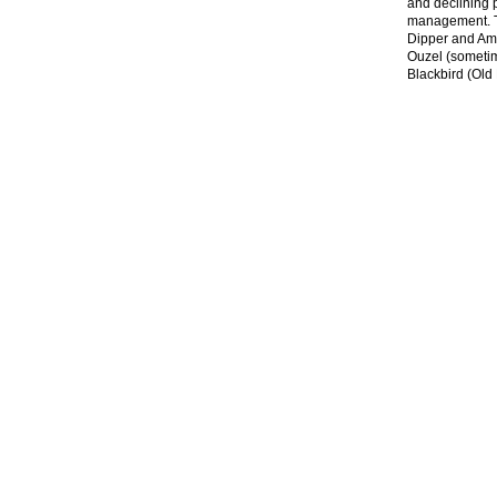
and declining p
management. Ta
Dipper and Ame
Ouzel (sometime
Blackbird (Old