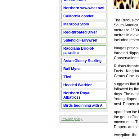
Tundra swan
Northern saw-whet owl
California condor
The Rufous-thr
Marabou Stork
South America, 
metres to 2500
Red-throated Diver
metres in eleva
included reser
Splendid Fairywren
Images previou
Raggiana Bird-of-
paradise
throated dippe
Conservation st
Asian Glossy Starling
Rufous-throate
Bali Myna
Facts - Kingdo
Genus Cinclus 
'I'iwi
suggests that t
Hooded Warbler
followed by the
Northern Royal
days. The nest
Albatross
Young dippers 
nest. Dippers 
Birds beginning with A
apart from the
the genus Cincl
Privacy policy
movements. The
Dippers are sma
exception, the 