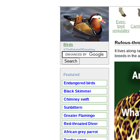
Even-
toed
Carni
ungulates
Rufous-thro
Birds
@TheWebsiteOfEverything
It lives along 
breeds in the 
Featured
Endangered birds
Black Skimmer
Chimney swift
Sunbittern
Greater Flamingo
Red-throated Diver
African grey parrot