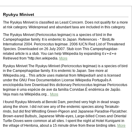
Ryukyu Minivet
The Ryukyu Minivet is classified as Least Concern. Does not qualify for a more
at risk category. Widespread and abundant taxa are included in this category.
The Ryukyu Minivet (Pericrocotus tegimae) is a species of bird in the
Campephagidae family. It is endemic to Japan. References - * BirdLife
International 2004. Pericrocotus tegimae. 2006 IUCN Red List of Threatened
Species. Downloaded on 26 July 2007. Stub icon This Campephagidae-
related article is a stub. You can help Wikipedia by expanding it.v • d • e
Retrieved from "http://en.wikipedia.
More
Ryukyu Minivet The Ryukyu Minivet (Pericrocotus tegimae) is a species of bird
in the Campephagidae family. It is endemic to Japan. See more at
Wikipedia.org... This article uses material from Wikipedia® and is licensed
under the GNU Free Documentation License Wikipedia Português A
enciclopédia livre Download this dictionary Pericrocotus tegimae Pericrocotus
tegimae é uma espécie de ave da família Corvidae.É endémica de Japão.
Veja mais na Wikipédia.org...
More
I found Ryukyu Minivets at Benoki Dam, perched very high in dead snags
along the shore. I did not see any of the endemic species along Terakubi-
rindo, but did find Whistling Green-Pigeon and Japanese Paradise-Flycatcher.
Brown-eared Bulbuls, Japanese White-eyes, Large-billed Crows and Oriental
Turtle-Doves were common at all sites. I spent the night at Hotel Kunigami in
the village of Hentona, about a 15 minute drive from these birding sites.
More