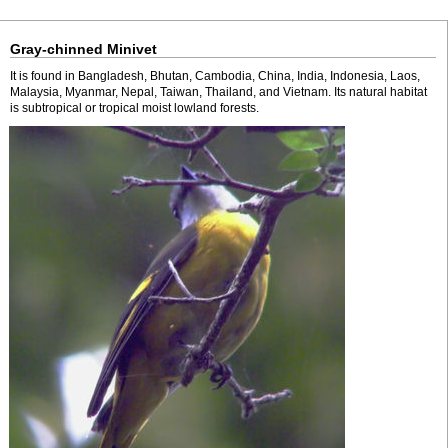
Gray-chinned Minivet
It is found in Bangladesh, Bhutan, Cambodia, China, India, Indonesia, Laos,
Malaysia, Myanmar, Nepal, Taiwan, Thailand, and Vietnam. Its natural habitat
is subtropical or tropical moist lowland forests.