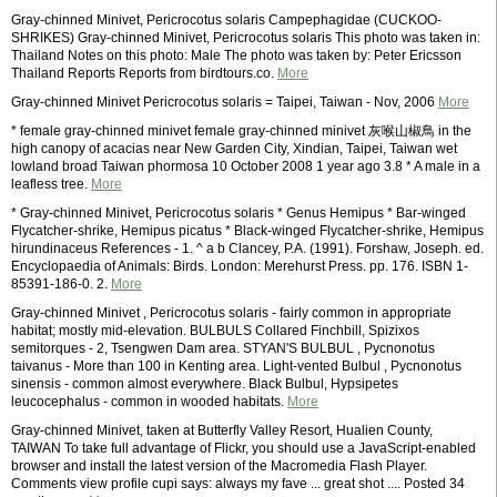
Gray-chinned Minivet, Pericrocotus solaris Campephagidae (CUCKOO-
SHRIKES) Gray-chinned Minivet, Pericrocotus solaris This photo was taken in:
Thailand Notes on this photo: Male The photo was taken by: Peter Ericsson
Thailand Reports Reports from birdtours.co.
More
Gray-chinned Minivet Pericrocotus solaris = Taipei, Taiwan - Nov, 2006
More
* female gray-chinned minivet female gray-chinned minivet 灰喉山椒鳥 in the
high canopy of acacias near New Garden City, Xindian, Taipei, Taiwan wet
lowland broad Taiwan phormosa 10 October 2008 1 year ago 3.8 * A male in a
leafless tree.
More
* Gray-chinned Minivet, Pericrocotus solaris * Genus Hemipus * Bar-winged
Flycatcher-shrike, Hemipus picatus * Black-winged Flycatcher-shrike, Hemipus
hirundinaceus References - 1. ^ a b Clancey, P.A. (1991). Forshaw, Joseph. ed.
Encyclopaedia of Animals: Birds. London: Merehurst Press. pp. 176. ISBN 1-
85391-186-0. 2.
More
Gray-chinned Minivet , Pericrocotus solaris - fairly common in appropriate
habitat; mostly mid-elevation. BULBULS Collared Finchbill, Spizixos
semitorques - 2, Tsengwen Dam area. STYAN'S BULBUL , Pycnonotus
taivanus - More than 100 in Kenting area. Light-vented Bulbul , Pycnonotus
sinensis - common almost everywhere. Black Bulbul, Hypsipetes
leucocephalus - common in wooded habitats.
More
Gray-chinned Minivet, taken at Butterfly Valley Resort, Hualien County,
TAIWAN To take full advantage of Flickr, you should use a JavaScript-enabled
browser and install the latest version of the Macromedia Flash Player.
Comments view profile cupi says: always my fave ... great shot .... Posted 34