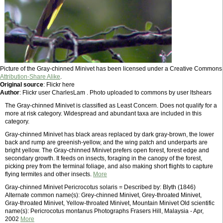
Picture of the Gray-chinned Minivet has been licensed under a Creative Commons
Attribution-Share Alike
.
Original source
: Flickr here
Author
: Flickr user CharlesLam . Photo uploaded to commons by user ltshears
The Gray-chinned Minivet is classified as Least Concern. Does not qualify for a
more at risk category. Widespread and abundant taxa are included in this
category.
Gray-chinned Minivet has black areas replaced by dark gray-brown, the lower
back and rump are greenish-yellow, and the wing patch and underparts are
bright yellow. The Gray-chinned Minivet prefers open forest, forest edge and
secondary growth. It feeds on insects, foraging in the canopy of the forest,
picking prey from the terminal foliage, and also making short flights to capture
flying termites and other insects.
More
Gray-chinned Minivet Pericrocotus solaris = Described by: Blyth (1846)
Alternate common name(s): Grey-chinned Minivet, Grey-throated Minivet,
Gray-throated Minivet, Yellow-throated Minivet, Mountain Minivet Old scientific
name(s): Pericrocotus montanus Photographs Frasers Hill, Malaysia - Apr,
2002
More