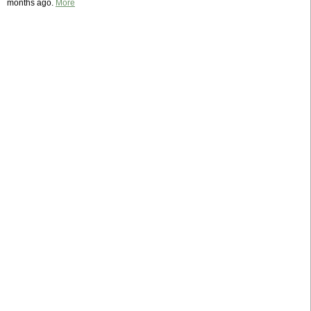
months ago.
More