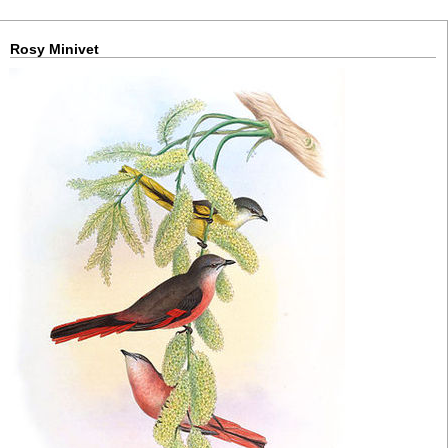
Rosy Minivet