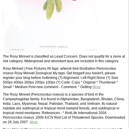
The Rosy Minivet is classified as Least Concern. Does not qualify for a more at
risk category. Widespread and abundant taxa are included in this category.
Rosy Minivet | Free Pictures All tags: artwork bird illustration Pericrocotus
roseus Rosy Minivet Zoological My tags: Get ImageIf you haven't, please
register your blog before hotlinking (?) Alignment: Left Right None (?) Size:
500px 400px 300px 200px 100px (?) Code: Copy * Original * Thumbnail *
Small * Medium Post new comment - Comment: * Getting
More
The Rosy Minivet (Pericrocotus roseus) is a species of bird in the
Campephagidae family. It is found in Afghanistan, Bangladesh, Bhutan, China,
India, Laos, Myanmar, Nepal, Pakistan, Thailand, and Vietnam. Its natural
habitats are subtropical or tropical moist lowland forests, and subtropical or
tropical moist montanes. References - * BirdLife International 2004.
Pericrocotus roseus. 2006 IUCN Red List of Threatened Species. Downloaded
on 26 July 2007.
More