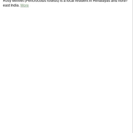
Rosy Minivet (Pericrocotus roseus) is a local resident in Himalayas and north-
east India.
More