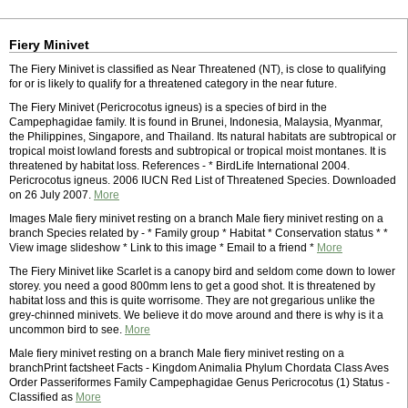
Fiery Minivet
The Fiery Minivet is classified as Near Threatened (NT), is close to qualifying
for or is likely to qualify for a threatened category in the near future.
The Fiery Minivet (Pericrocotus igneus) is a species of bird in the
Campephagidae family. It is found in Brunei, Indonesia, Malaysia, Myanmar,
the Philippines, Singapore, and Thailand. Its natural habitats are subtropical or
tropical moist lowland forests and subtropical or tropical moist montanes. It is
threatened by habitat loss. References - * BirdLife International 2004.
Pericrocotus igneus. 2006 IUCN Red List of Threatened Species. Downloaded
on 26 July 2007.
More
Images Male fiery minivet resting on a branch Male fiery minivet resting on a
branch Species related by - * Family group * Habitat * Conservation status * *
View image slideshow * Link to this image * Email to a friend *
More
The Fiery Minivet like Scarlet is a canopy bird and seldom come down to lower
storey. you need a good 800mm lens to get a good shot. It is threatened by
habitat loss and this is quite worrisome. They are not gregarious unlike the
grey-chinned minivets. We believe it do move around and there is why is it a
uncommon bird to see.
More
Male fiery minivet resting on a branch Male fiery minivet resting on a
branchPrint factsheet Facts - Kingdom Animalia Phylum Chordata Class Aves
Order Passeriformes Family Campephagidae Genus Pericrocotus (1) Status -
Classified as
More