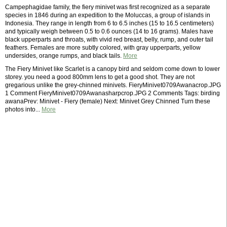
Campephagidae family, the fiery minivet was first recognized as a separate
species in 1846 during an expedition to the Moluccas, a group of islands in
Indonesia. They range in length from 6 to 6.5 inches (15 to 16.5 centimeters)
and typically weigh between 0.5 to 0.6 ounces (14 to 16 grams). Males have
black upperparts and throats, with vivid red breast, belly, rump, and outer tail
feathers. Females are more subtly colored, with gray upperparts, yellow
undersides, orange rumps, and black tails.
More
The Fiery Minivet like Scarlet is a canopy bird and seldom come down to lower
storey. you need a good 800mm lens to get a good shot. They are not
gregarious unlike the grey-chinned minivets. FieryMinivet0709Awanacrop.JPG
1 Comment FieryMinivet0709Awanasharpcrop.JPG 2 Comments Tags: birding
awanaPrev: Minivet - Fiery (female) Next: Minivet Grey Chinned Turn these
photos into...
More