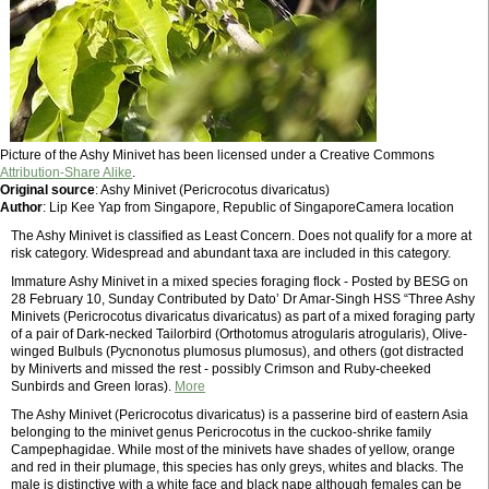
Picture of the Ashy Minivet has been licensed under a Creative Commons
Attribution-Share Alike
.
Original source
: Ashy Minivet (Pericrocotus divaricatus)
Author
: Lip Kee Yap from Singapore, Republic of SingaporeCamera location
The Ashy Minivet is classified as Least Concern. Does not qualify for a more at
risk category. Widespread and abundant taxa are included in this category.
Immature Ashy Minivet in a mixed species foraging flock - Posted by BESG on
28 February 10, Sunday Contributed by Dato’ Dr Amar-Singh HSS “Three Ashy
Minivets (Pericrocotus divaricatus divaricatus) as part of a mixed foraging party
of a pair of Dark-necked Tailorbird (Orthotomus atrogularis atrogularis), Olive-
winged Bulbuls (Pycnonotus plumosus plumosus), and others (got distracted
by Miniverts and missed the rest - possibly Crimson and Ruby-cheeked
Sunbirds and Green Ioras).
More
The Ashy Minivet (Pericrocotus divaricatus) is a passerine bird of eastern Asia
belonging to the minivet genus Pericrocotus in the cuckoo-shrike family
Campephagidae. While most of the minivets have shades of yellow, orange
and red in their plumage, this species has only greys, whites and blacks. The
male is distinctive with a white face and black nape although females can be