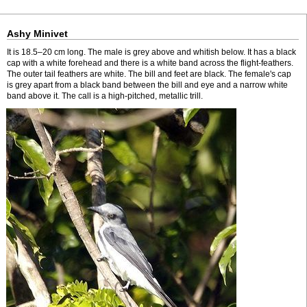
Ashy Minivet
It is 18.5–20 cm long. The male is grey above and whitish below. It has a black
cap with a white forehead and there is a white band across the flight-feathers.
The outer tail feathers are white. The bill and feet are black. The female's cap
is grey apart from a black band between the bill and eye and a narrow white
band above it. The call is a high-pitched, metallic trill.