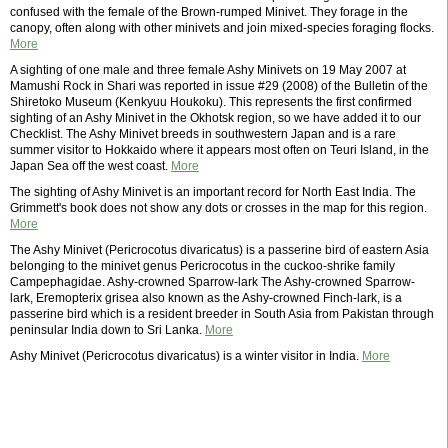
confused with the female of the Brown-rumped Minivet. They forage in the
canopy, often along with other minivets and join mixed-species foraging flocks.
More
A sighting of one male and three female Ashy Minivets on 19 May 2007 at
Mamushi Rock in Shari was reported in issue #29 (2008) of the Bulletin of the
Shiretoko Museum (Kenkyuu Houkoku). This represents the first confirmed
sighting of an Ashy Minivet in the Okhotsk region, so we have added it to our
Checklist. The Ashy Minivet breeds in southwestern Japan and is a rare
summer visitor to Hokkaido where it appears most often on Teuri Island, in the
Japan Sea off the west coast.
More
The sighting of Ashy Minivet is an important record for North East India. The
Grimmett's book does not show any dots or crosses in the map for this region.
More
The Ashy Minivet (Pericrocotus divaricatus) is a passerine bird of eastern Asia
belonging to the minivet genus Pericrocotus in the cuckoo-shrike family
Campephagidae. Ashy-crowned Sparrow-lark The Ashy-crowned Sparrow-
lark, Eremopterix grisea also known as the Ashy-crowned Finch-lark, is a
passerine bird which is a resident breeder in South Asia from Pakistan through
peninsular India down to Sri Lanka.
More
Ashy Minivet (Pericrocotus divaricatus) is a winter visitor in India.
More