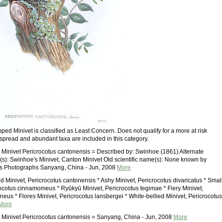
ed Minivet is classified as Least Concern. Does not qualify for a more at risk
spread and abundant taxa are included in this category.
inivet Pericrocotus cantonensis = Described by: Swinhoe (1861) Alternate
: Swinhoe's Minivet, Canton Minivet Old scientific name(s): None known by
rs Photographs Sanyang, China - Jun, 2008
More
 Minivet, Pericrocotus cantonensis * Ashy Minivet, Pericrocotus divaricatus * Smal
rocotus cinnamomeus * Ryūkyū Minivet, Pericrocotus tegimae * Fiery Minivet,
neus * Flores Minivet, Pericrocotus lansbergei * White-bellied Minivet, Pericrocotus
More
Minivet Pericrocotus cantonensis = Sanyang, China - Jun, 2008
More