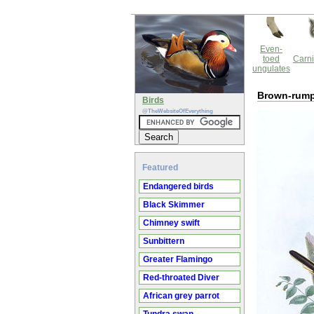
Even-
toed
Carni
ungulates
Brown-rump
Birds
@TheWebsiteOfEverything
Featured
Endangered birds
Black Skimmer
Chimney swift
Sunbittern
Greater Flamingo
Red-throated Diver
African grey parrot