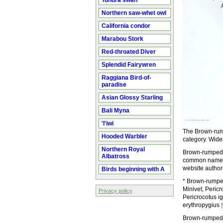
Tundra swan
Northern saw-whet owl
California condor
Marabou Stork
Red-throated Diver
Splendid Fairywren
Raggiana Bird-of-
paradise
Asian Glossy Starling
Bali Myna
'I'iwi
The Brown-rump
Hooded Warbler
category. Wide
Northern Royal
Brown-rumped M
Albatross
common name(s)
website autho
Birds beginning with A
* Brown-rumped
Minivet, Peric
Privacy policy
Pericrocotus ig
erythropygius
Brown-rumped 