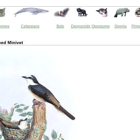
vores
Cetaceans
Bats
Dasyuroids
Opossums
Sirenia
Prim
ed Minivet