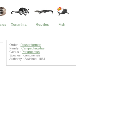
ates
Xenarthra
Reptiles
Fish
Order :
Passeriformes
Family :
Campephagidae
Genus :
Pericrocotus
Species : cantonensis
Authority : Swinhoe, 1861