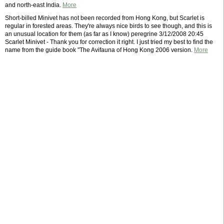
and north-east India.
More
Short-billed Minivet has not been recorded from Hong Kong, but Scarlet is
regular in forested areas. They're always nice birds to see though, and this is
an unusual location for them (as far as I know) peregrine 3/12/2008 20:45
Scarlet Minivet - Thank you for correction it right. I just tried my best to find the
name from the guide book "The Avifauna of Hong Kong 2006 version.
More