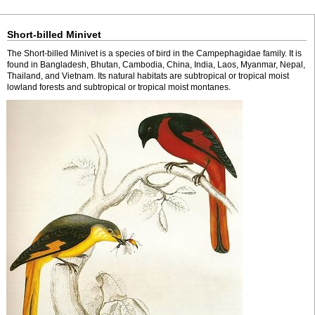
Short-billed Minivet
The Short-billed Minivet is a species of bird in the Campephagidae family. It is
found in Bangladesh, Bhutan, Cambodia, China, India, Laos, Myanmar, Nepal,
Thailand, and Vietnam. Its natural habitats are subtropical or tropical moist
lowland forests and subtropical or tropical moist montanes.