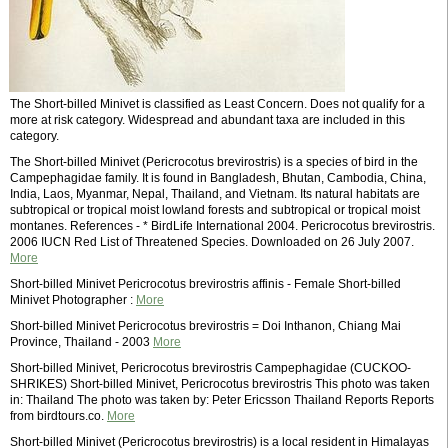
The Short-billed Minivet is classified as Least Concern. Does not qualify for a
more at risk category. Widespread and abundant taxa are included in this
category.
The Short-billed Minivet (Pericrocotus brevirostris) is a species of bird in the
Campephagidae family. It is found in Bangladesh, Bhutan, Cambodia, China,
India, Laos, Myanmar, Nepal, Thailand, and Vietnam. Its natural habitats are
subtropical or tropical moist lowland forests and subtropical or tropical moist
montanes. References - * BirdLife International 2004. Pericrocotus brevirostris.
2006 IUCN Red List of Threatened Species. Downloaded on 26 July 2007.
More
Short-billed Minivet Pericrocotus brevirostris affinis - Female Short-billed
Minivet Photographer :
More
Short-billed Minivet Pericrocotus brevirostris = Doi Inthanon, Chiang Mai
Province, Thailand - 2003
More
Short-billed Minivet, Pericrocotus brevirostris Campephagidae (CUCKOO-
SHRIKES) Short-billed Minivet, Pericrocotus brevirostris This photo was taken
in: Thailand The photo was taken by: Peter Ericsson Thailand Reports Reports
from birdtours.co.
More
Short-billed Minivet (Pericrocotus brevirostris) is a local resident in Himalayas