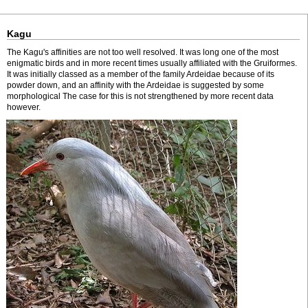
Kagu
The Kagu's affinities are not too well resolved. It was long one of the most
enigmatic birds and in more recent times usually affiliated with the Gruiformes.
It was initially classed as a member of the family Ardeidae because of its
powder down, and an affinity with the Ardeidae is suggested by some
morphological The case for this is not strengthened by more recent data
however.