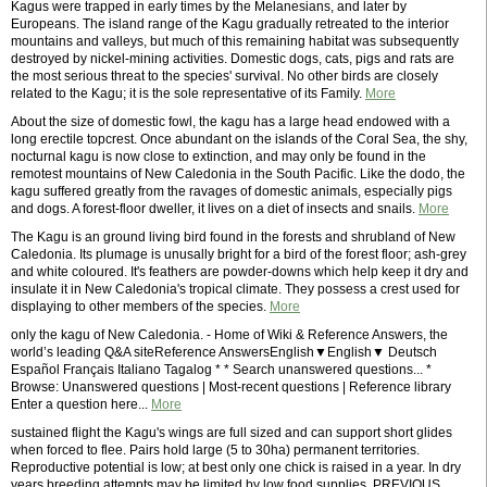
Kagus were trapped in early times by the Melanesians, and later by
Europeans. The island range of the Kagu gradually retreated to the interior
mountains and valleys, but much of this remaining habitat was subsequently
destroyed by nickel-mining activities. Domestic dogs, cats, pigs and rats are
the most serious threat to the species' survival. No other birds are closely
related to the Kagu; it is the sole representative of its Family.
More
About the size of domestic fowl, the kagu has a large head endowed with a
long erectile topcrest. Once abundant on the islands of the Coral Sea, the shy,
nocturnal kagu is now close to extinction, and may only be found in the
remotest mountains of New Caledonia in the South Pacific. Like the dodo, the
kagu suffered greatly from the ravages of domestic animals, especially pigs
and dogs. A forest-floor dweller, it lives on a diet of insects and snails.
More
The Kagu is an ground living bird found in the forests and shrubland of New
Caledonia. Its plumage is unusally bright for a bird of the forest floor; ash-grey
and white coloured. It's feathers are powder-downs which help keep it dry and
insulate it in New Caledonia's tropical climate. They possess a crest used for
displaying to other members of the species.
More
only the kagu of New Caledonia. - Home of Wiki & Reference Answers, the
world’s leading Q&A siteReference AnswersEnglish▼English▼ Deutsch
Español Français Italiano Tagalog * * Search unanswered questions... *
Browse: Unanswered questions | Most-recent questions | Reference library
Enter a question here...
More
sustained flight the Kagu's wings are full sized and can support short glides
when forced to flee. Pairs hold large (5 to 30ha) permanent territories.
Reproductive potential is low; at best only one chick is raised in a year. In dry
years breeding attempts may be limited by low food supplies. PREVIOUS