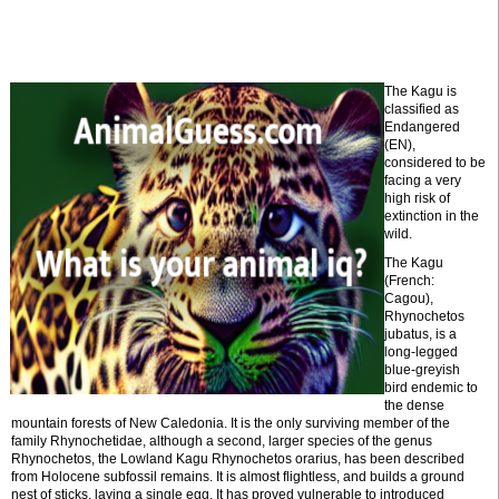
The Kagu is
classified as
Endangered
(EN),
considered to be
facing a very
high risk of
extinction in the
wild.
The Kagu
(French:
Cagou),
Rhynochetos
jubatus, is a
long-legged
blue-greyish
bird endemic to
the dense
mountain forests of New Caledonia. It is the only surviving member of the
family Rhynochetidae, although a second, larger species of the genus
Rhynochetos, the Lowland Kagu Rhynochetos orarius, has been described
from Holocene subfossil remains. It is almost flightless, and builds a ground
nest of sticks, laying a single egg. It has proved vulnerable to introduced