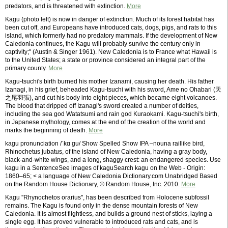
predators, and is threatened with extinction.
More
Kagu (photo left) is now in danger of extinction. Much of its forest habitat has
been cut off, and Europeans have introduced cats, dogs, pigs, and rats to this
island, which formerly had no predatory mammals. If the development of New
Caledonia continues, the Kagu will probably survive the century only in
captivity;" (Austin & Singer 1961). New Caledonia is to France what Hawaii is
to the United States; a state or province considered an integral part of the
primary county.
More
Kagu-tsuchi's birth burned his mother Izanami, causing her death. His father
Izanagi, in his grief, beheaded Kagu-tsuchi with his sword, Ame no Ohabari (天
之尾羽張), and cut his body into eight pieces, which became eight volcanoes.
The blood that dripped off Izanagi's sword created a number of deities,
including the sea god Watatsumi and rain god Kuraokami. Kagu-tsuchi's birth,
in Japanese mythology, comes at the end of the creation of the world and
marks the beginning of death.
More
kagu pronunciation /ˈkɑ gu/ Show Spelled Show IPA –nouna raillike bird,
Rhinochetus jubatus, of the island of New Caledonia, having a gray body,
black-and-white wings, and a long, shaggy crest: an endangered species. Use
kagu in a SentenceSee images of kaguSearch kagu on the Web - Origin:
1860–65; < a language of New Caledonia Dictionary.com Unabridged Based
on the Random House Dictionary, © Random House, Inc. 2010.
More
Kagu ''Rhynochetos orarius'', has been described from Holocene subfossil
remains. The Kagu is found only in the dense mountain forests of New
Caledonia. It is almost flightless, and builds a ground nest of sticks, laying a
single egg. It has proved vulnerable to introduced rats and cats, and is