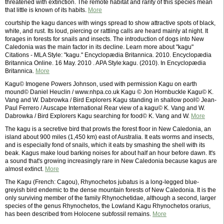
threatened with extinction. The remote habitat and rarity of this species mean
that little is known of its habits.
More
courtship the kagu dances with wings spread to show attractive spots of black,
white, and rust. Its loud, piercing or rattling calls are heard mainly at night. It
forages in forests for snails and insects. The introduction of dogs into New
Caledonia was the main factor in its decline. Learn more about "kagu"
Citations - MLA Style: "kagu." Encyclopædia Britannica. 2010. Encyclopædia
Britannica Online. 16 May. 2010 . APA Style:kagu. (2010). In Encyclopædia
Britannica.
More
Kagu© Imogene Powers Johnson, used with permission Kagu on earth
mound© Daniel Heuclin / www.nhpa.co.uk Kagu © Jon Hornbuckle Kagu© K.
Vang and W. Dabrowka / Bird Explorers Kagu standing in shallow pool© Jean-
Paul Ferrero / Auscape International Rear view of a kagu© K. Vang and W.
Dabrowka / Bird Explorers Kagu searching for food© K. Vang and W.
More
The kagu is a secretive bird that prowls the forest floor in New Caledonia, an
island about 900 miles (1,450 km) east of Australia. It eats worms and insects,
and is especially fond of snails, which it eats by smashing the shell with its
beak. Kagus make loud barking noises for about half an hour before dawn. It's
a sound that's growing increasingly rare in New Caledonia because kagus are
almost extinct.
More
The Kagu (French: Cagou), Rhynochetos jubatus is a long-legged blue-
greyish bird endemic to the dense mountain forests of New Caledonia. It is the
only surviving member of the family Rhynochetidae, although a second, larger
species of the genus Rhynochetos, the Lowland Kagu Rhynochetos orarius,
has been described from Holocene subfossil remains.
More