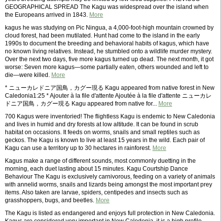
GEOGRAPHICAL SPREAD The Kagu was widespread over the island when
the Europeans arrived in 1843.
More
kagus he was studying on Pic Ningua, a 4,000-foot-high mountain crowned by
cloud forest, had been mutilated. Hunt had come to the island in the early
1990s to document the breeding and behavioral habits of kagus, which have
no known living relatives. Instead, he stumbled onto a wildlife murder mystery.
Over the next two days, five more kagus turned up dead. The next month, it got
worse: Seven more kagus—some partially eaten, others wounded and left to
die—were killed.
More
* ニューカレドニア国鳥，カグー現る Kagu appeared from native forest in New
Caledonia1:25 * Ajouter à la file d'attente Ajoutée à la file d'attente ニューカレ
ドニア国鳥，カグー現る Kagu appeared from native for...
More
700 Kagus were inventoried! The flightless Kagu is endemic to New Caledonia
and lives in humid and dry forests at low altitude. It can be found in scrub
habitat on occasions. It feeds on worms, snails and small reptiles such as
geckos. The Kagu is known to live at least 15 years in the wild. Each pair of
Kagu can use a territory up to 30 hectares in rainforest.
More
Kagus make a range of different sounds, most commonly duetting in the
morning, each duet lasting about 15 minutes. Kagu Courtship Dance
Behaviour The Kagu is exclusively carnivorous, feeding on a variety of animals
with annelid worms, snails and lizards being amongst the most important prey
items. Also taken are larvae, spiders, centipedes and insects such as
grasshoppers, bugs, and beetles.
More
The Kagu is listed as endangered and enjoys full protection in New Caledonia.