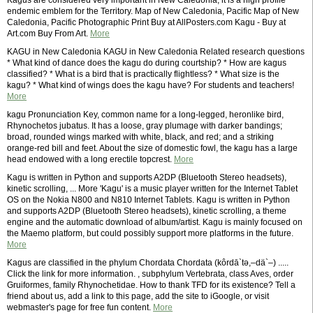
Kagus are considered very important in New Caledonia, it is a high profile
endemic emblem for the Territory. Map of New Caledonia, Pacific Map of New
Caledonia, Pacific Photographic Print Buy at AllPosters.com Kagu - Buy at
Art.com Buy From Art.
More
KAGU in New Caledonia KAGU in New Caledonia Related research questions
* What kind of dance does the kagu do during courtship? * How are kagus
classified? * What is a bird that is practically flightless? * What size is the
kagu? * What kind of wings does the kagu have? For students and teachers!
More
kagu Pronunciation Key, common name for a long-legged, heronlike bird,
Rhynochetos jubatus. It has a loose, gray plumage with darker bandings;
broad, rounded wings marked with white, black, and red; and a striking
orange-red bill and feet. About the size of domestic fowl, the kagu has a large
head endowed with a long erectile topcrest.
More
Kagu is written in Python and supports A2DP (Bluetooth Stereo headsets),
kinetic scrolling, ... More 'Kagu' is a music player written for the Internet Tablet
OS on the Nokia N800 and N810 Internet Tablets. Kagu is written in Python
and supports A2DP (Bluetooth Stereo headsets), kinetic scrolling, a theme
engine and the automatic download of album/artist. Kagu is mainly focused on
the Maemo platform, but could possibly support more platforms in the future.
More
Kagus are classified in the phylum Chordata Chordata (kôrdā`tə,–dä`–) .....
Click the link for more information. , subphylum Vertebrata, class Aves, order
Gruiformes, family Rhynochetidae. How to thank TFD for its existence? Tell a
friend about us, add a link to this page, add the site to iGoogle, or visit
webmaster's page for free fun content.
More