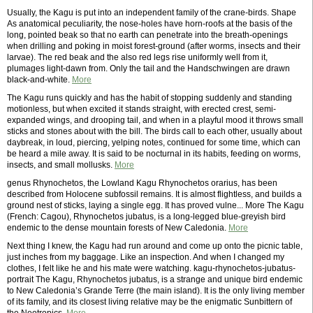
Usually, the Kagu is put into an independent family of the crane-birds. Shape
As anatomical peculiarity, the nose-holes have horn-roofs at the basis of the
long, pointed beak so that no earth can penetrate into the breath-openings
when drilling and poking in moist forest-ground (after worms, insects and their
larvae). The red beak and the also red legs rise uniformly well from it,
plumages light-dawn from. Only the tail and the Handschwingen are drawn
black-and-white.
More
The Kagu runs quickly and has the habit of stopping suddenly and standing
motionless, but when excited it stands straight, with erected crest, semi-
expanded wings, and drooping tail, and when in a playful mood it throws small
sticks and stones about with the bill. The birds call to each other, usually about
daybreak, in loud, piercing, yelping notes, continued for some time, which can
be heard a mile away. It is said to be nocturnal in its habits, feeding on worms,
insects, and small mollusks.
More
genus Rhynochetos, the Lowland Kagu Rhynochetos orarius, has been
described from Holocene subfossil remains. It is almost flightless, and builds a
ground nest of sticks, laying a single egg. It has proved vulne... More The Kagu
(French: Cagou), Rhynochetos jubatus, is a long-legged blue-greyish bird
endemic to the dense mountain forests of New Caledonia.
More
Next thing I knew, the Kagu had run around and come up onto the picnic table,
just inches from my baggage. Like an inspection. And when I changed my
clothes, I felt like he and his mate were watching. kagu-rhynochetos-jubatus-
portrait The Kagu, Rhynochetos jubatus, is a strange and unique bird endemic
to New Caledonia’s Grande Terre (the main island). It is the only living member
of its family, and its closest living relative may be the enigmatic Sunbittern of