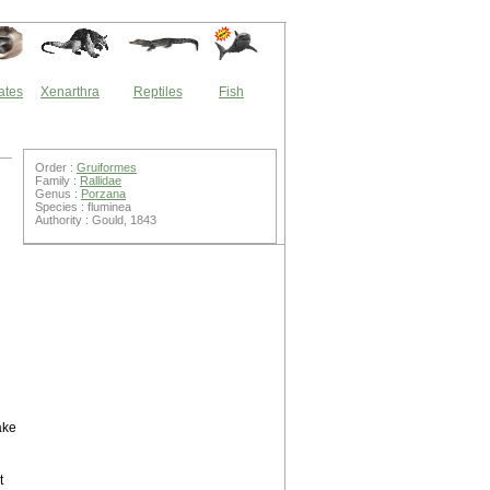
ates
Xenarthra
Reptiles
Fish
Order :
Gruiformes
Family :
Rallidae
Genus :
Porzana
Species : fluminea
Authority : Gould, 1843
ake
t