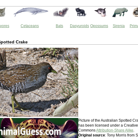
vores
Cetaceans
Bats
Dasyuroids
Opossums
Sirenia
Prim
Spotted Crake
Picture of the Australian Spotted Cr
has been licensed under a Creative
Commons
Attribution-Share Alike
.
Original source
: Tony Morris from S