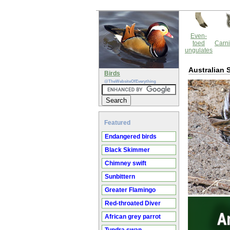
Even-
toed
Carni
ungulates
Australian 
Birds
@TheWebsiteOfEverything
Featured
Endangered birds
Black Skimmer
Chimney swift
Sunbittern
Greater Flamingo
Red-throated Diver
African grey parrot