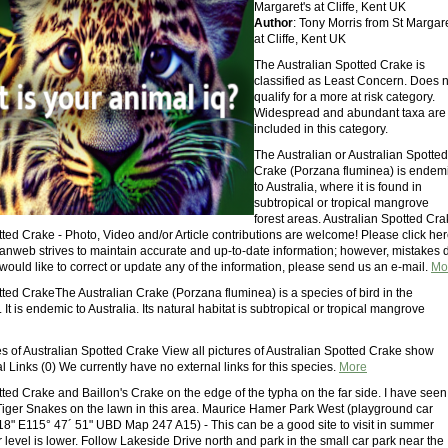
Margaret's at Cliffe, Kent UK
Author
: Tony Morris from St Margare
at Cliffe, Kent UK
The Australian Spotted Crake is
classified as Least Concern. Does n
qualify for a more at risk category.
Widespread and abundant taxa are
included in this category.
The Australian or Australian Spotted
Crake (Porzana fluminea) is endem
to Australia, where it is found in
subtropical or tropical mangrove
forest areas. Australian Spotted Cr
tted Crake - Photo, Video and/or Article contributions are welcome! Please click he
vianweb strives to maintain accurate and up-to-date information; however, mistakes 
would like to correct or update any of the information, please send us an e-mail.
Mo
tted CrakeThe Australian Crake (Porzana fluminea) is a species of bird in the
 It is endemic to Australia. Its natural habitat is subtropical or tropical mangrove
es of Australian Spotted Crake View all pictures of Australian Spotted Crake show
l Links (0) We currently have no external links for this species.
More
ted Crake and Baillon's Crake on the edge of the typha on the far side. I have seen
Tiger Snakes on the lawn in this area. Maurice Hamer Park West (playground car
18" E115° 47´ 51" UBD Map 247 A15) - This can be a good site to visit in summer
level is lower. Follow Lakeside Drive north and park in the small car park near the