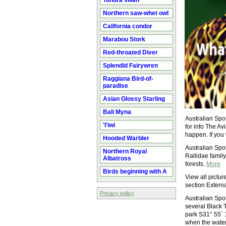
Tundra swan
Northern saw-whet owl
California condor
Marabou Stork
Red-throated Diver
Splendid Fairywren
Raggiana Bird-of-
paradise
Asian Glossy Starling
Bali Myna
Australian Spo
'I'iwi
for info The A
happen. If you 
Hooded Warbler
Australian Spo
Northern Royal
Rallidae family.
Albatross
forests.
More
Birds beginning with A
View all pictur
section Externa
Privacy policy
Australian Spot
several Black 
park S31° 55´ 
when the water 