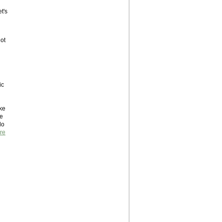
t's
ot
ic
ake
re
do
re