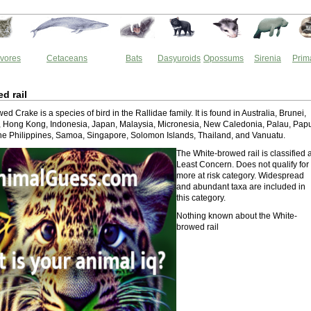
vores
Cetaceans
Bats
Dasyuroids
Opossums
Sirenia
Prim
d rail
d Crake is a species of bird in the Rallidae family. It is found in Australia, Brunei,
, Hong Kong, Indonesia, Japan, Malaysia, Micronesia, New Caledonia, Palau, Pap
e Philippines, Samoa, Singapore, Solomon Islands, Thailand, and Vanuatu.
The White-browed rail is classified 
Least Concern. Does not qualify for
more at risk category. Widespread
and abundant taxa are included in
this category.
Nothing known about the White-
browed rail