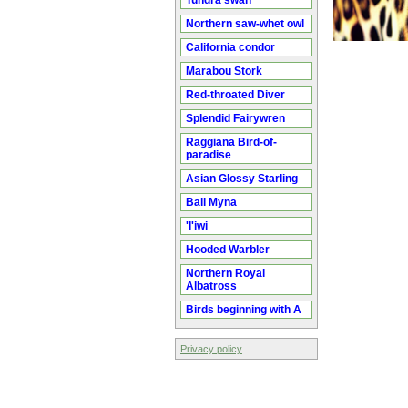
Tundra swan
Northern saw-whet owl
California condor
Marabou Stork
Red-throated Diver
Splendid Fairywren
Raggiana Bird-of-
paradise
Asian Glossy Starling
Bali Myna
'I'iwi
Hooded Warbler
Northern Royal
Albatross
Birds beginning with A
Privacy policy