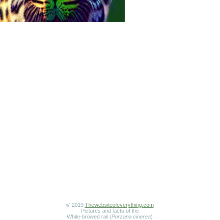
© 2019
Thewebsiteofeverything.com
Pictures and facts of the
White-browed rail (
Porzana cinerea
)