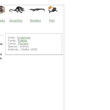
ates
Xenarthra
Reptiles
Fish
Order :
Gruiformes
Family :
Rallidae
Genus :
Porzana
ua
Species : cinerea
Authority : (Vieillot, 1819)
as
 a