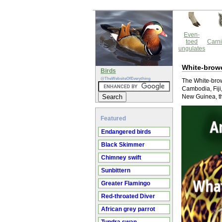
Even-
toed
Carni
ungulates
White-browe
Birds
@TheWebsiteOfEverything
The White-browe
Cambodia, Fiji
New Guinea, th
Featured
Endangered birds
Black Skimmer
Chimney swift
Sunbittern
Greater Flamingo
Red-throated Diver
African grey parrot