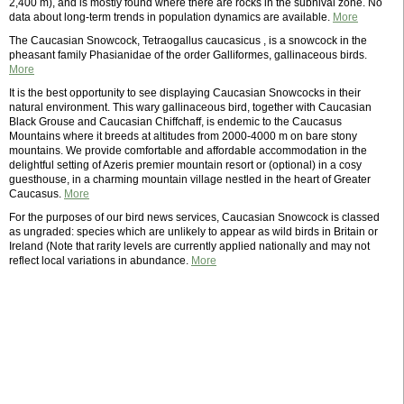
2,400 m), and is mostly found where there are rocks in the subnival zone. No
data about long-term trends in population dynamics are available.
More
The Caucasian Snowcock, Tetraogallus caucasicus , is a snowcock in the
pheasant family Phasianidae of the order Galliformes, gallinaceous birds.
More
It is the best opportunity to see displaying Caucasian Snowcocks in their
natural environment. This wary gallinaceous bird, together with Caucasian
Black Grouse and Caucasian Chiffchaff, is endemic to the Caucasus
Mountains where it breeds at altitudes from 2000-4000 m on bare stony
mountains. We provide comfortable and affordable accommodation in the
delightful setting of Azeris premier mountain resort or (optional) in a cosy
guesthouse, in a charming mountain village nestled in the heart of Greater
Caucasus.
More
For the purposes of our bird news services, Caucasian Snowcock is classed
as ungraded: species which are unlikely to appear as wild birds in Britain or
Ireland (Note that rarity levels are currently applied nationally and may not
reflect local variations in abundance.
More