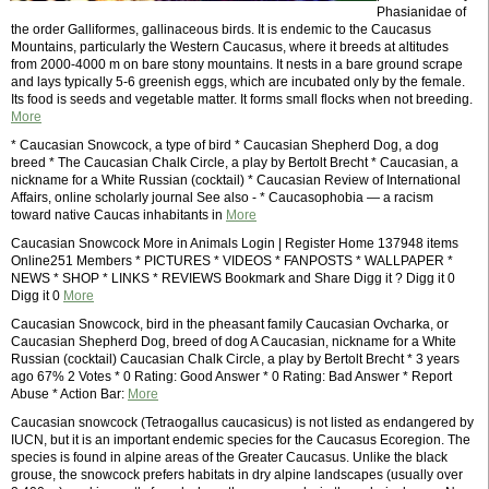
Phasianidae of
the order Galliformes, gallinaceous birds. It is endemic to the Caucasus
Mountains, particularly the Western Caucasus, where it breeds at altitudes
from 2000-4000 m on bare stony mountains. It nests in a bare ground scrape
and lays typically 5-6 greenish eggs, which are incubated only by the female.
Its food is seeds and vegetable matter. It forms small flocks when not breeding.
More
* Caucasian Snowcock, a type of bird * Caucasian Shepherd Dog, a dog
breed * The Caucasian Chalk Circle, a play by Bertolt Brecht * Caucasian, a
nickname for a White Russian (cocktail) * Caucasian Review of International
Affairs, online scholarly journal See also - * Caucasophobia — a racism
toward native Caucas inhabitants in
More
Caucasian Snowcock More in Animals Login | Register Home 137948 items
Online251 Members * PICTURES * VIDEOS * FANPOSTS * WALLPAPER *
NEWS * SHOP * LINKS * REVIEWS Bookmark and Share Digg it ? Digg it 0
Digg it 0
More
Caucasian Snowcock, bird in the pheasant family Caucasian Ovcharka, or
Caucasian Shepherd Dog, breed of dog A Caucasian, nickname for a White
Russian (cocktail) Caucasian Chalk Circle, a play by Bertolt Brecht * 3 years
ago 67% 2 Votes * 0 Rating: Good Answer * 0 Rating: Bad Answer * Report
Abuse * Action Bar:
More
Caucasian snowcock (Tetraogallus caucasicus) is not listed as endangered by
IUCN, but it is an important endemic species for the Caucasus Ecoregion. The
species is found in alpine areas of the Greater Caucasus. Unlike the black
grouse, the snowcock prefers habitats in dry alpine landscapes (usually over