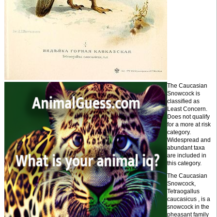
The Caucasian
Snowcock is
classified as
Least Concern.
Does not qualify
for a more at risk
category.
Widespread and
abundant taxa
are included in
this category.
The Caucasian
Snowcock,
Tetraogallus
caucasicus , is a
snowcock in the
pheasant family