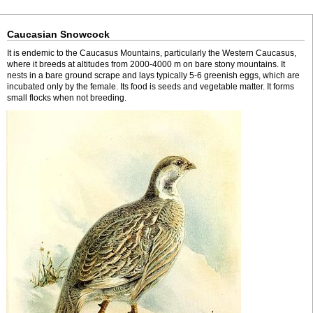
Caucasian Snowcock
It is endemic to the Caucasus Mountains, particularly the Western Caucasus,
where it breeds at altitudes from 2000-4000 m on bare stony mountains. It
nests in a bare ground scrape and lays typically 5-6 greenish eggs, which are
incubated only by the female. Its food is seeds and vegetable matter. It forms
small flocks when not breeding.