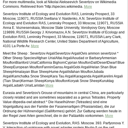
For more multimedia, look at Nikolai Alekseevich Severtzov on Wikimedia
Commons. Retrieved from "http://species.wikimedia.
More
Severtzov Institute of Ecology and Evolution RAS, Leninsky Prospect, 33
Moscow, 119071, RUSSIA Svetlana V. Naidenko, A.N. Severtzov Institute of
Ecology and Evolution RAS, Leninsky Prospect, 33 Moscow, 119071, RUSSIA
Anna E. Voznesenskaia, Moscow State University, Vorobyovy Gory, Moscow
119899, RUSSIA Georgy J. Krivomazov, A.N. Severtzov Institute of Ecology and
Evolution RAS, Leninsky Prospect, 33 Moscow, 119071, RUSSIA Larry Clark,
National Wildlife Research Center, United States Department of Agriculture,
4101 La Porte Av.
More
Meet the Sheep : Severtzov ArgaliSevertzov ArgaliOvis ammon severtzovi *
Other Sheep SpeciesAfghan UrialAltai ArgaliAoudad or BarbaryArmenian
MouflonBlanford UrialCalifornia BighornCyprian MouflonDallDesertDwarf Blue
SheepEuropean MouflonFanninGansu ArgaliGobi ArgaliHelan Shan Blue
SheepHimalayan Blue SheepHume ArgaliIsfahan MouflonJubata
ArgaliKamchatka Snow SheepKara Tau ArgaliKaraganda ArgaliKarelini Argali
(Tian Shan)Kerman SheepKonya MouflonKoryak Snow SheepKuruktag
ArgaliLadakh UrialLaristan
More
Eurasia and Severtzov's Grouse of mountains in central China, are particularly
closely related and are sometimes separated as a genus Tetrastes. Property
Value dbpedia-owl:abstract * Die Haselhühner (Tetrastes) sind eine
Vogelgattung aus der Familie der Fasanenartigen (Phasianidae), die zur
Ordnung der Hühnervögel (Galliformes) gehört. Zur Gattung werden heute in
der Regel zwei Arten gerechnet, die in der Paläarktis vorkommen.
More
Severtzov Institute of Ecology and Evolution, RAS. Moscow. 393. Parfyonova Y.
V. Interaction of urokinase with novel adapter protein fibulin-5 on the cell