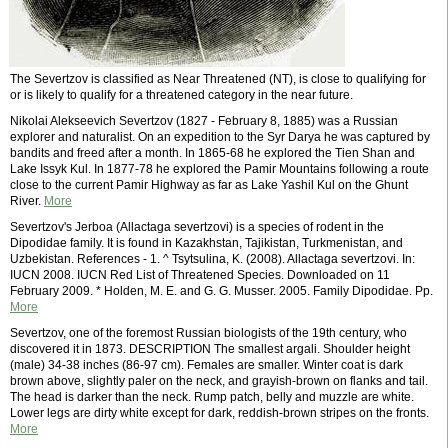
The Severtzov is classified as Near Threatened (NT), is close to qualifying for
or is likely to qualify for a threatened category in the near future.
Nikolai Alekseevich Severtzov (1827 - February 8, 1885) was a Russian
explorer and naturalist. On an expedition to the Syr Darya he was captured by
bandits and freed after a month. In 1865-68 he explored the Tien Shan and
Lake Issyk Kul. In 1877-78 he explored the Pamir Mountains following a route
close to the current Pamir Highway as far as Lake Yashil Kul on the Ghunt
River.
More
Severtzov's Jerboa (Allactaga severtzovi) is a species of rodent in the
Dipodidae family. It is found in Kazakhstan, Tajikistan, Turkmenistan, and
Uzbekistan. References - 1. ^ Tsytsulina, K. (2008). Allactaga severtzovi. In:
IUCN 2008. IUCN Red List of Threatened Species. Downloaded on 11
February 2009. * Holden, M. E. and G. G. Musser. 2005. Family Dipodidae. Pp.
More
Severtzov, one of the foremost Russian biologists of the 19th century, who
discovered it in 1873. DESCRIPTION The smallest argali. Shoulder height
(male) 34-38 inches (86-97 cm). Females are smaller. Winter coat is dark
brown above, slightly paler on the neck, and grayish-brown on flanks and tail.
The head is darker than the neck. Rump patch, belly and muzzle are white.
Lower legs are dirty white except for dark, reddish-brown stripes on the fronts.
More