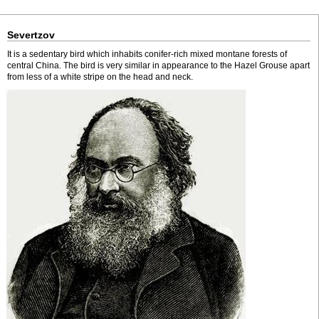
Severtzov
It is a sedentary bird which inhabits conifer-rich mixed montane forests of
central China. The bird is very similar in appearance to the Hazel Grouse apart
from less of a white stripe on the head and neck.