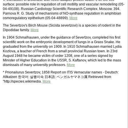
surface: possible role in regulation of cell motility and vascular remodeling (05-
04-49108). Russian Cardiology Scientific Research Complex. Moscow. 394.
Parnova R. G. Study of mechanisms of NO-synthase regulation in amphibian
osmoregulatory epithelium (05-04-48899).
More
The Severtzov's Birch Mouse (Sicista severtzovi) is a species of rodent in the
Dipodidae family.
More
In 1904 Schmalhausen, under the guidance of Severtzov, completed his first
scientific work on the embryonic development of lungs in a Grass Snake. He
graduated from the university on 1909. In 1910 Schmalhausen married Lydia
Kozlova, a teacher of French from a small provincial Russian town. In 23rd
August 1948 he became victim of order 1208, one of a series signed by
Minister of Higher Education in the USSR, S. Kaftanov, which led to the mass
dismissals of many university professors.
More
* Prionailurus Severtzov, 1858 Report on ITIS Vernacular names - Deutsch:
Altkatzen 한국어: 살쾡이속 日本語: ベンガルヤマネコ属 Retrieved from
"http://species.wikimedia.
More