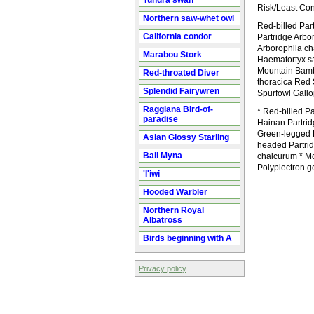
Tundra swan
Risk/Least Co
Northern saw-whet owl
Red-billed Par
California condor
Partridge Arbo
Arborophila ch
Marabou Stork
Haematortyx sa
Mountain Bamb
Red-throated Diver
thoracica Red 
Splendid Fairywren
Spurfowl Gallo
Raggiana Bird-of-
* Red-billed Pa
paradise
Hainan Partrid
Green-legged P
Asian Glossy Starling
headed Partrid
Bali Myna
chalcurum * M
Polyplectron 
'I'iwi
Hooded Warbler
Northern Royal
Albatross
Birds beginning with A
Privacy policy