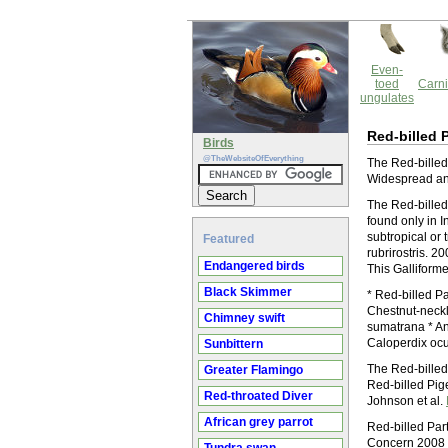
Even-
toed
Carni
ungulates
Red-billed 
Birds
@TheWebsiteOfEverything
The Red-billed 
Widespread and
The Red-billed 
found only in I
subtropical or 
Featured
rubrirostris. 
Endangered birds
This Galliforme
Black Skimmer
* Red-billed Pa
Chestnut-neckla
Chimney swift
sumatrana * An
Caloperdix oc
Sunbittern
The Red-billed 
Greater Flamingo
Red-billed Pig
Red-throated Diver
Johnson et al.
African grey parrot
Red-billed Par
Concern 2008 