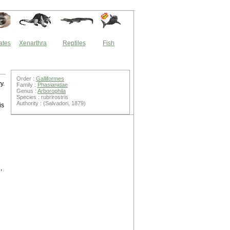
ates
Xenarthra
Reptiles
Fish
Order :
Galliformes
y.
Family :
Phasianidae
Genus :
Arborophila
Species : rubrirostris
Authority : (Salvadori, 1879)
is
,