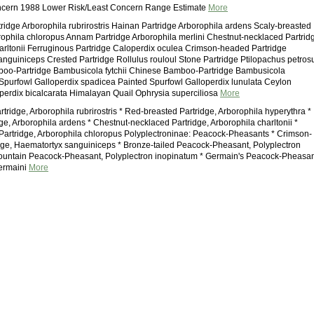
ncern 1988 Lower Risk/Least Concern Range Estimate
More
tridge Arborophila rubrirostris Hainan Partridge Arborophila ardens Scaly-breasted
rophila chloropus Annam Partridge Arborophila merlini Chestnut-necklaced Partrid
arltonii Ferruginous Partridge Caloperdix oculea Crimson-headed Partridge
nguiniceps Crested Partridge Rollulus rouloul Stone Partridge Ptilopachus petros
oo-Partridge Bambusicola fytchii Chinese Bamboo-Partridge Bambusicola
Spurfowl Galloperdix spadicea Painted Spurfowl Galloperdix lunulata Ceylon
perdix bicalcarata Himalayan Quail Ophrysia superciliosa
More
rtridge, Arborophila rubrirostris * Red-breasted Partridge, Arborophila hyperythra *
ge, Arborophila ardens * Chestnut-necklaced Partridge, Arborophila charltonii *
artridge, Arborophila chloropus Polyplectroninae: Peacock-Pheasants * Crimson-
ge, Haematortyx sanguiniceps * Bronze-tailed Peacock-Pheasant, Polyplectron
ountain Peacock-Pheasant, Polyplectron inopinatum * Germain's Peacock-Pheasan
germaini
More