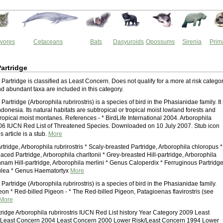
vores
Cetaceans
Bats
Dasyuroids
Opossums
Sirenia
Prim
Partridge
Partridge is classified as Least Concern. Does not qualify for a more at risk categor
 abundant taxa are included in this category.
Partridge (Arborophila rubrirostris) is a species of bird in the Phasianidae family. It 
ndonesia. Its natural habitats are subtropical or tropical moist lowland forests and
tropical moist montanes. References - * BirdLife International 2004. Arborophila
2006 IUCN Red List of Threatened Species. Downloaded on 10 July 2007. Stub icon
s article is a stub.
More
rtridge, Arborophila rubrirostris * Scaly-breasted Partridge, Arborophila chloropus *
ced Partridge, Arborophila charltonii * Grey-breasted Hill-partridge, Arborophila
nam Hill-partridge, Arborophila merlini * Genus Caloperdix * Ferruginous Partridge
ulea * Genus Haematortyx
More
Partridge (Arborophila rubrirostris) is a species of bird in the Phasianidae family.
eon * Red-billed Pigeon - * The Red-billed Pigeon, Patagioenas flavirostris (see
More
tridge Arborophila rubrirostris IUCN Red List history Year Category 2009 Least
Least Concern 2004 Least Concern 2000 Lower Risk/Least Concern 1994 Lower