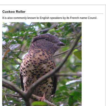
Cuckoo Roller
It is also commonly known to English speakers by its French name Courol.