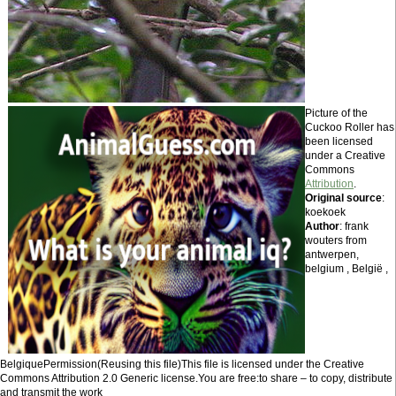
Picture of the
Cuckoo Roller has
been licensed
under a Creative
Commons
Attribution
.
Original source
:
koekoek
Author
: frank
wouters from
antwerpen,
belgium , België ,
BelgiquePermission(Reusing this file)This file is licensed under the Creative
Commons Attribution 2.0 Generic license.You are free:to share – to copy, distribute
and transmit the work