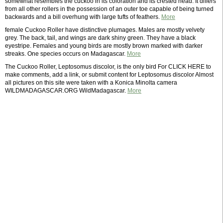
somewhat resembles the cuckoo in its coloration and its crested head. It differs
from all other rollers in the possession of an outer toe capable of being turned
backwards and a bill overhung with large tufts of feathers.
More
female Cuckoo Roller have distinctive plumages. Males are mostly velvety
grey. The back, tail, and wings are dark shiny green. They have a black
eyestripe. Females and young birds are mostly brown marked with darker
streaks. One species occurs on Madagascar.
More
The Cuckoo Roller, Leptosomus discolor, is the only bird For CLICK HERE to
make comments, add a link, or submit content for Leptosomus discolor Almost
all pictures on this site were taken with a Konica Minolta camera
WILDMADAGASCAR.ORG WildMadagascar.
More