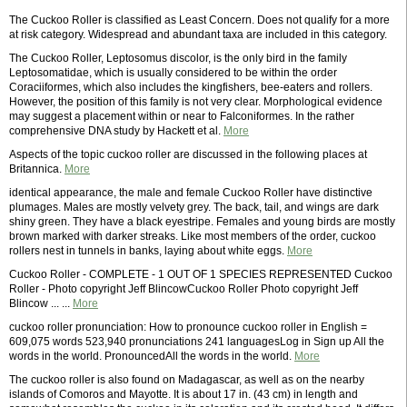
The Cuckoo Roller is classified as Least Concern. Does not qualify for a more
at risk category. Widespread and abundant taxa are included in this category.
The Cuckoo Roller, Leptosomus discolor, is the only bird in the family
Leptosomatidae, which is usually considered to be within the order
Coraciiformes, which also includes the kingfishers, bee-eaters and rollers.
However, the position of this family is not very clear. Morphological evidence
may suggest a placement within or near to Falconiformes. In the rather
comprehensive DNA study by Hackett et al.
More
Aspects of the topic cuckoo roller are discussed in the following places at
Britannica.
More
identical appearance, the male and female Cuckoo Roller have distinctive
plumages. Males are mostly velvety grey. The back, tail, and wings are dark
shiny green. They have a black eyestripe. Females and young birds are mostly
brown marked with darker streaks. Like most members of the order, cuckoo
rollers nest in tunnels in banks, laying about white eggs.
More
Cuckoo Roller - COMPLETE - 1 OUT OF 1 SPECIES REPRESENTED Cuckoo
Roller - Photo copyright Jeff BlincowCuckoo Roller Photo copyright Jeff
Blincow ... ...
More
cuckoo roller pronunciation: How to pronounce cuckoo roller in English =
609,075 words 523,940 pronunciations 241 languagesLog in Sign up All the
words in the world. PronouncedAll the words in the world.
More
The cuckoo roller is also found on Madagascar, as well as on the nearby
islands of Comoros and Mayotte. It is about 17 in. (43 cm) in length and