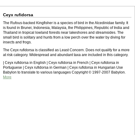
Ceyx rufidorsa
The Rufous-backed Kingfisher is a species of bird in the Alcedinidae family. It
is found in Brunei, Indonesia, Malaysia, the Philippines, Republic of India and
Thailand in tropical lowland forests near lakeshores and streamsides. The
small bird is solitary and hunts from a low perch over the water by diving for
insects and frogs.
The Ceyx rufidorsa is classified as Least Concern. Does not qualify for a more
at risk category. Widespread and abundant taxa are included in this category.
| Ceyx rufidorsa in English | Ceyx rufidorsa in French | Ceyx rufidorsa in
Portuguese | Ceyx rufidorsa in German | Ceyx rufidorsa in Hungarian Use
Babylon to translate to various languages Copyright © 1997-2007 Babylon.
More