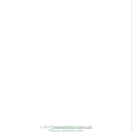
© 2019
Thewebsiteofeverything.com
Pictures and facts of the