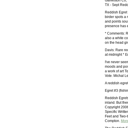
Galveston Co, 
TX - Sept Redd
Reddish Egret 
birder spots a
and points sout
presence has 
* Comments: Re
also a white c
on the head g
Davis: Rare re
at midnight * 
I've never see
moods and pos
a work of art 
Vote. Michal L
A reddish egre
Egret #3 (fish
Reddish Egrets
inland. But the
Copyright 2006
Specific Writt
Feet and Two-t
Compton.
Mor