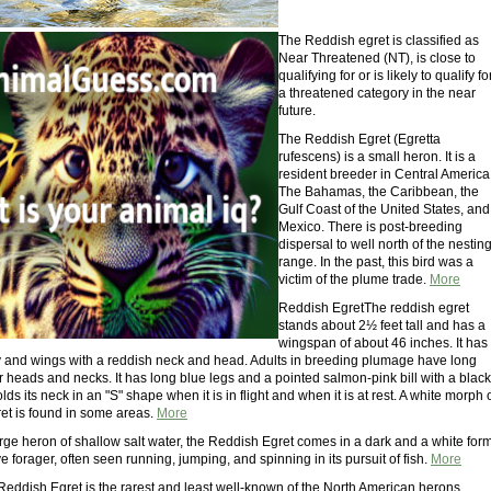
The Reddish egret is classified as
Near Threatened (NT), is close to
qualifying for or is likely to qualify fo
a threatened category in the near
future.
The Reddish Egret (Egretta
rufescens) is a small heron. It is a
resident breeder in Central America
The Bahamas, the Caribbean, the
Gulf Coast of the United States, and
Mexico. There is post-breeding
dispersal to well north of the nestin
range. In the past, this bird was a
victim of the plume trade.
More
Reddish EgretThe reddish egret
stands about 2½ feet tall and has a
wingspan of about 46 inches. It has
 and wings with a reddish neck and head. Adults in breeding plumage have long
 heads and necks. It has long blue legs and a pointed salmon-pink bill with a black
holds its neck in an "S" shape when it is in flight and when it is at rest. A white morph 
ret is found in some areas.
More
rge heron of shallow salt water, the Reddish Egret comes in a dark and a white form
ive forager, often seen running, jumping, and spinning in its pursuit of fish.
More
 Reddish Egret is the rarest and least well-known of the North American herons.