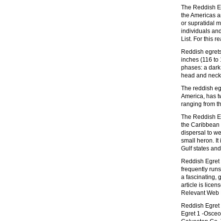
The Reddish Eg
the Americas an
or supratidal m
individuals an
List. For this 
Reddish egrets
inches (116 to 
phases: a dark
head and neck
The reddish eg
America, has t
ranging from th
The Reddish Egr
the Caribbean 
dispersal to we
small heron. It
Gulf states and
Reddish Egret s
frequently runs
a fascinating, 
article is lic
Relevant Web R
Reddish Egret 
Egret 1 -Osceo