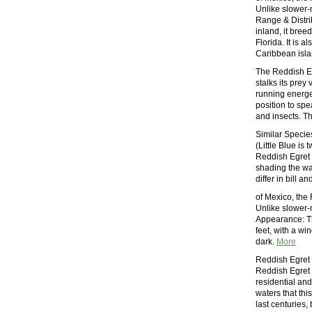
Unlike slower-m
Range & Distri
inland, it bre
Florida. It is 
Caribbean isl
The Reddish Eg
stalks its prey
running energet
position to spea
and insects. Th
Similar Species
(Little Blue is
Reddish Egret i
shading the wa
differ in bill a
of Mexico, the
Unlike slower-m
Appearance: T
feet, with a wi
dark.
More
Reddish Egret
Reddish Egret p
residential an
waters that thi
last centuries,