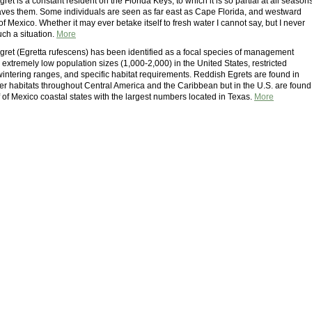
et is a constant resident on the Florida Keys, to which it is so partial at all season
leaves them. Some individuals are seen as far east as Cape Florida, and westward
of Mexico. Whether it may ever betake itself to fresh water I cannot say, but I never
ch a situation.
More
ret (Egretta rufescens) has been identified as a focal species of management
extremely low population sizes (1,000-2,000) in the United States, restricted
intering ranges, and specific habitat requirements. Reddish Egrets are found in
ter habitats throughout Central America and the Caribbean but in the U.S. are found
f of Mexico coastal states with the largest numbers located in Texas.
More