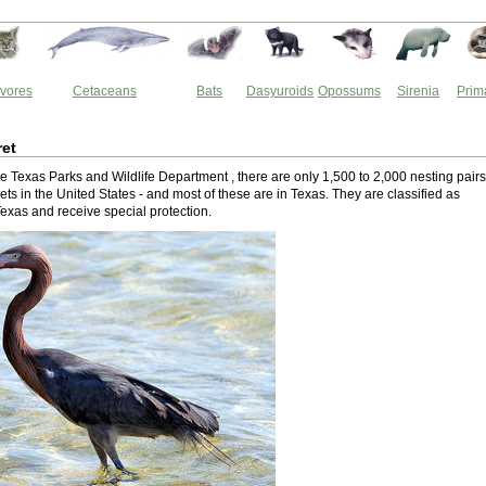
vores
Cetaceans
Bats
Dasyuroids
Opossums
Sirenia
Prim
ret
e Texas Parks and Wildlife Department , there are only 1,500 to 2,000 nesting pairs
ts in the United States - and most of these are in Texas. They are classified as
Texas and receive special protection.