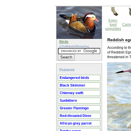
Even-
toed
Carni
ungulates
Reddish eg
Birds
@TheWebsiteOfEverything
According to th
of Reddish Egre
threatened in 
Featured
Endangered birds
Black Skimmer
Chimney swift
Sunbittern
Greater Flamingo
Red-throated Diver
African grey parrot