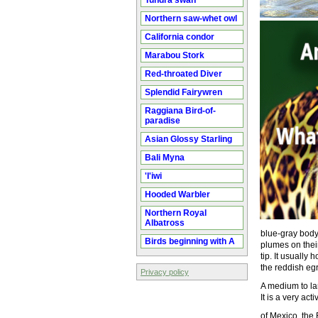
Tundra swan
Northern saw-whet owl
California condor
Marabou Stork
Red-throated Diver
Splendid Fairywren
Raggiana Bird-of-
paradise
Asian Glossy Starling
Bali Myna
'I'iwi
Hooded Warbler
Northern Royal
Albatross
blue-gray body
Birds beginning with A
plumes on their
tip. It usually 
the reddish eg
Privacy policy
A medium to la
It is a very act
of Mexico, the