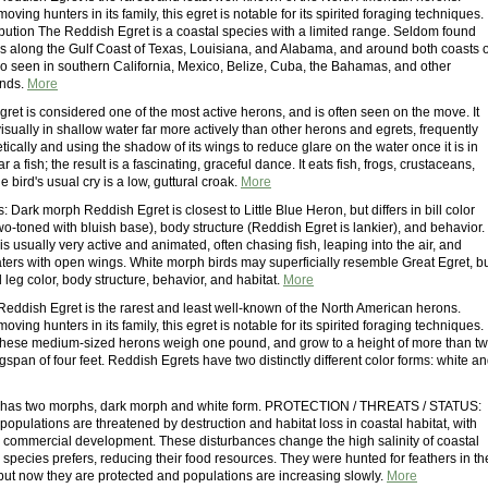
oving hunters in its family, this egret is notable for its spirited foraging techniques.
bution The Reddish Egret is a coastal species with a limited range. Seldom found
eds along the Gulf Coast of Texas, Louisiana, and Alabama, and around both coasts o
also seen in southern California, Mexico, Belize, Cuba, the Bahamas, and other
ands.
More
ret is considered one of the most active herons, and is often seen on the move. It
 visually in shallow water far more actively than other herons and egrets, frequently
ically and using the shadow of its wings to reduce glare on the water once it is in
r a fish; the result is a fascinating, graceful dance. It eats fish, frogs, crustaceans,
e bird's usual cry is a low, guttural croak.
More
: Dark morph Reddish Egret is closest to Little Blue Heron, but differs in bill color
 two-toned with bluish base), body structure (Reddish Egret is lankier), and behavior.
s usually very active and animated, often chasing fish, leaping into the air, and
ters with open wings. White morph birds may superficially resemble Great Egret, b
nd leg color, body structure, behavior, and habitat.
More
 Reddish Egret is the rarest and least well-known of the North American herons.
oving hunters in its family, this egret is notable for its spirited foraging techniques.
hese medium-sized herons weigh one pound, and grow to a height of more than t
ngspan of four feet. Reddish Egrets have two distinctly different color forms: white a
 has two morphs, dark morph and white form. PROTECTION / THREATS / STATUS:
opulations are threatened by destruction and habitat loss in coastal habitat, with
d commercial development. These disturbances change the high salinity of coastal
s species prefers, reducing their food resources. They were hunted for feathers in th
 but now they are protected and populations are increasing slowly.
More