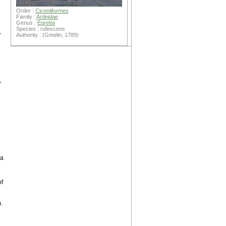
Order :
Ciconiiformes
Family :
Ardeidae
Genus :
Egretta
Species : rufescens
r
Authority : (Gmelin, 1789)
,
g
 a
of
.