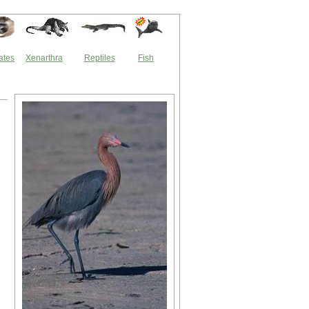
ates
Xenarthra
Reptiles
Fish