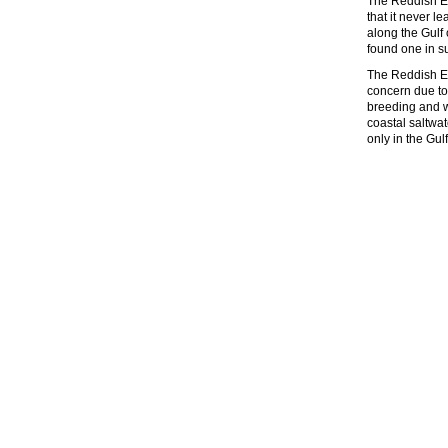
The Reddish Egr
that it never 
along the Gulf 
found one in su
The Reddish Eg
concern due to 
breeding and w
coastal saltwa
only in the Gul