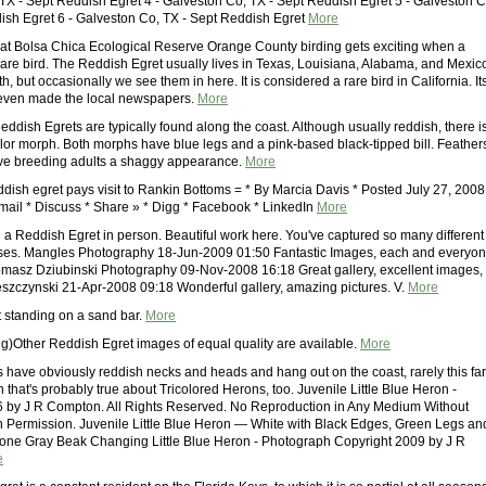
TX - Sept Reddish Egret 4 - Galveston Co, TX - Sept Reddish Egret 5 - Galveston C
ish Egret 6 - Galveston Co, TX - Sept Reddish Egret
More
at Bolsa Chica Ecological Reserve Orange County birding gets exciting when a
 rare bird. The Reddish Egret usually lives in Texas, Louisiana, Alabama, and Mexic
h, but occasionally we see them in here. It is considered a rare bird in California. It
even made the local newspapers.
More
ddish Egrets are typically found along the coast. Although usually reddish, there i
olor morph. Both morphs have blue legs and a pink-based black-tipped bill. Feather
ive breeding adults a shaggy appearance.
More
ddish egret pays visit to Rankin Bottoms = * By Marcia Davis * Posted July 27, 2008
Email * Discuss * Share » * Digg * Facebook * LinkedIn
More
n a Reddish Egret in person. Beautiful work here. You've captured so many different
es. Mangles Photography 18-Jun-2009 01:50 Fantastic Images, each and everyo
Tomasz Dziubinski Photography 09-Nov-2008 16:18 Great gallery, excellent images,
eszczynski 21-Apr-2008 09:18 Wonderful gallery, amazing pictures. V.
More
t standing on a sand bar.
More
ing)Other Reddish Egret images of equal quality are available.
More
 have obviously reddish necks and heads and hang out on the coast, rarely this far
n that's probably true about Tricolored Herons, too. Juvenile Little Blue Heron -
 by J R Compton. All Rights Reserved. No Reproduction in Any Medium Without
en Permission. Juvenile Little Blue Heron — White with Black Edges, Green Legs an
one Gray Beak Changing Little Blue Heron - Photograph Copyright 2009 by J R
e