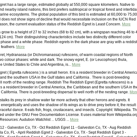
ret has a large range, estimated globally at 550,000 square kilometers. Native to
d nearby island nations, this bird prefers subtropical or tropical forest and intertida
arine ecosystems. The global population of this bird is estimated at 60,000 to 75,0
d does not show signs of decline that would necessitate inclusion on the IUCN Red
reason, the current evaluation status of the Reddish Egret is Least Concern.
More
 grow to a height of 27 to 32 inches (68 to 82 cm), with a wingspan reaching 46 to 
124 cm). Their distinguishing characteristics include two distinctly different color
 phase and a white phase. Reddish egrets in the dark phase are gray with a reddis
 feathers.
More
ret, Hydranassa (or Dichromanassa) rufescens, of warm coastal regions of North
wo colour phases: white and dark. The snowy egret, E. (or Leucophoyx) thula,
e United States to Chile and Argentina, is...
More
et ( Egretta rufescens ) is a small heron. It is a resident breeder in Central Americ
and the southern USA in the Gulf states and California . There is post-breeding
ll north of the nesting range. Reddish The Reddish Egret (Egretta rufescens) is a
 is a resident breeder in Central America, the Caribbean and the southern USA in th
 California. There is post-breeding dispersal to well north of the nesting range.
Mor
talks its prey in shallow water far more actively that other herons and egrets. It
 energetically and uses the shadow of its wings as to drive prey before it; the result 
graceful dance. It eats fish, frogs, crustaceans, and insects. Copyright: Wikipedia. Th
ensed under the GNU Free Documentation License. It uses material from Wikipedia.org
esources: Audubon Watchlist ... USGS ...
More
12 - Galveston Co, TX - Oct Reddish Egret 11 - Galveston Co, TX - Aug Reddish
la Co, FL - April Reddish Egret 2 - Galveston Co, TX - Sept Reddish Egret 3 -