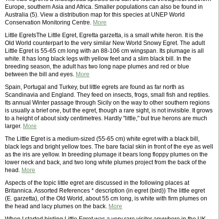
Europe, southern Asia and Africa. Smaller populations can also be found in
Australia (5). View a distribution map for this species at UNEP World
Conservation Monitoring Centre.
More
Little EgretsThe Little Egret, Egretta garzetta, is a small white heron. It is the
Old World counterpart to the very similar New World Snowy Egret. The adult
Little Egret is 55-65 cm long with an 88-106 cm wingspan. Its plumage is all
white. It has long black legs with yellow feet and a slim black bill. In the
breeding season, the adult has two long nape plumes and red or blue
between the bill and eyes.
More
Spain, Portugal and Turkey, but little egrets are found as far north as
Scandinavia and England. They feed on insects, frogs, small fish and reptiles.
Its annual Winter passage through Sicily on the way to other southern regions
is usually a brief one, but the egret, though a rare sight, is not invisible. It grows
to a height of about sixty centimetres. Hardly "little," but true herons are much
larger.
More
The Little Egret is a medium-sized (55-65 cm) white egret with a black bill,
black legs and bright yellow toes. The bare facial skin in front of the eye as well
as the iris are yellow. In breeding plumage it bears long floppy plumes on the
lower neck and back, and two long white plumes project from the back of the
head.
More
Aspects of the topic little egret are discussed in the following places at
Britannica. Assorted References * description (in egret (bird)) The little egret
(E. garzetta), of the Old World, about 55 cm long, is white with firm plumes on
the head and lacy plumes on the back.
More