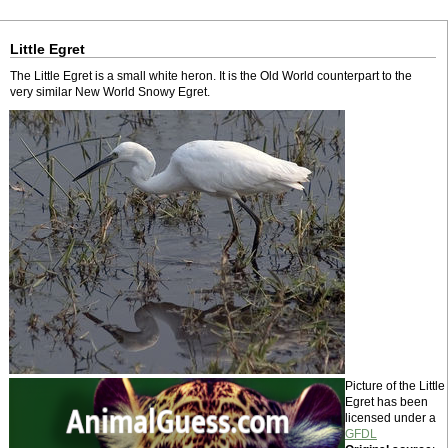
Little Egret
The Little Egret is a small white heron. It is the Old World counterpart to the
very similar New World Snowy Egret.
Picture of the Little
Egret has been
licensed under a
GFDL