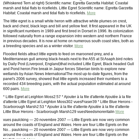
(Whiskered Tern at right) Scientific name: Egretta Garzetta Habitat: Coastal
marsh and tidal flats to ricefields. Little Egret Scientific name: Egretta Garzetta
Habitat: Coastal marsh and tidal flats to ricefields.
More
The little egret is a small white heron with attractive white plumes on crest,
back and chest, black legs and bill and yellow feet. It first appeared in the UK
in significant numbers in 1989 and first bred in Dorset in 1996. Its colonization
followed naturally from a range expansion intro western and northern France
in previous decades. It is now at home on numerous south coast sites, both as
a breeding species and as a winter visitor.
More
Flooded fields attract little egrets to feed on marooned prey, and a
Mediterranean gull among black-heads next to the A55 at St Asaph.bird notes
by Daily Post (Liverpool, England)that included Little Egret, Black headed Gull
and Pond heron.Fire break in Jaipur forces Siberian birds to explore new
wetlands by Asian News InternationalThe most up-to-date figures, from the
panel's 2006 survey, showed that little egrets increased their numbers to a
recorded 434 breeding pairs, with the actual population estimated at around
600 pairs.
More
* Little Egret at Leighton Moss2:57 * Ajouter à la file d'attente Ajoutée à la file
d'attente Little Egret at Leighton Moss302 vuesFraser39 * Little Blue Herons -
Scarborough Marsh2:53 * Ajouter à la file d'attente Ajoutée à la file d'attente
Little Blue Herons - Scarborough Marsh129 vuesNeedsmoreritalin
More
vues paulcking — 20 novembre 2007 — Little Egrets are now very common
around the coasts of England and Wales. Here are four Little Egrets on the
No... paulcking — 20 novembre 2007 — Little Egrets are now very common
around the coasts of England and Wales. Here are four Little Egrets on the