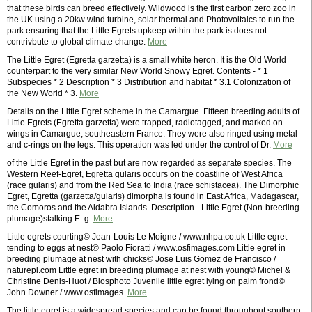
that these birds can breed effectively. Wildwood is the first carbon zero zoo in
the UK using a 20kw wind turbine, solar thermal and Photovoltaics to run the
park ensuring that the Little Egrets upkeep within the park is does not
contrivbute to global climate change.
More
The Little Egret (Egretta garzetta) is a small white heron. It is the Old World
counterpart to the very similar New World Snowy Egret. Contents - * 1
Subspecies * 2 Description * 3 Distribution and habitat * 3.1 Colonization of
the New World * 3.
More
Details on the Little Egret scheme in the Camargue. Fifteen breeding adults of
Little Egrets (Egretta garzetta) were trapped, radiotagged, and marked on
wings in Camargue, southeastern France. They were also ringed using metal
and c-rings on the legs. This operation was led under the control of Dr.
More
of the Little Egret in the past but are now regarded as separate species. The
Western Reef-Egret, Egretta gularis occurs on the coastline of West Africa
(race gularis) and from the Red Sea to India (race schistacea). The Dimorphic
Egret, Egretta (garzetta/gularis) dimorpha is found in East Africa, Madagascar,
the Comoros and the Aldabra Islands. Description - Little Egret (Non-breeding
plumage)stalking E. g.
More
Little egrets courting© Jean-Louis Le Moigne / www.nhpa.co.uk Little egret
tending to eggs at nest© Paolo Fioratti / www.osfimages.com Little egret in
breeding plumage at nest with chicks© Jose Luis Gomez de Francisco /
naturepl.com Little egret in breeding plumage at nest with young© Michel &
Christine Denis-Huot / Biosphoto Juvenile little egret lying on palm frond©
John Downer / www.osfimages.
More
The little egret is a widespread species and can be found throughout southern