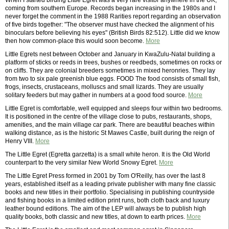
When I started birding Little Egret was a very rare visitor anywhere in the UK,
coming from southern Europe. Records began increasing in the 1980s and I
never forget the comment in the 1988 Rarities report regarding an observation
of five birds together: "The observer must have checked the alignment of his
binoculars before believing his eyes" (British Birds 82:512). Little did we know
then how common-place this would soon become.
More
Little Egrets nest between October and January in KwaZulu-Natal building a
platform of sticks or reeds in trees, bushes or reedbeds, sometimes on rocks or
on cliffs. They are colonial breeders sometimes in mixed heronries. They lay
from two to six pale greenish blue eggs. FOOD The food consists of small fish,
frogs, insects, crustaceans, molluscs and small lizards. They are usually
solitary feeders but may gather in numbers at a good food source.
More
Little Egret is comfortable, well equipped and sleeps four within two bedrooms.
It is positioned in the centre of the village close to pubs, restaurants, shops,
amenities, and the main village car park. There are beautiful beaches within
walking distance, as is the historic St Mawes Castle, built during the reign of
Henry VIII.
More
The Little Egret (Egretta garzetta) is a small white heron. It is the Old World
counterpart to the very similar New World Snowy Egret.
More
The Little Egret Press formed in 2001 by Tom O'Reilly, has over the last 8
years, established itself as a leading private publisher with many fine classic
books and new titles in their portfolio. Specialising in publishing countryside
and fishing books in a limited edition print runs, both cloth back and luxury
leather bound editions. The aim of the LEP will always be to publish high
quality books, both classic and new titles, at down to earth prices.
More