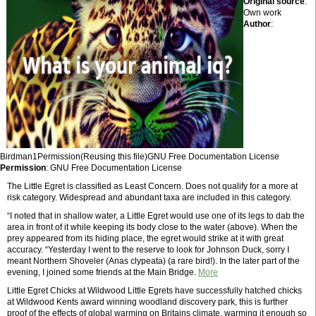
Original source
:
Own work
Author
:
Birdman1Permission(Reusing this file)GNU Free Documentation License
Permission
: GNU Free Documentation License
The Little Egret is classified as Least Concern. Does not qualify for a more at
risk category. Widespread and abundant taxa are included in this category.
“I noted that in shallow water, a Little Egret would use one of its legs to dab the
area in front of it while keeping its body close to the water (above). When the
prey appeared from its hiding place, the egret would strike at it with great
accuracy. “Yesterday I went to the reserve to look for Johnson Duck, sorry I
meant Northern Shoveler (Anas clypeata) (a rare bird!). In the later part of the
evening, I joined some friends at the Main Bridge.
More
Little Egret Chicks at Wildwood Little Egrets have successfully hatched chicks
at Wildwood Kents award winning woodland discovery park, this is further
proof of the effects of global warming on Britains climate, warming it enough so