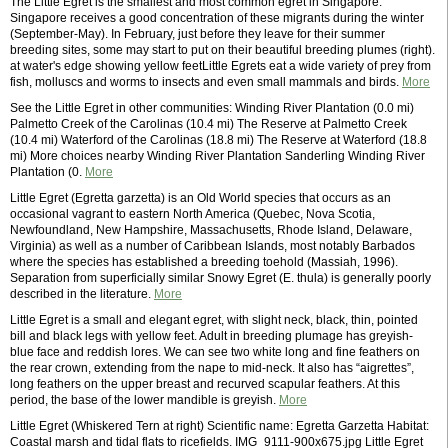
The Little Egret is the smallest and most common egret in Singapore.
Singapore receives a good concentration of these migrants during the winter
(September-May). In February, just before they leave for their summer
breeding sites, some may start to put on their beautiful breeding plumes (right).
at water's edge showing yellow feetLittle Egrets eat a wide variety of prey from
fish, molluscs and worms to insects and even small mammals and birds.
More
See the Little Egret in other communities: Winding River Plantation (0.0 mi)
Palmetto Creek of the Carolinas (10.4 mi) The Reserve at Palmetto Creek
(10.4 mi) Waterford of the Carolinas (18.8 mi) The Reserve at Waterford (18.8
mi) More choices nearby Winding River Plantation Sanderling Winding River
Plantation (0.
More
Little Egret (Egretta garzetta) is an Old World species that occurs as an
occasional vagrant to eastern North America (Quebec, Nova Scotia,
Newfoundland, New Hampshire, Massachusetts, Rhode Island, Delaware,
Virginia) as well as a number of Caribbean Islands, most notably Barbados
where the species has established a breeding toehold (Massiah, 1996).
Separation from superficially similar Snowy Egret (E. thula) is generally poorly
described in the literature.
More
Little Egret is a small and elegant egret, with slight neck, black, thin, pointed
bill and black legs with yellow feet. Adult in breeding plumage has greyish-
blue face and reddish lores. We can see two white long and fine feathers on
the rear crown, extending from the nape to mid-neck. It also has “aigrettes”,
long feathers on the upper breast and recurved scapular feathers. At this
period, the base of the lower mandible is greyish.
More
Little Egret (Whiskered Tern at right) Scientific name: Egretta Garzetta Habitat:
Coastal marsh and tidal flats to ricefields. IMG_9111-900x675.jpg Little Egret