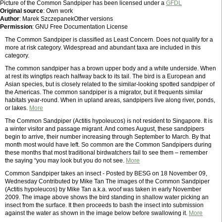
Picture of the Common Sandpiper has been licensed under a
GFDL
Original source
: Own work
Author
: Marek SzczepanekOther versions
Permission
: GNU Free Documentation License
The Common Sandpiper is classified as Least Concern. Does not qualify for a
more at risk category. Widespread and abundant taxa are included in this
category.
The common sandpiper has a brown upper body and a white underside. When
at rest its wingtips reach halfway back to its tail. The bird is a European and
Asian species, but is closely related to the similar-looking spotted sandpiper of
the Americas. The common sandpiper is a migrator, but it frequents similar
habitats year-round. When in upland areas, sandpipers live along river, ponds,
or lakes.
More
The Common Sandpiper (Actitis hypoleucos) is not resident to Singapore. It is
a winter visitor and passage migrant. And comes August, these sandpipers
begin to arrive, their number increasing through September to March. By that
month most would have left. So common are the Common Sandpipers during
these months that most traditional birdwatchers fail to see them – remember
the saying “you may look but you do not see.
More
Common Sandpiper takes an insect - Posted by BESG on 18 November 09,
Wednesday Contributed by Mike Tan The images of the Common Sandpiper
(Actitis hypoleucos) by Mike Tan a.k.a. woof was taken in early November
2009. The image above shows the bird standing in shallow water picking an
insect from the surface. It then proceeds to bash the insect into submission
against the water as shown in the image below before swallowing it.
More