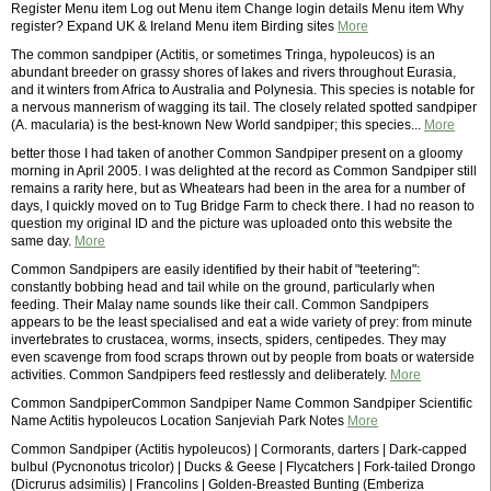
Register Menu item Log out Menu item Change login details Menu item Why
register? Expand UK & Ireland Menu item Birding sites
More
The common sandpiper (Actitis, or sometimes Tringa, hypoleucos) is an
abundant breeder on grassy shores of lakes and rivers throughout Eurasia,
and it winters from Africa to Australia and Polynesia. This species is notable for
a nervous mannerism of wagging its tail. The closely related spotted sandpiper
(A. macularia) is the best-known New World sandpiper; this species...
More
better those I had taken of another Common Sandpiper present on a gloomy
morning in April 2005. I was delighted at the record as Common Sandpiper still
remains a rarity here, but as Wheatears had been in the area for a number of
days, I quickly moved on to Tug Bridge Farm to check there. I had no reason to
question my original ID and the picture was uploaded onto this website the
same day.
More
Common Sandpipers are easily identified by their habit of "teetering":
constantly bobbing head and tail while on the ground, particularly when
feeding. Their Malay name sounds like their call. Common Sandpipers
appears to be the least specialised and eat a wide variety of prey: from minute
invertebrates to crustacea, worms, insects, spiders, centipedes. They may
even scavenge from food scraps thrown out by people from boats or waterside
activities. Common Sandpipers feed restlessly and deliberately.
More
Common SandpiperCommon Sandpiper Name Common Sandpiper Scientific
Name Actitis hypoleucos Location Sanjeviah Park Notes
More
Common Sandpiper (Actitis hypoleucos) | Cormorants, darters | Dark-capped
bulbul (Pycnonotus tricolor) | Ducks & Geese | Flycatchers | Fork-tailed Drongo
(Dicrurus adsimilis) | Francolins | Golden-Breasted Bunting (Emberiza