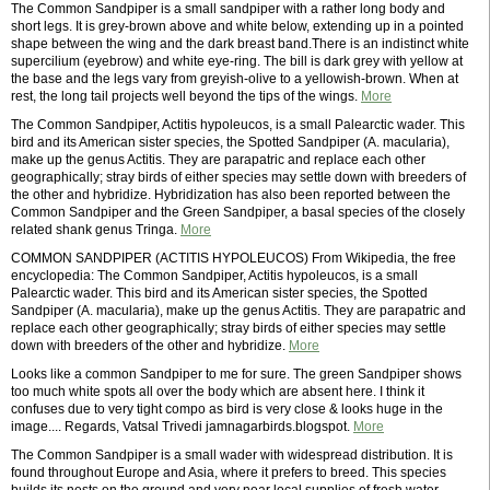
The Common Sandpiper is a small sandpiper with a rather long body and
short legs. It is grey-brown above and white below, extending up in a pointed
shape between the wing and the dark breast band.There is an indistinct white
supercilium (eyebrow) and white eye-ring. The bill is dark grey with yellow at
the base and the legs vary from greyish-olive to a yellowish-brown. When at
rest, the long tail projects well beyond the tips of the wings.
More
The Common Sandpiper, Actitis hypoleucos, is a small Palearctic wader. This
bird and its American sister species, the Spotted Sandpiper (A. macularia),
make up the genus Actitis. They are parapatric and replace each other
geographically; stray birds of either species may settle down with breeders of
the other and hybridize. Hybridization has also been reported between the
Common Sandpiper and the Green Sandpiper, a basal species of the closely
related shank genus Tringa.
More
COMMON SANDPIPER (ACTITIS HYPOLEUCOS) From Wikipedia, the free
encyclopedia: The Common Sandpiper, Actitis hypoleucos, is a small
Palearctic wader. This bird and its American sister species, the Spotted
Sandpiper (A. macularia), make up the genus Actitis. They are parapatric and
replace each other geographically; stray birds of either species may settle
down with breeders of the other and hybridize.
More
Looks like a common Sandpiper to me for sure. The green Sandpiper shows
too much white spots all over the body which are absent here. I think it
confuses due to very tight compo as bird is very close & looks huge in the
image.... Regards, Vatsal Trivedi jamnagarbirds.blogspot.
More
The Common Sandpiper is a small wader with widespread distribution. It is
found throughout Europe and Asia, where it prefers to breed. This species