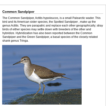
Common Sandpiper
The Common Sandpiper, Actitis hypoleucos, is a small Palearctic wader. This
bird and its American sister species, the Spotted Sandpiper , make up the
genus Actitis. They are parapatric and replace each other geographically; stray
birds of either species may settle down with breeders of the other and
hybridize. Hybridization has also been reported between the Common
Sandpiper and the Green Sandpiper, a basal species of the closely related
shank genus Tringa.