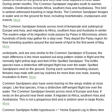
builds its nests on the ground and very near local supplies of fresh water.
During winter months, The Common Sandpiper migrates south to warmer
climates. Destinations include Africa, southern Asia and Australasia. This bird
is seldom witnessed traveling in large flocks. The Common Sandpiper forages
in water and on the ground for food, including invertebrates, crustaceans and
insects.
More
The Common Sandpiper breeds across most of temperate and subtropical
Europe and Asia, and migrates to Africa, southern Asia and Australia in winter.
The eastern edge of its migration route passes by Palau in Micronesia, where
hundreds of birds may gather for a stop-over. They depart the Palau region for
their breeding quarters around the last week of April to the first week of May.
More
underparts, and are very similar to the Common Sandpiper of Eurasia; the
main difference is the more washed-out wing pattern visible in flight and the
normally light yellow legs and feet of the Spotted Sandpiper. The Actitis
species have a distinctive stiff-winged flight low over the water. Spotted
Sandpipers nest on the ground. During each summer breeding season,
females may mate with and lay clutches for more than one male, leaving
incubation to them.
More
Common Sandpipers also have some barring on the wings visible at close
range). Like that species, it has a distinctive stiff-winged flight low over the
water. The Common Sandpiper breeds across most of Europe and Asia. It
nests on the ground near fresh water. It migrates to Africa, southern Asia and
Australasia. This is not a gregarious bird and is seldom seen in large flocks.
More
Common Sandpiper Actitis hypoleucos = * Home Expand Log in Menu item