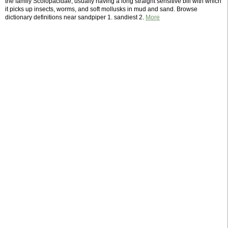
the family Scolopacidae, usually having a long straight sensitive bill with which
it picks up insects, worms, and soft mollusks in mud and sand. Browse
dictionary definitions near sandpiper 1. sandiest 2.
More