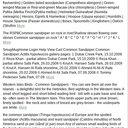
flaviventris) | Golden-tailed woodpecker (Campethera abingoni) | Green-
winged Macaw or Red-and-green Macaw (Ara chloroptera) | Green-winged
Pytilia (Melba Finch)(Pytilia melba) | Helmeted Guineafowl (Numida
meleagris) | Herons, Egrets & Hamerkop | Hoopoe (Upupa epops) | Hornbills |
House Sparrow (Passer domesticus) | Ibises, Spoonbills | Kingfishers | Ostrich
(Struthio
More
The RSPBCommon sandpiper on rock in riverShallow stream flowing over
stones Common sandpiper on rock * A * B * C * D * E * F * G * H * I * J * K * L
More
SmugMugHome Login Help View Cart Common Sandpiper Common
Sandpiper, Actitis hypoleucos gallery pages: 1 Dubai Creek Park, 15.10.2009
© Reza Khan - partial albino Dubai Creek Park, 15.10.2009 © Reza Khan -
partial albino Safa Park, 26.03.2009 © Knut A. Hansen Safa Park, 26.03.2009
© Knut A. Hansen Al Rafa shoreline, 20.02.2009 © Ahmed Al Ali Al Rafa
shoreline, 20.02.2009 © Ahmed Al Ali Safa Park, 07.09.2008 © Tommy
Pedersen Safa Park, 07.09.
More
Western Isles Birds - Common Sandpipers - You can see them all over the
islands - a delightful bird for the Hebrides. Bird sightings in the Western Isles. A
small short legged and short billed wading bird - bill with a pale base and dark
tip- often seen in The Western Isles. This birds upper parts are olive brown,
finely spotted - the neck and sides of breast are grey-brown - the underparts
are white.
More
the common sandpiper (Tringa hypoleucos) of Europe and the spotted
sandpiper (Actitis macularia) and least sandpiper (Calidris minutilla) of North
America sand·pi·per (săndˈpīˌpər) noun Any of various small wading birds of