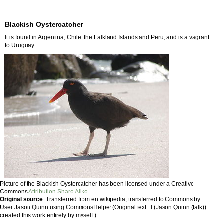
Blackish Oystercatcher
It is found in Argentina, Chile, the Falkland Islands and Peru, and is a vagrant
to Uruguay.
Picture of the Blackish Oystercatcher has been licensed under a Creative
Commons
Attribution-Share Alike
.
Original source
: Transferred from en.wikipedia; transferred to Commons by
User:Jason Quinn using CommonsHelper.(Original text : I (Jason Quinn (talk))
created this work entirely by myself.)