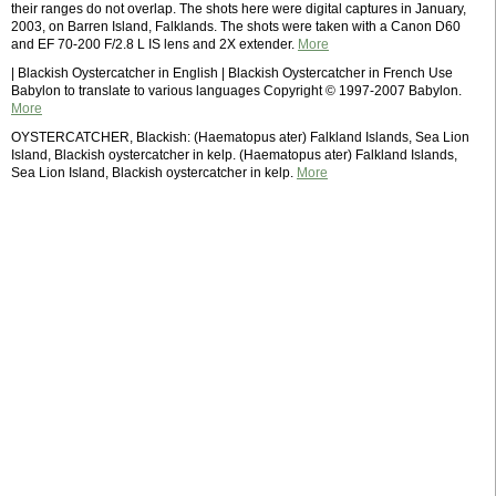
their ranges do not overlap. The shots here were digital captures in January,
2003, on Barren Island, Falklands. The shots were taken with a Canon D60
and EF 70-200 F/2.8 L IS lens and 2X extender.
More
| Blackish Oystercatcher in English | Blackish Oystercatcher in French Use
Babylon to translate to various languages Copyright © 1997-2007 Babylon.
More
OYSTERCATCHER, Blackish: (Haematopus ater) Falkland Islands, Sea Lion
Island, Blackish oystercatcher in kelp. (Haematopus ater) Falkland Islands,
Sea Lion Island, Blackish oystercatcher in kelp.
More