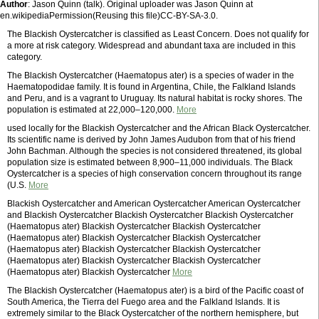
Author
: Jason Quinn (talk). Original uploader was Jason Quinn at
en.wikipediaPermission(Reusing this file)CC-BY-SA-3.0.
The Blackish Oystercatcher is classified as Least Concern. Does not qualify for
a more at risk category. Widespread and abundant taxa are included in this
category.
The Blackish Oystercatcher (Haematopus ater) is a species of wader in the
Haematopodidae family. It is found in Argentina, Chile, the Falkland Islands
and Peru, and is a vagrant to Uruguay. Its natural habitat is rocky shores. The
population is estimated at 22,000–120,000.
More
used locally for the Blackish Oystercatcher and the African Black Oystercatcher.
Its scientific name is derived by John James Audubon from that of his friend
John Bachman. Although the species is not considered threatened, its global
population size is estimated between 8,900–11,000 individuals. The Black
Oystercatcher is a species of high conservation concern throughout its range
(U.S.
More
Blackish Oystercatcher and American Oystercatcher American Oystercatcher
and Blackish Oystercatcher Blackish Oystercatcher Blackish Oystercatcher
(Haematopus ater) Blackish Oystercatcher Blackish Oystercatcher
(Haematopus ater) Blackish Oystercatcher Blackish Oystercatcher
(Haematopus ater) Blackish Oystercatcher Blackish Oystercatcher
(Haematopus ater) Blackish Oystercatcher Blackish Oystercatcher
(Haematopus ater) Blackish Oystercatcher
More
The Blackish Oystercatcher (Haematopus ater) is a bird of the Pacific coast of
South America, the Tierra del Fuego area and the Falkland Islands. It is
extremely similar to the Black Oystercatcher of the northern hemisphere, but