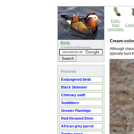
Even-
toed
Carni
ungulates
Cream-colo
Birds
@TheWebsiteOfEverything
Although class
typically hunt 
Featured
Endangered birds
Black Skimmer
Chimney swift
Sunbittern
Greater Flamingo
Red-throated Diver
African grey parrot