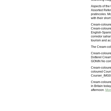
Aspects of the 
Assorted Refere
pratincoles. Mo
with their shor
Cream-coloured
Cream-coloure
English-Spanis
corredor sahari
tourism and 
The Cream-colo
Cream-coloured
Dotterel Cream
GONIN No com
Cream-coloured
coloured Cours
Courser_IMG042
Cream-coloured
in Britain toda
afternoon.
Mor