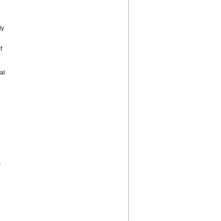
ly
f
al
s