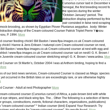
Cursorius cursor laid in December i
Senegal, the first breeding record fo
the species during the winter
"October-January" period. The
distraction display performed by thi
pair consisted in false nest-scraping
mock-brooding, as shown by Egyptian Plover Pluvianus aegyptius . body: Winter
istraction display of the Cream-coloured Courser Patrick Triplet Pierre Y�sou
�sou, P. 1994.
More
 courser feeding chick© Bill Baston / www.flpa-images.co.uk Cream-coloured
g chick© Hanne & Jens Eriksen / naturepl.com Cream-coloured courser on nest,
ill Baston / www.flpa-images.co.uk Cream-coloured courser at nest with egg and
shbol / www.flpa-images.co.uk Cream-coloured courser sat on nest© G. K. Brown /
 Juvenile cream-coloured courser stretching wing© G. K. Brown / www.ardea.
Mor
 Courser on St Martin’s, October 2004 I was at Anthorn birding, hoping to find a
More
es of our bird news services, Cream-coloured Courser is classed as Mega: species
yet occurred in the British Isles or are exceedingly rare, or are otherwise highly
e
 Courser - Adult at nest Photographer
More
cream-coloured courser (Cursorius cursor) of Africa, a pale-brown bird with white
d eye stripes, and black wing tips. The... Other The following is a selection of items
s or groups, constructions, events, fictional characters, organizations, publications)
h "cream-coloured courser" * Indian courser (bird) Expand Your Research: Try
zines and ebooks for "cream-coloured courser". No results found.
More