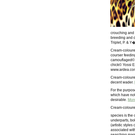
crouching and 
breeding and d
Triplet, P. & Y
Cream-coloured
courser feedin
camouflaged© B
chick© Yossi E
www.ardea.com
Cream-coloured
decent wader.
For the purpos
which have not 
desirable.
Mor
Cream-coloured
species is the 
underparts, bol
(artistic style
associated wit
searching maga