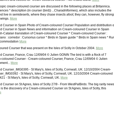
topic cream-coloured courser are discussed in the following places at Britannica.
nces * description (in courser (bird)) ...Charadriiformes), which also includes the
st live in semideserts, where they chase insects afoot; they can, however, fly strong
t wings.
More
 Courser in Spain Photo of Cream-coloured Courser Population and distribution o
d Courser in Spain News and information on Cream-coloured Courser in Spain
h-Catalan translation of Cream-coloured Courser * Cream-coloured Courser :
ano : corredor : Cursorius cursor * Birds in Spain guide * Birds in Spain news * Rur
accommodation
More
ured Courser that was present on the Isles of Scilly in October 2004.
More
 Courser, France, Crau 12/09/04 © Julien GONIN The bird is with a flock of 7
-coloured Courser - Cream-coloured Courser, France, Crau 12/09/04 © Julien
ment...
More
 Courser_IMG0395 - St Mary's, Isles of Scilly, Cornwall, UK. 12/10/2004 Cream-
er_IMG0392 - St Mary's, Isles of Scilly, Cornwall, UK. 12/10/2004 Cream-coloured
1 - St Mary's, Isles of Scilly, Cornwall, UK.
More
 Courser on St Agnes, Isles of Scilly 27/9 - From WestPalBirds: The big rarity new
y is the discovery of a Cream-coloured Courser on St Agnes, Isles of Scilly, this
e