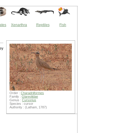
ates
Xenarthra
Reptiles
Fish
hey
Order :
Charadriiformes
Family :
Glareolidae
Genus :
Cursorius
Species : cursor
Authority : (Latham, 1787)