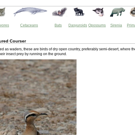
vores
Cetaceans
Bats
Dasyuroids
Opossums
Sirenia
Prim
ured Courser
ed as waders, these are birds of dry open country, preferably semi-desert, where t
their insect prey by running on the ground.