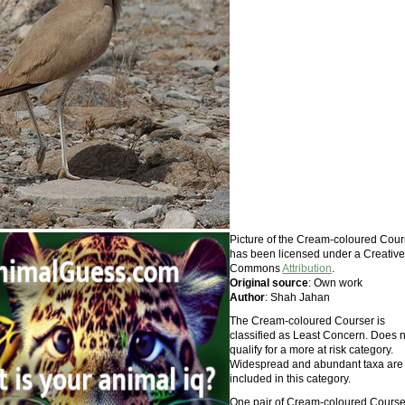
Picture of the Cream-coloured Cour
has been licensed under a Creative
Commons
Attribution
.
Original source
: Own work
Author
: Shah Jahan
The Cream-coloured Courser is
classified as Least Concern. Does n
qualify for a more at risk category.
Widespread and abundant taxa are
included in this category.
One pair of Cream-coloured Course