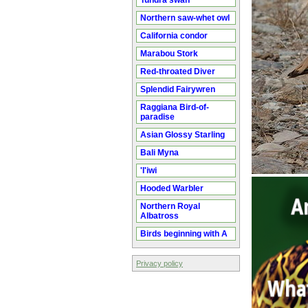
Tundra swan
Northern saw-whet owl
California condor
Marabou Stork
Red-throated Diver
Splendid Fairywren
Raggiana Bird-of-
paradise
Asian Glossy Starling
Bali Myna
'I'iwi
Hooded Warbler
Northern Royal
Albatross
Birds beginning with A
Privacy policy