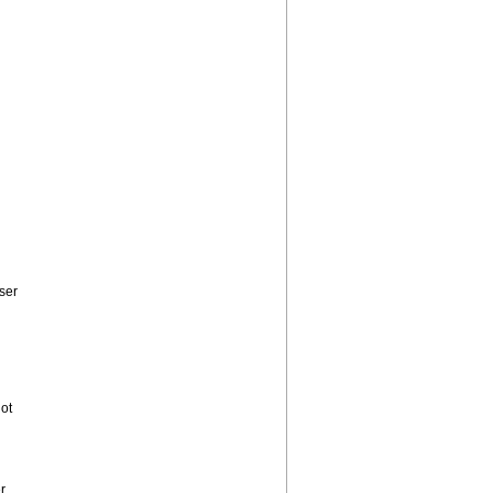
ser
ot
r