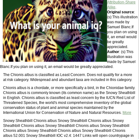
Attribution-Share
Alike
.
Original source
:
(s):This illustration
was made by
Samuel Blanc.If
you plan on using
it, an email would
be greatly
appreciated.
Author
: (s):This
illustration was
made by Samuel
Blanc.If you plan on using it, an email would be greatly appreciated.
The Chionis albus is classified as Least Concern. Does not qualify for a more
at risk category. Widespread and abundant taxa are included in this category.
Chionis albus is a chordate, or more specifically a bird, in the Chionidae family.
Chionis albus is commonly known (its common name) as the Snowy Sheathbill
in English. Chionis albus is classified as least concern by the IUCN Red List of
Threatened Species, the world's most comprehensive inventory of the global
conservation status of plant and animal species maintained by the
International Union for Conservation of Nature and Natural Resources.
More
Snowy Sheathbill Chionis albus Snowy Sheathbill Chionis albus Snowy
Sheathbill Chionis albus Snowy Sheathbill Chionis albus Snowy Sheathbill
Chionis albus Snowy Sheathbill Chionis albus Snowy Sheathbill Chionis
albus 52.001 Snowy Sheathbill IOC v2.4: 1447 Links will open countrypage in