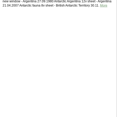
new window - Argentina 27.09.1980 Antarctic Argentina 12v sheet - Argentina
21.04.2007 Antarctic fauna 8v sheet - British Antarctic Territory 30.11.
More