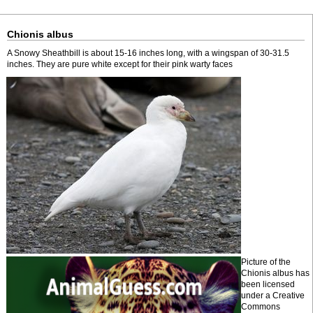
Chionis albus
A Snowy Sheathbill is about 15-16 inches long, with a wingspan of 30-31.5
inches. They are pure white except for their pink warty faces
Picture of the
Chionis albus has
been licensed
under a Creative
Commons