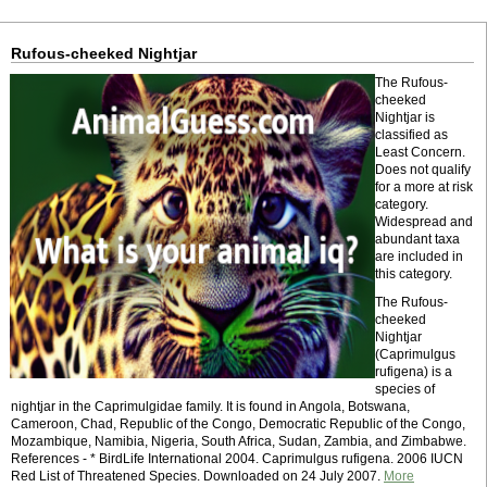
Rufous-cheeked Nightjar
The Rufous-
cheeked
Nightjar is
classified as
Least Concern.
Does not qualify
for a more at risk
category.
Widespread and
abundant taxa
are included in
this category.
The Rufous-
cheeked
Nightjar
(Caprimulgus
rufigena) is a
species of
nightjar in the Caprimulgidae family. It is found in Angola, Botswana,
Cameroon, Chad, Republic of the Congo, Democratic Republic of the Congo,
Mozambique, Namibia, Nigeria, South Africa, Sudan, Zambia, and Zimbabwe.
References - * BirdLife International 2004. Caprimulgus rufigena. 2006 IUCN
Red List of Threatened Species. Downloaded on 24 July 2007.
More