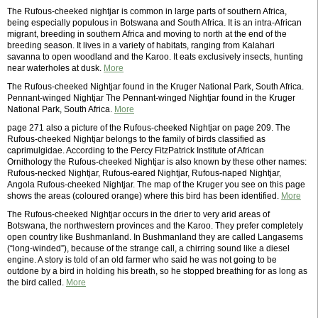
The Rufous-cheeked nightjar is common in large parts of southern Africa,
being especially populous in Botswana and South Africa. It is an intra-African
migrant, breeding in southern Africa and moving to north at the end of the
breeding season. It lives in a variety of habitats, ranging from Kalahari
savanna to open woodland and the Karoo. It eats exclusively insects, hunting
near waterholes at dusk.
More
The Rufous-cheeked Nightjar found in the Kruger National Park, South Africa.
Pennant-winged Nightjar The Pennant-winged Nightjar found in the Kruger
National Park, South Africa.
More
page 271 also a picture of the Rufous-cheeked Nightjar on page 209. The
Rufous-cheeked Nightjar belongs to the family of birds classified as
caprimulgidae. According to the Percy FitzPatrick Institute of African
Ornithology the Rufous-cheeked Nightjar is also known by these other names:
Rufous-necked Nightjar, Rufous-eared Nightjar, Rufous-naped Nightjar,
Angola Rufous-cheeked Nightjar. The map of the Kruger you see on this page
shows the areas (coloured orange) where this bird has been identified.
More
The Rufous-cheeked Nightjar occurs in the drier to very arid areas of
Botswana, the northwestern provinces and the Karoo. They prefer completely
open country like Bushmanland. In Bushmanland they are called Langasems
(“long-winded”), because of the strange call, a chirring sound like a diesel
engine. A story is told of an old farmer who said he was not going to be
outdone by a bird in holding his breath, so he stopped breathing for as long as
the bird called.
More