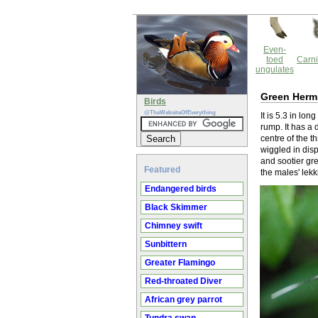
Even-
toed
Carni
ungulates
Green Herm
Birds
@TheWebsiteOfEverything
It is 5.3 in lo
rump. It has a
centre of the t
wiggled in disp
and sootier gre
Featured
the males' lek
Endangered birds
Black Skimmer
Chimney swift
Sunbittern
Greater Flamingo
Red-throated Diver
African grey parrot