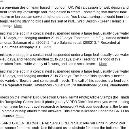
re
s a one-man design team based in London, UK. With a passion for web design and
nt I offer my knowledge and imagination to create... something that doesn't look
rmative or fun but can serve a higher purpose. You know... saving the world from the
c bags, feeding starving birds and this sort of stuff... Web Design - Green Hermit is
challenge.
More
it lays one egg in a conical nest suspended under a large leaf, usually over water
7–18 days, and fledging another 21 to 23 days. Footnotes - 1. ^ E.g. Iriartea deltoid
aemorsa: Salaman et al. (2002) 2. ^ a b Salaman et al. (2002) 3. ^ Recorded at
ra, Columnea anisophylla, C.
More
it lays one egg in a conical nest suspended under a large leaf, usually over water
7-18 days, and fledging another 21 to 23 days. Diet / Feeding: The food of this
ar, taken from a wide variety of flowers, and some small insects.
More
it lays one egg in a conical nest suspended under a large leaf, usually over water
7-18 days, and fledging another 21 to 23 days. The food of this species is nectar,
de variety of flowers, and some small insects. The call of this species is a loud zurk
 is a repeated swark. References - bullet BirdLife International (2004). Phaethornis
deos on the Internet Bird Collection Green Hermit Photo; Article Stamps (for Trinid
th RangeMap Green Hermit photo gallery VIREO Didn't find what you were lookin
 information for your travel research or homework? Ask your questions at the forum
Colombia or help others to find answers. This article is licensed under the GNU Fre
 License.
More
SAND GREEN HERMIT CRAB SAND GREEN SKU: 604748 Units in Stock: 240
um source for hermit crab. Use this sand as a substrate for lining the bottom of the