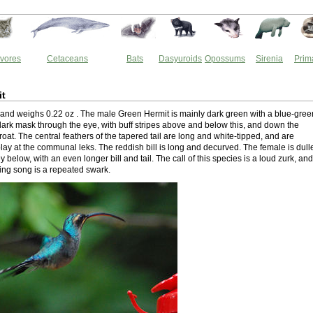
vores
Cetaceans
Bats
Dasyuroids
Opossums
Sirenia
Prim
it
ng and weighs 0.22 oz . The male Green Hermit is mainly dark green with a blue-gree
 dark mask through the eye, with buff stripes above and below this, and down the
hroat. The central feathers of the tapered tail are long and white-tipped, and are
lay at the communal leks. The reddish bill is long and decurved. The female is dull
y below, with an even longer bill and tail. The call of this species is a loud zurk, and
king song is a repeated swark.