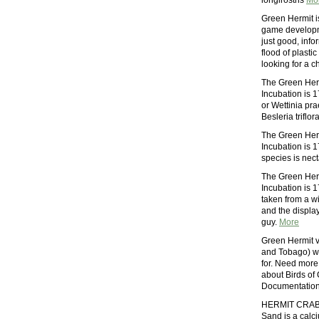
longirostris
Mo
Green Hermit i
game developme
just good, info
flood of plasti
looking for a 
The Green Herm
Incubation is 1
or Wettinia pr
Besleria triflo
The Green Herm
Incubation is 1
species is nect
The Green Herm
Incubation is 1
taken from a wi
and the display
guy.
More
Green Hermit vi
and Tobago) wi
for. Need more
about Birds of 
Documentation
HERMIT CRAB 
Sand is a calci