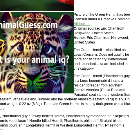
Picture of the Green Hermit has be
licensed under a Creative Common
Attribution
.
Original source
: Eric Chan from
Hollywood, United States
Author
: Eric Chan from Hollywood,
United States
The Green Hermit is classified as
Least Concern. Does not qualify for
more at risk category. Widespread
and abundant taxa are included in
this category.
The Green Hermit (Phaethornis guy
is a large hummingbird that is a
resident breeder from southern
Central America (Costa Rica and
Panama) south to northwestern Sou
eastern Venezuela and Trinidad and the northern Andes to eastern Peru) It is 5.3 in
 and weighs 0.22 oz (6.3 g). The male Green Hermit is mainly dark green with a blu
ore
, Phaethornis guy * Tawny-bellied Hermit, Phaethornis syrmatophorus * Koepcke's
rnis koepckeae * Needle-billed Hermit, Phaethornis philippii * Straight-billed
ornis bourcieri * Long-billed Hermit or Western Long-tailed Hermit, Phaethornis