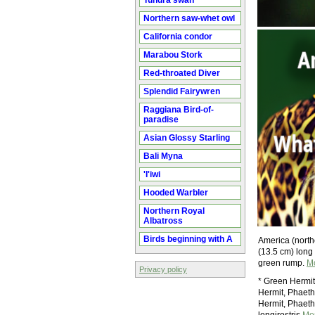
Tundra swan
Northern saw-whet owl
California condor
Marabou Stork
Red-throated Diver
Splendid Fairywren
Raggiana Bird-of-
paradise
Asian Glossy Starling
Bali Myna
'I'iwi
Hooded Warbler
Northern Royal
Albatross
Birds beginning with A
America (north
(13.5 cm) long
green rump.
M
Privacy policy
* Green Hermit
Hermit, Phaetho
Hermit, Phaeth