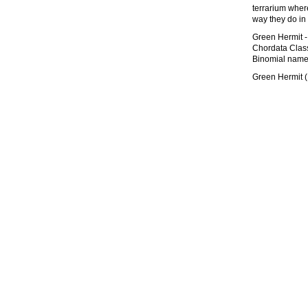
terrarium wher
way they do in
Green Hermit -
Chordata Class
Binomial name
Green Hermit 