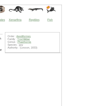
ates
Xenarthra
Reptiles
Fish
Order :
Apodiformes
n
Family :
Trochilidae
Genus :
Phaethornis
Species : guy
Authority : (Lesson, 1833)
er