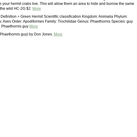
e your hermit crabs live. This will allow them an area to hide and burrow the same
 the wild HC-2G $2.
More
 Definition = Green Hermit Scientific classification Kingdom: Animalia Phylum:
: Aves Order: Apodiformes Family: Trochilidae Genus: Phaethornis Species: guy
 Phaethornis guy
More
(Phaethornis guy) by Don Jones.
More