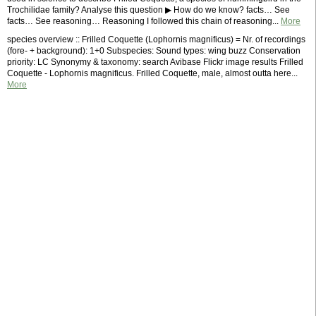
Trochilidae family? Analyse this question ▶ How do we know? facts… See
facts… See reasoning… Reasoning I followed this chain of reasoning...
More
species overview :: Frilled Coquette (Lophornis magnificus) = Nr. of recordings
(fore- + background): 1+0 Subspecies: Sound types: wing buzz Conservation
priority: LC Synonymy & taxonomy: search Avibase Flickr image results Frilled
Coquette - Lophornis magnificus. Frilled Coquette, male, almost outta here...
More