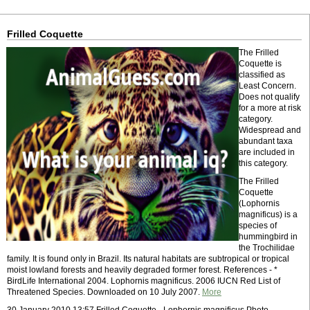
Frilled Coquette
The Frilled
Coquette is
classified as
Least Concern.
Does not qualify
for a more at risk
category.
Widespread and
abundant taxa
are included in
this category.
The Frilled
Coquette
(Lophornis
magnificus) is a
species of
hummingbird in
the Trochilidae
family. It is found only in Brazil. Its natural habitats are subtropical or tropical
moist lowland forests and heavily degraded former forest. References - *
BirdLife International 2004. Lophornis magnificus. 2006 IUCN Red List of
Threatened Species. Downloaded on 10 July 2007.
More