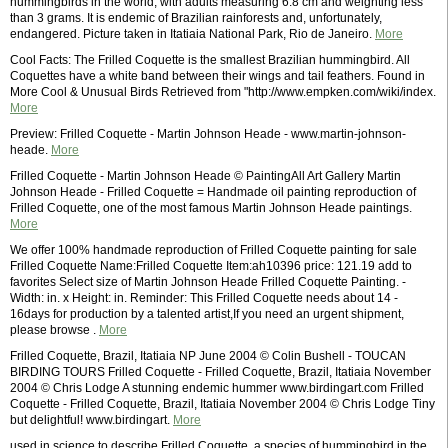
hummingbirds in the world, with adults measuring 6.8 cm and weighting less
than 3 grams. It is endemic of Brazilian rainforests and, unfortunately,
endangered. Picture taken in Itatiaia National Park, Rio de Janeiro.
More
Cool Facts: The Frilled Coquette is the smallest Brazilian hummingbird. All
Coquettes have a white band between their wings and tail feathers. Found in
More Cool & Unusual Birds Retrieved from "http://www.empken.com/wiki/index.
More
Preview: Frilled Coquette - Martin Johnson Heade - www.martin-johnson-
heade.
More
Frilled Coquette - Martin Johnson Heade © PaintingAll Art Gallery Martin
Johnson Heade - Frilled Coquette = Handmade oil painting reproduction of
Frilled Coquette, one of the most famous Martin Johnson Heade paintings.
More
We offer 100% handmade reproduction of Frilled Coquette painting for sale
Frilled Coquette Name:Frilled Coquette Item:ah10396 price: 121.19 add to
favorites Select size of Martin Johnson Heade Frilled Coquette Painting. -
Width: in. x Height: in. Reminder: This Frilled Coquette needs about 14 -
16days for production by a talented artist,If you need an urgent shipment,
please browse .
More
Frilled Coquette, Brazil, Itatiaia NP June 2004 © Colin Bushell - TOUCAN
BIRDING TOURS Frilled Coquette - Frilled Coquette, Brazil, Itatiaia November
2004 © Chris Lodge A stunning endemic hummer www.birdingart.com Frilled
Coquette - Frilled Coquette, Brazil, Itatiaia November 2004 © Chris Lodge Tiny
but delightful! www.birdingart.
More
used in science to describe Frilled Coquette, a species of hummingbird in the