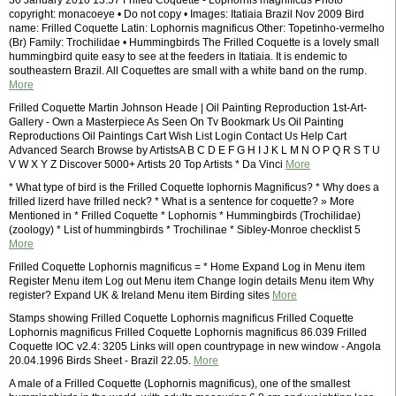
30 January 2010 13:57 Frilled Coquette - Lophornis magnificus Photo
copyright: monacoeye • Do not copy • Images: Itatiaia Brazil Nov 2009 Bird
name: Frilled Coquette Latin: Lophornis magnificus Other: Topetinho-vermelho
(Br) Family: Trochilidae • Hummingbirds The Frilled Coquette is a lovely small
hummingbird quite easy to see at the feeders in Itatiaia. It is endemic to
southeastern Brazil. All Coquettes are small with a white band on the rump.
More
Frilled Coquette Martin Johnson Heade | Oil Painting Reproduction 1st-Art-
Gallery - Own a Masterpiece As Seen On Tv Bookmark Us Oil Painting
Reproductions Oil Paintings Cart Wish List Login Contact Us Help Cart
Advanced Search Browse by ArtistsA B C D E F G H I J K L M N O P Q R S T U
V W X Y Z Discover 5000+ Artists 20 Top Artists * Da Vinci
More
* What type of bird is the Frilled Coquette lophornis Magnificus? * Why does a
frilled lizerd have frilled neck? * What is a sentence for coquette? » More
Mentioned in * Frilled Coquette * Lophornis * Hummingbirds (Trochilidae)
(zoology) * List of hummingbirds * Trochilinae * Sibley-Monroe checklist 5
More
Frilled Coquette Lophornis magnificus = * Home Expand Log in Menu item
Register Menu item Log out Menu item Change login details Menu item Why
register? Expand UK & Ireland Menu item Birding sites
More
Stamps showing Frilled Coquette Lophornis magnificus Frilled Coquette
Lophornis magnificus Frilled Coquette Lophornis magnificus 86.039 Frilled
Coquette IOC v2.4: 3205 Links will open countrypage in new window - Angola
20.04.1996 Birds Sheet - Brazil 22.05.
More
A male of a Frilled Coquette (Lophornis magnificus), one of the smallest