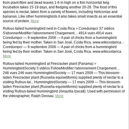
from plant-fibre and dead leaves 1-6 m high on a thin horizontal twig.
Incubation takes 15-19 days, and fledging another 20-26. The food of this
species is nectar, taken from a variety of flowers, including Heliconias and
bananas. Like other hummingbirds it also takes small insects as an essential
source of protein.
More
Rufous-tailed hummingbird nest in Costa Rica = Coredumpcr 37 vidéos
S'abonnerModifier l'abonnement Chargement… 4914 vues 4914 vues
Coredumpcr — 9 septembre 2006 — A pair of chicks from a hummingbird
being fed by their mother. Taken in San José, Costa Rica. www.wikicostarica...
Coredumpcr — 9 septembre 2006 — A pair of chicks from a hummingbird
being fed by their mother. Taken in San José, Costa Rica. www.wikicostarica.
More
Rufous-tailed Hummingbird at Firecracker plant (Panama) =
HummingbirdSociety 3 vidéos FollowModifier l'abonnement Chargement…
246 vues 246 vues HummingbirdSociety — 17 mars 2009 — This blossom-
laden Firecracker plant (Russelia equisetifomis) supplied plenty of nectar to a
visiting Rufous-tai... HummingbirdSociety — 17 mars 2009 — This blossom-
laden Firecracker plant (Russelia equisetifomis) supplied plenty of nectar to a
visiting Rufous-tailed Hummingbird (Amazilia tzacatl). Used with permission of
the videographer, Ralph Dessau.
More