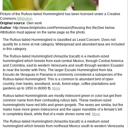
Picture of the Rufous-tailed Hummingbird has been licensed under a Creative
Commons
Attribution
.
Original source
: Own work
Author
: http://www.birdphotos.comPermission(Reusing this file)See below.
Attribution must appear on the same page as the photo.
The Rufous-tailed Hummingbird is classified as Least Concern. Does not
qualify for a more at risk category. Widespread and abundant taxa are included
in this category.
The Rufous-tailed Hummingbird (Amazilia tzacatl) is a medium-sized
hummingbird which breeds from east-central Mexico, through Central America
and Colombia, east to western Venezuela and south through western Ecuador
to near the border with Peru. The larger Escudo Hummingbird from Isla
Escudo de Veraguas in Panama is commonly considered a subspecies of the
Rufous-tailed Hummingbird. This is a common to abundant bird of open
country, river banks, woodland, scrub, forest edge, coffee plantations and
gardens up to 1850 m (6000 ft).
More
Rufous-tailed Hummingbirds are mostly iridescent green in color but get their
common name from their contrasting rufous tails. These medium-sized
hummingbirds have red bills and green gorgets. The sexes are similar, but the
males have more green iridescence and the upper mandible of a female's bill
is completely black, while that of a male shows some red.
More
The Rufous-tailed Hummingbird (Amazilia tzacatl) is a medium-sized
hummingbird which breeds from northeast Mexico south to western Venezuela