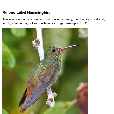
Rufous-tailed Hummingbird
This is a common to abundant bird of open country, river banks, woodland,
scrub, forest edge, coffee plantations and gardens up to 1850 m .