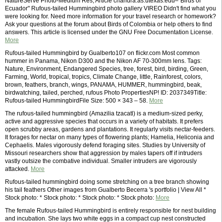
NatureServe Photo-Medium Res; Article chandra.as.utexas.edu–"Birds of
Ecuador" Rufous-tailed Hummingbird photo gallery VIREO Didn't find what you
were looking for. Need more information for your travel research or homework?
Ask your questions at the forum about Birds of Colombia or help others to find
answers. This article is licensed under the GNU Free Documentation License.
More
Rufous-tailed Hummingbird by Gualberto107 on flickr.com Most common
hummer in Panama, Nikon D300 and the Nikon AF 70-300mm lens. Tags:
Nature, Environment, Endangered Species, tree, forest, bird, birding, Green,
Farming, World, tropical, tropics, Climate Change, little, Rainforest, colors,
brown, feathers, branch, wings, PANAMA, HUMMER, hummingbird, beak,
birdwatching, tailed, perched, rufous Photo PropertiesNP! ID: 2037349Title:
Rufous-tailed HummingbirdFile Size: 500 × 343 – 58.
More
The rufous-tailed hummingbird (Amazilia tzacatl) is a medium-sized perky,
active and aggressive species that occurs in a variety of habitats. It prefers
open scrubby areas, gardens and plantations. It regularly visits nectar-feeders.
It forages for nectar on many types of flowering plants; Hamelia, Heliconia and
Cephaelis. Males vigorously defend foraging sites. Studies by University of
Missouri researchers show that aggression by males tapers off if intruders
vastly outsize the combative individual. Smaller intruders are vigorously
attacked.
More
Rufous-tailed hummingbird doing some stretching on a tree branch showing
his tail feathers Other images from Gualberto Becerra 's portfolio | View All *
Stock photo: * Stock photo: * Stock photo: * Stock photo:
More
The female Rufous-tailed Hummingbird is entirely responsible for nest building
and incubation. She lays two white eggs in a compact cup nest constructed