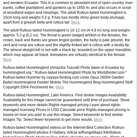
and western Ecuador. This is a common to abundant bird of open country, river
banks, coffee plantations and gardens up to 1850 m, and also occurs in scrub
at woodland edges and clearings. The adult Rufous-tailed Hummingbird is
10cm long and weighs 5.2 g. It has has mostly shiny green body plumage,
apart from a greyish belly and rufous tail.
More
The adult Rufous-tailed Hummingbird is 10-12 cm (4-4,8 in) long and weighs
approx. 5.2 g (0,2 oz). The throat is green (edged whitish in the female), the
crown, back and flanks are green tinged golden, the belly is pale greyish, the
vent and rump are rufous and the slightly forked tail is rufous with a dusky tip.
The almost straight bill is red with a black tip; broadest on the upper mandible,
which may appear all black. Immatures are virtually identical to the female.
More
Rufous-tailed Hummingbird (Amazilia Tzacatl) Photo taken in Ecuador by
hummingbird.org * Rufous-tailed Hummingbird Photo by Worldbirder.com *
Rufous-tailed Hummer by cayaya-birding.com cover Opus 26004 Garden
Ballet Hummingbird Feeder Mobile The Hummingbird Blog Hummingbird Stuff
Copyright 2004 Finchworld Inc.
More
Rufous-tailed Hummingbird, Latin America. Find similar images Availability:
Availability for this image cannot be guaranteed until time of purchase. Show
keywords and more details Rights-managed pricing Learn about rights-
managed licensing Prices in USD Calculate price Rights-managed pricing is
based on how you plan to use this image. Select keywords to find similar
images Tip: Select fewer keywords to get more results.
More
Rufous-tailed Hummingbird videos on the Internet Bird Collection Rufous-
tailed Hummingbird photos-3+Gallery; Article w/RangeMaps InfoNatura